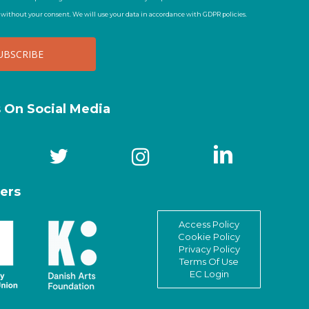
t without your consent. We will use your data in accordance with GDPR policies.
s On Social Media
ers
Access Policy
Cookie Policy
Privacy Policy
Terms Of Use
EC Login