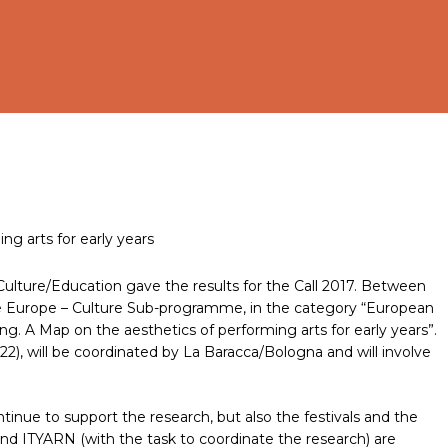
g arts for early years
Culture/Education gave the results for the Call 2017. Between
ive Europe – Culture Sub-programme, in the category “European
ng. A Map on the aesthetics of performing arts for early years”.
22), will be coordinated by La Baracca/Bologna and will involve
ntinue to support the research, but also the festivals and the
and ITYARN (with the task to coordinate the research) are