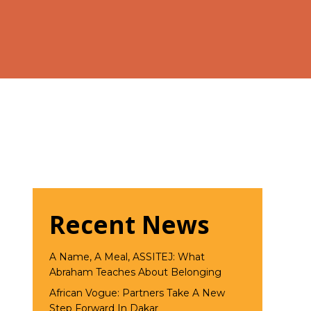
Recent News
A Name, A Meal, ASSITEJ: What
Abraham Teaches About Belonging
African Vogue: Partners Take A New
Step Forward In Dakar