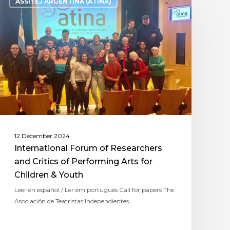
ASSITEJ ARGENTINA (ATINA)
12 December 2024
International Forum of Researchers
and Critics of Performing Arts for
Children & Youth
Leer en español / Ler em português Call for papers The
Asociación de Teatristas Independientes…