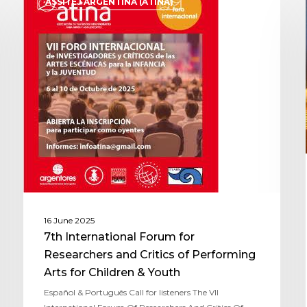
ASSITEJ ARGENTINA (ATINA)
16 June 2025
7th International Forum for
Researchers and Critics of Performing
Arts for Children & Youth
Español & Português Call for listeners The VII