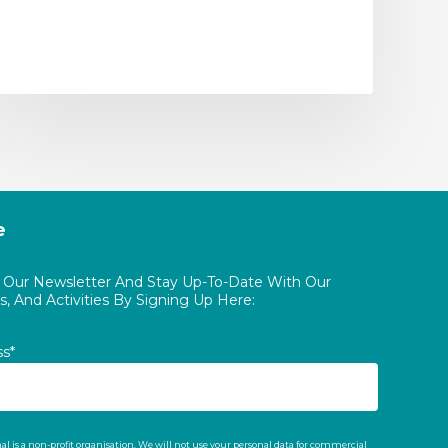
e
o Our Newsletter And Stay Up-To-Date With Our
, And Activities By Signing Up Here:
ss*
al is a non-profit organisation. We will not use your personal data for commercial