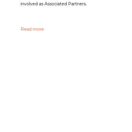
involved as Associated Partners.
Read more