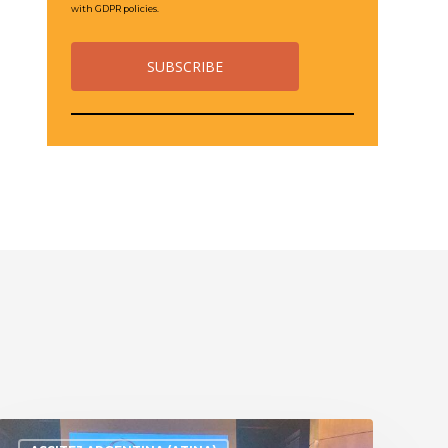
with GDPR policies.