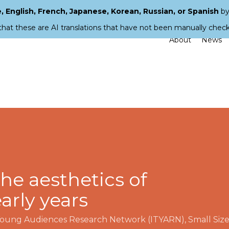
 English, French, Japanese, Korean, Russian, or Spanish
by
that these are AI translations that have not been manually chec
About
News
he aesthetics of
arly years
 Young Audiences Research Network (ITYARN)
,
Small Siz