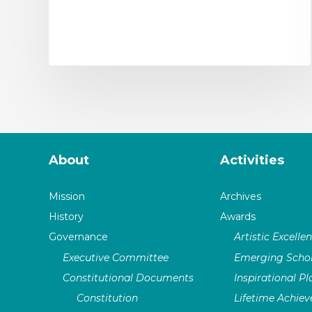
About
Activities
Mission
Archives
History
Awards
Governance
Artistic Excelle
Executive Committee
Emerging Schol
Constitutional Documents
Inspirational P
Constitution
Lifetime Achie