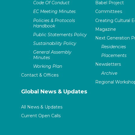
Code Of Conduct
Babel Project
EC Meeting Minutes
Committees
Policies & Protocols
Creating Cultural E
Handbook
Magazine
Public Statements Policy
Next Generation 
Sustainability Policy
Residencies
General Assembly
Placements
Minutes
Newsletters
Working Plan
Archive
Contact & Offices
Regional Worksho
Global News & Updates
All News & Updates
Current Open Calls