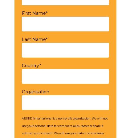
First Name*
Last Name*
Country*
Organisation
ASSITEJ International is a non-profit organisation. We will not
use your personal data for commercial purposes or share it
without your consent. We will use your data in accordance