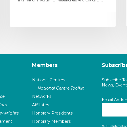
International Forum Of Researchers And Critics Of…
Members
Subscrib
National Centres
Subscribe T
News, Events
National Centre Toolkit
nce
Networks
Email Addre
ars
Affiliates
laywrights
Honorary Presidents
vement
Honorary Members
ASSITEJ Internation