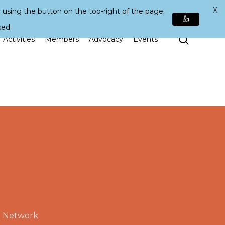
X
 using the button on the top-right of the page.
👍
ked.
Search
Activities
Members
Advocacy
Events
e Network