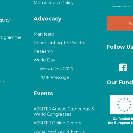
Membership Policy
purposes or share i
Advocacy
quity
Manifesto
Programme
Representing The Sector
Follow U
Research
World Day
World Day 2026
2026 Message
ps
Our Fund
Events
ASSITEJ Artistic Gatherings &
World Congresses
ASSITEJ Online Events
Global Festivals & Events