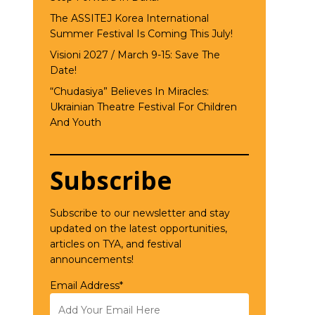
The ASSITEJ Korea International
Summer Festival Is Coming This July!
Visioni 2027 / March 9-15: Save The
Date!
“Chudasiya” Believes In Miracles:
Ukrainian Theatre Festival For Children
And Youth
Subscribe
Subscribe to our newsletter and stay
updated on the latest opportunities,
articles on TYA, and festival
announcements!
Email Address*