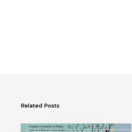
Related Posts