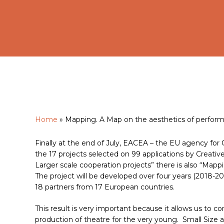
Home
»
Mapping. A Map on the aesthetics of performin
Finally at the end of July, EACEA – the EU agency for 
Hit enter to search or ESC to close
the 17 projects selected on 99 applications by Creat
Larger scale cooperation projects” there is also “Mappi
The project will be developed over four years (2018-20
18 partners from 17 European countries.
This result is very important because it allows us to co
production of theatre for the very young. Small Size 