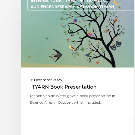
INTERNATIONAL THEATRE FOR YOUNG
AUDIENCES RESEARCH NETWORK (ITYARN)
15 December 2025
ITYARN Book Presentation
Manon van de Water gave a book presentation in
Buenos Aires in October, which included…