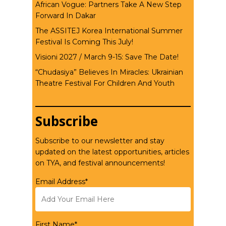
African Vogue: Partners Take A New Step
Forward In Dakar
The ASSITEJ Korea International Summer
Festival Is Coming This July!
Visioni 2027 / March 9-15: Save The Date!
“Chudasiya” Believes In Miracles: Ukrainian
Theatre Festival For Children And Youth
Subscribe
Subscribe to our newsletter and stay
updated on the latest opportunities, articles
on TYA, and festival announcements!
Email Address*
First Name*