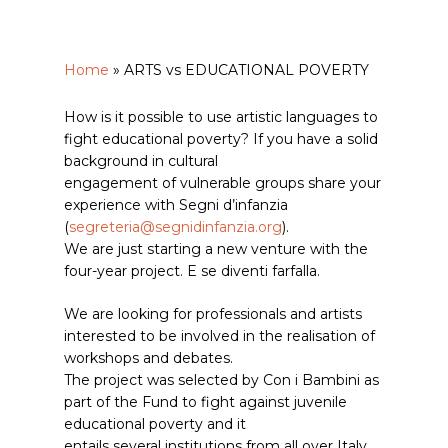
Home
»
ARTS vs EDUCATIONAL POVERTY
How is it possible to use artistic languages to
fight educational poverty? If you have a solid
background in cultural
engagement of vulnerable groups share your
experience with Segni d’infanzia
(
segreteria@segnidinfanzia.org
).
We are just starting a new venture with the
four-year project. E se diventi farfalla.
We are looking for professionals and artists
interested to be involved in the realisation of
workshops and debates.
The project was selected by Con i Bambini as
part of the Fund to fight against juvenile
educational poverty and it
entails several institutions from all over Italy.