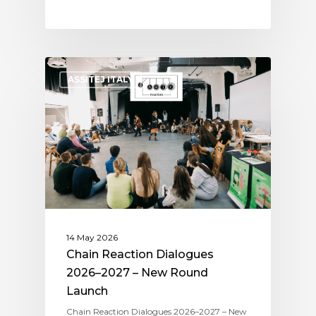
ASSITEJ ITALY
14 May 2026
Chain Reaction Dialogues
2026–2027 – New Round
Launch
Chain Reaction Dialogues 2026–2027 – New