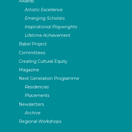
Awards
Artistic Excellence
Emerging Scholars
Inspirational Playwrights
Lifetime Achievement
Babel Project
Committees
Creating Cultural Equity
Magazine
Next Generation Programme
Residencies
Placements
Newsletters
Archive
Regional Workshops