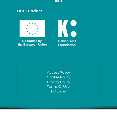
Our Funders
Access Policy
Cookie Policy
Privacy Policy
Terms Of Use
EC Login