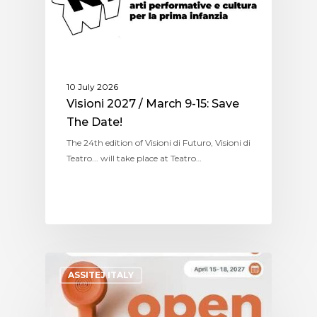
10 July 2026
Visioni 2027 / March 9-15: Save
The Date!
The 24th edition of Visioni di Futuro, Visioni di
Teatro... will take place at Teatro…
ASSITEJ ITALY