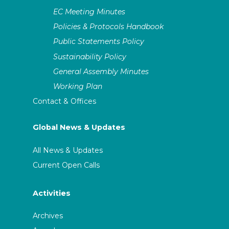
EC Meeting Minutes
Policies & Protocols Handbook
Public Statements Policy
Sustainability Policy
General Assembly Minutes
Working Plan
Contact & Offices
Global News & Updates
All News & Updates
Current Open Calls
Activities
Archives