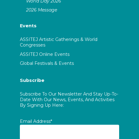
World Day 2026
2026 Message
Events
ASSITEJ Artistic Gatherings & World
Congresses
ASSITEJ Online Events
Global Festivals & Events
Subscribe
Subscribe To Our Newsletter And Stay Up-To-
Date With Our News, Events, And Activities
By Signing Up Here:
Email Address*