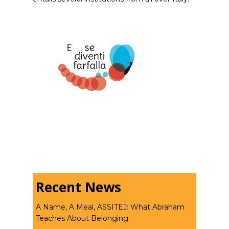
Recent News
A Name, A Meal, ASSITEJ: What Abraham
Teaches About Belonging