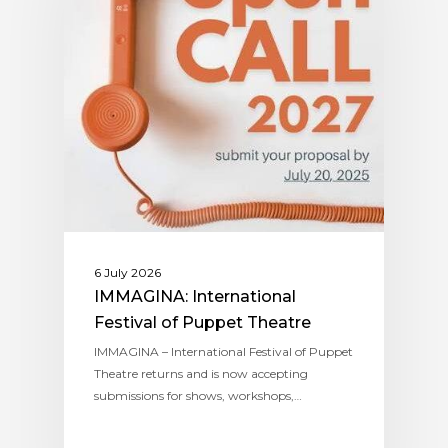
6 July 2026
IMMAGINA: International
Festival of Puppet Theatre
IMMAGINA – International Festival of Puppet
Theatre returns and is now accepting
submissions for shows, workshops,…