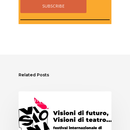
Related Posts
ASSITEJ ITALY