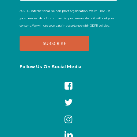
ASSITEJ International is a non-profit organisation. We will not use
your personal data for commercial purposes or share it without your
consent. We will use your data in accordance with GDPR policies.
Follow Us On Social Media