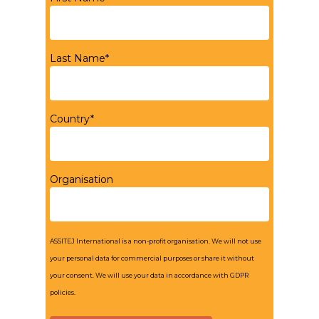
Last Name*
Country*
Organisation
ASSITEJ International is a non-profit organisation. We will not use
your personal data for commercial purposes or share it without
your consent. We will use your data in accordance with GDPR
policies.