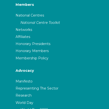
Members
National Centres
National Centre Toolkit
Networks
Affiliates
Honorary Presidents
Honorary Members
Membership Policy
Advocacy
Manifesto
Representing The Sector
Research
World Day