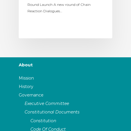
Round Launch A new round of Chain
Reaction Dialogues…
About
Mission
History
Governance
Executive Committee
Constitutional Documents
Constitution
Code Of Conduct