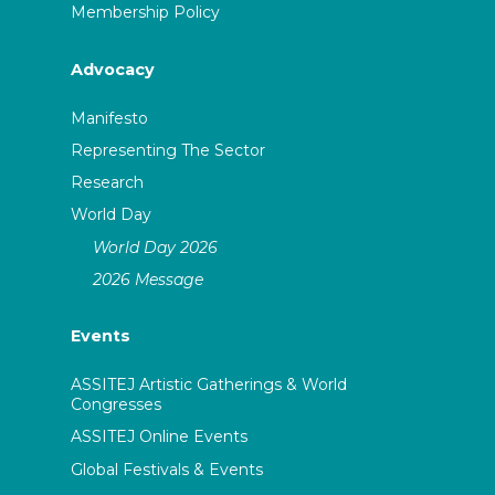
Membership Policy
Advocacy
Manifesto
Representing The Sector
Research
World Day
World Day 2026
2026 Message
Events
ASSITEJ Artistic Gatherings & World
Congresses
ASSITEJ Online Events
Global Festivals & Events