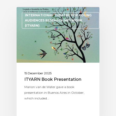
INTERNATIONAL THEATRE FOR YOUNG
AUDIENCES RESEARCH NETWORK
(ITYARN)
15 December 2025
ITYARN Book Presentation
Manon van de Water gave a book
presentation in Buenos Aires in October,
which included…