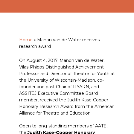
Home
»
Manon van de Water receives
research award
On August 4, 2017, Manon van de Water,
Vilas-Phipps Distinguished Achievement
Professor and Director of Theatre for Youth at
the University of Wisconsin-Madison, co-
founder and past Chair of ITYARN, and
ASSITEJ Executive Committee Board
member, received the Judith Kase-Cooper
Honorary Research Award from the American
Alliance for Theatre and Education.
Open to long-standing members of AATE,
the
Judith Kase-Cooper Honorary