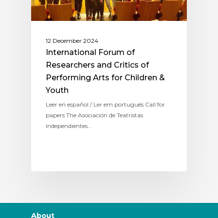
12 December 2024
International Forum of
Researchers and Critics of
Performing Arts for Children &
Youth
Leer en español / Ler em português Call for
papers The Asociación de Teatristas
Independientes…
About