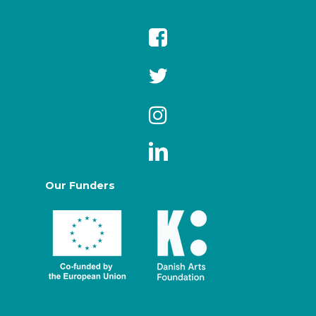
Our Funders