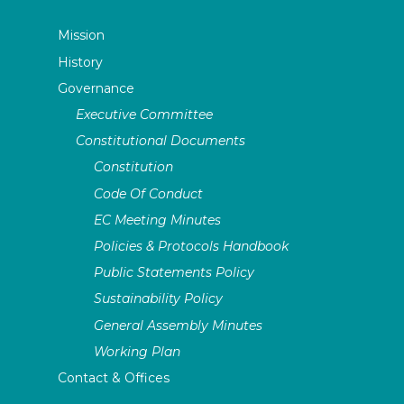
Mission
History
Governance
Executive Committee
Constitutional Documents
Constitution
Code Of Conduct
EC Meeting Minutes
Policies & Protocols Handbook
Public Statements Policy
Sustainability Policy
General Assembly Minutes
Working Plan
Contact & Offices