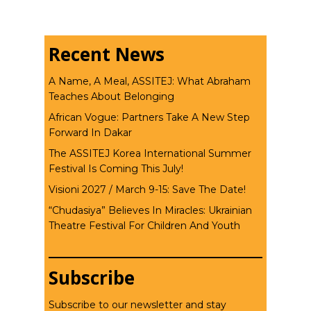
Recent News
A Name, A Meal, ASSITEJ: What Abraham
Teaches About Belonging
African Vogue: Partners Take A New Step
Forward In Dakar
The ASSITEJ Korea International Summer
Festival Is Coming This July!
Visioni 2027 / March 9-15: Save The Date!
“Chudasiya” Believes In Miracles: Ukrainian
Theatre Festival For Children And Youth
Subscribe
Subscribe to our newsletter and stay