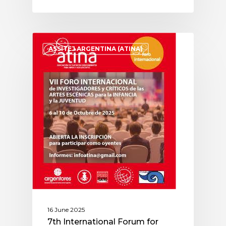
ASSITEJ ARGENTINA (ATINA)
16 June 2025
7th International Forum for