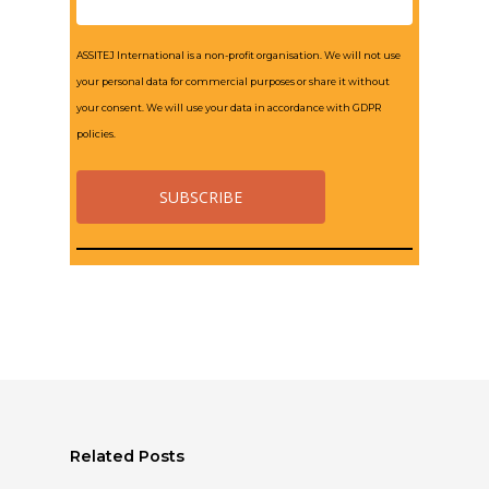
ASSITEJ International is a non-profit organisation. We will not use
your personal data for commercial purposes or share it without
your consent. We will use your data in accordance with GDPR
policies.
Related Posts