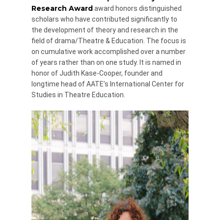
Research Award
award honors distinguished
scholars who have contributed significantly to
the development of theory and research in the
field of drama/Theatre & Education. The focus is
on cumulative work accomplished over a number
of years rather than on one study. It is named in
honor of Judith Kase-Cooper, founder and
longtime head of AATE’s International Center for
Studies in Theatre Education.