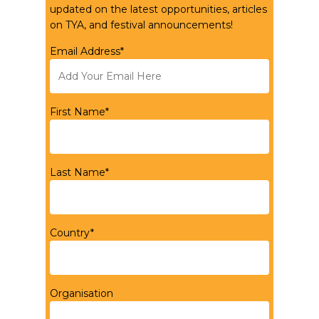
updated on the latest opportunities, articles
on TYA, and festival announcements!
Email Address*
First Name*
Last Name*
Country*
Organisation