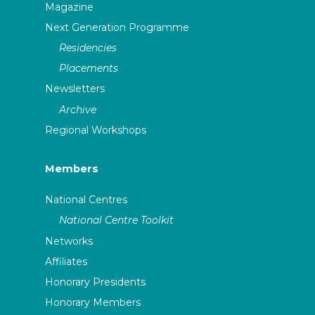
Magazine
Next Generation Programme
Residencies
Placements
Newsletters
Archive
Regional Workshops
Members
National Centres
National Centre Toolkit
Networks
Affiliates
Honorary Presidents
Honorary Members