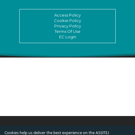
Access Policy
Cookie Policy
Privacy Policy
Terms Of Use
EC Login
Cookies help us deliver the best experience on the ASSITEJ