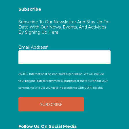
Subscribe
Subscribe To Our Newsletter And Stay Up-To-
Date With Our News, Events, And Activities
By Signing Up Here:
Email Address*
ASSITEJ International is a non-profit organisation. We will not use
your personal data for commercial purposes or share it without your
consent. We will use your data in accordance with GDPR policies.
Follow Us On Social Media