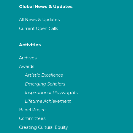
Global News & Updates
All News & Updates
Current Open Calls
Activities
Archives
Awards
Artistic Excellence
Emerging Scholars
Inspirational Playwrights
Lifetime Achievement
Babel Project
Committees
Creating Cultural Equity