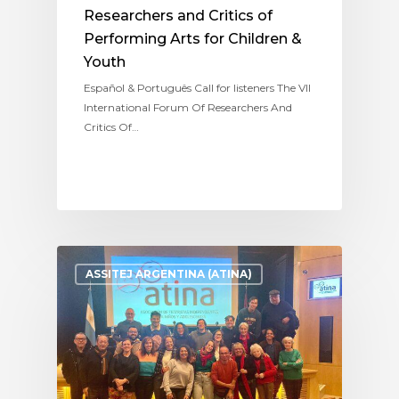
Researchers and Critics of
Performing Arts for Children &
Youth
Español & Português Call for listeners The VII
International Forum Of Researchers And
Critics Of…
ASSITEJ ARGENTINA (ATINA)