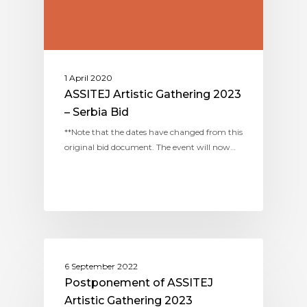
1 April 2020
ASSITEJ Artistic Gathering 2023
– Serbia Bid
**Note that the dates have changed from this
original bid document. The event will now…
ASSITEJ ARTISTIC GATHERINGS
6 September 2022
Postponement of ASSITEJ
Artistic Gathering 2023