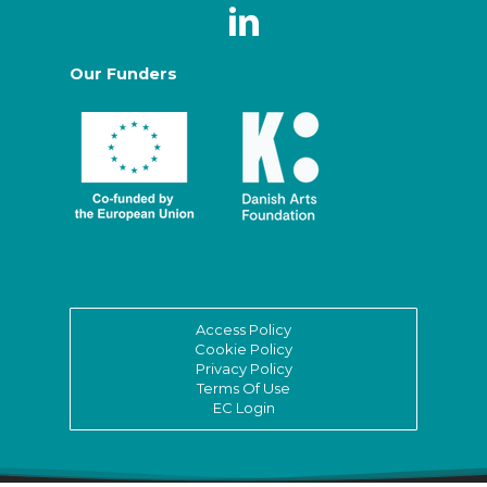
Our Funders
Access Policy
Cookie Policy
Privacy Policy
Terms Of Use
EC Login