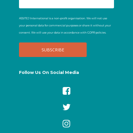
ASSITEJ International is a non-profit organisation. We will not use
your personal data for commercial purposes or share it without your
consent. We will use your data in accordance with GDPR policies.
Follow Us On Social Media