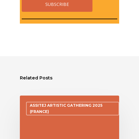
Related Posts
ASSITEJ ARTISTIC GATHERING 2025
(FRANCE)