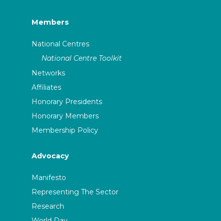
Members
National Centres
National Centre Toolkit
Networks
Affiliates
Honorary Presidents
Honorary Members
Membership Policy
Advocacy
Manifesto
Representing The Sector
Research
World Day