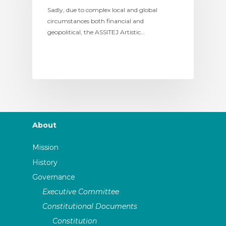
Sadly, due to complex local and global
circumstances both financial and
geopolitical, the ASSITEJ Artistic…
About
Mission
History
Governance
Executive Committee
Constitutional Documents
Constitution