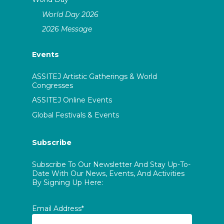
World Day 2026
2026 Message
Events
ASSITEJ Artistic Gatherings & World
Congresses
ASSITEJ Online Events
Global Festivals & Events
Subscribe
Subscribe To Our Newsletter And Stay Up-To-
Date With Our News, Events, And Activities
By Signing Up Here:
Email Address*