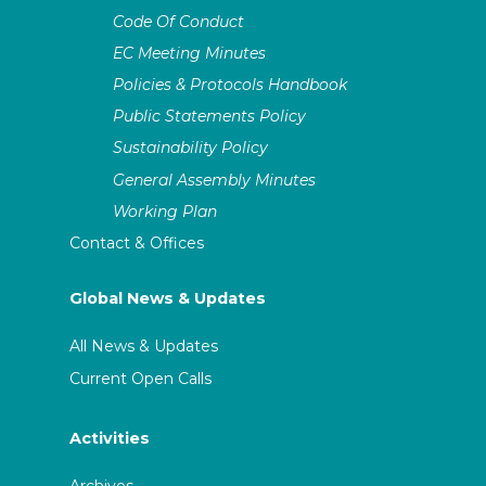
Code Of Conduct
EC Meeting Minutes
Policies & Protocols Handbook
Public Statements Policy
Sustainability Policy
General Assembly Minutes
Working Plan
Contact & Offices
Global News & Updates
All News & Updates
Current Open Calls
Activities