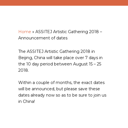
Home
»
ASSITEJ Artistic Gathering 2018 –
Announcement of dates
The ASSITEJ Artistic Gathering 2018 in
Beijing, China will take place over 7 days in
the 10 day period between August 15 – 25
2018.
Within a couple of months, the exact dates
will be announced, but please save these
dates already now so as to be sure to join us
in China!