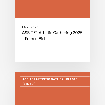
1 April 2020
ASSITEJ Artistic Gathering 2025
– France Bid
ASSITEJ ARTISTIC GATHERING 2023
(SERBIA)