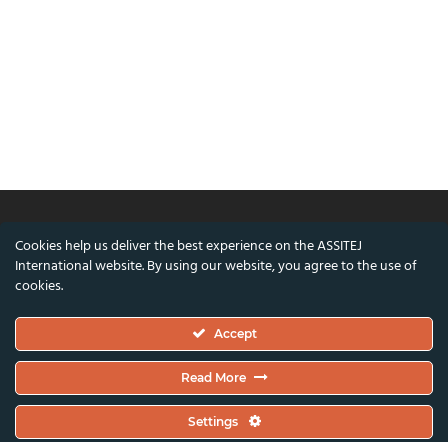
Cookies help us deliver the best experience on the ASSITEJ
© ASSITEJ International - International
International website. By using our website, you agree to the use of
Association of Theatre & Performing Arts for
cookies.
Children & Young People
Accept
Nørregade 26, 1st Floor, 1165 Copenhagen,
Denmark
Read More
VAT/CVR Number: DK45650561
Settings
Co-funded by the European Union and the Danish Arts Foundation.