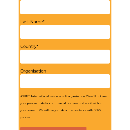
Last Name*
Country*
Organisation
ASSITEJ International is a non-profit organisation. We will not use
your personal data for commercial purposes or share it without
your consent. We will use your data in accordance with GDPR
policies.