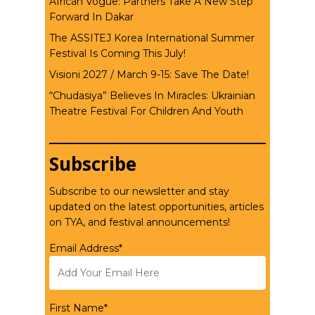
African Vogue: Partners Take A New Step
Forward In Dakar
The ASSITEJ Korea International Summer
Festival Is Coming This July!
Visioni 2027 / March 9-15: Save The Date!
“Chudasiya” Believes In Miracles: Ukrainian
Theatre Festival For Children And Youth
Subscribe
Subscribe to our newsletter and stay
updated on the latest opportunities, articles
on TYA, and festival announcements!
Email Address*
First Name*