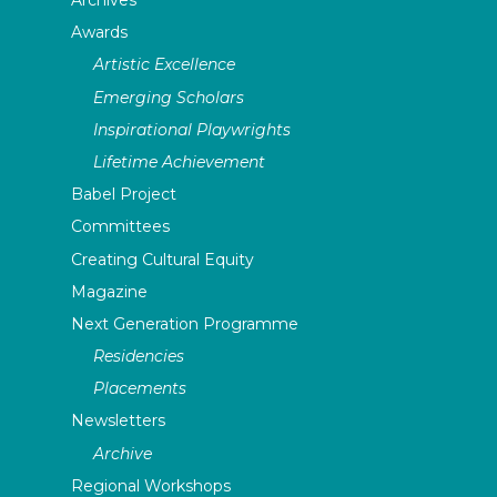
Archives
Awards
Artistic Excellence
Emerging Scholars
Inspirational Playwrights
Lifetime Achievement
Babel Project
Committees
Creating Cultural Equity
Magazine
Next Generation Programme
Residencies
Placements
Newsletters
Archive
Regional Workshops