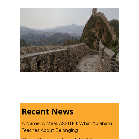
Recent News
A Name, A Meal, ASSITEJ: What Abraham
Teaches About Belonging