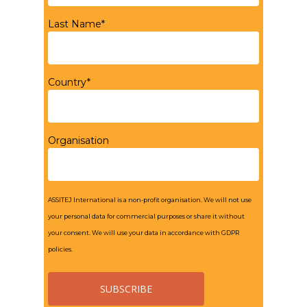
Last Name*
Country*
Organisation
ASSITEJ International is a non-profit organisation. We will not use
your personal data for commercial purposes or share it without
your consent. We will use your data in accordance with GDPR
policies.