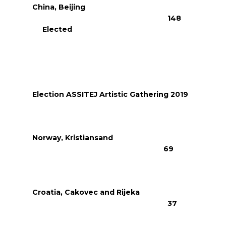
China, Beijing
148
Elected
Election ASSITEJ Artistic Gathering 2019
Norway, Kristiansand
69
Croatia, Cakovec and Rijeka
37