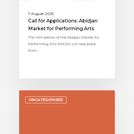
7 August 2025
Call for Applications: Abidjan
Market for Performing Arts
The 14th edition of the Abidjan Market for
Performing Arts (MASA) will take place
from…
UNCATEGORISED