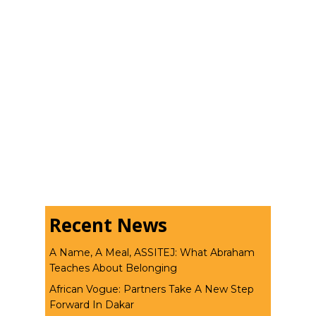
Recent News
A Name, A Meal, ASSITEJ: What Abraham
Teaches About Belonging
African Vogue: Partners Take A New Step
Forward In Dakar