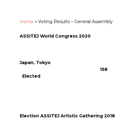
Home
»
Voting Results – General Assembly
ASSITEJ World Congress 2020
Japan, Tokyo
158
Elected
Election ASSITEJ Artistic Gathering 2018