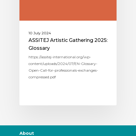
10 July 2024
ASSITEJ Artistic Gathering 2025:
Glossary
https://assitej-international.org/wp-
content/uploads/2024/07/EN-Glossary-
Open-Call-for-professionals-exchanges-
compressed.pdf
About