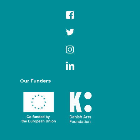
Our Funders