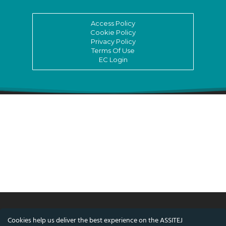
Access Policy
Cookie Policy
Privacy Policy
Terms Of Use
EC Login
Cookies help us deliver the best experience on the ASSITEJ