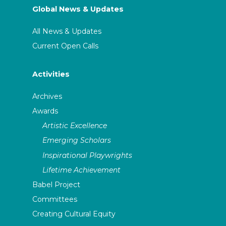
Global News & Updates
All News & Updates
Current Open Calls
Activities
Archives
Awards
Artistic Excellence
Emerging Scholars
Inspirational Playwrights
Lifetime Achievement
Babel Project
Committees
Creating Cultural Equity