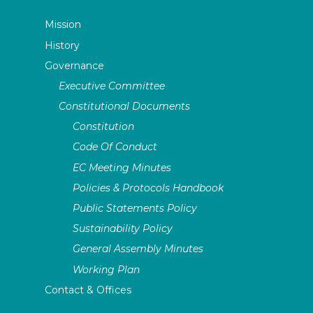
Mission
History
Governance
Executive Committee
Constitutional Documents
Constitution
Code Of Conduct
EC Meeting Minutes
Policies & Protocols Handbook
Public Statements Policy
Sustainability Policy
General Assembly Minutes
Working Plan
Contact & Offices