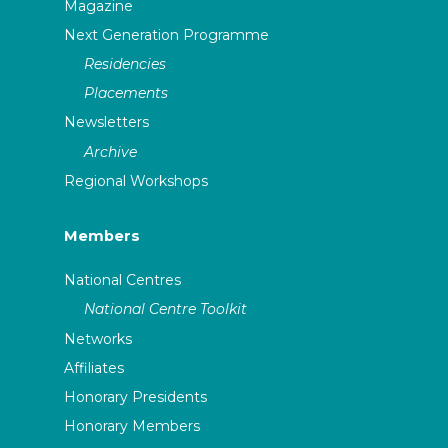
Magazine
Next Generation Programme
Residencies
Placements
Newsletters
Archive
Regional Workshops
Members
National Centres
National Centre Toolkit
Networks
Affiliates
Honorary Presidents
Honorary Members