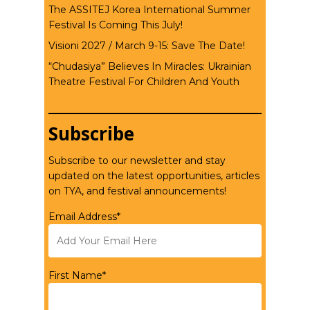
The ASSITEJ Korea International Summer
Festival Is Coming This July!
Visioni 2027 / March 9-15: Save The Date!
“Chudasiya” Believes In Miracles: Ukrainian
Theatre Festival For Children And Youth
Subscribe
Subscribe to our newsletter and stay
updated on the latest opportunities, articles
on TYA, and festival announcements!
Email Address*
First Name*