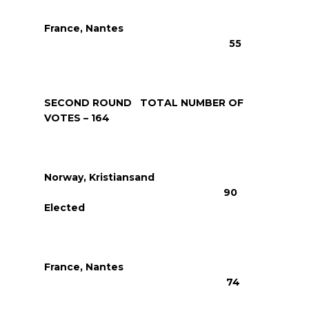
France, Nantes
55
SECOND ROUND TOTAL NUMBER OF
VOTES – 164
Norway, Kristiansand
90
Elected
France, Nantes
74