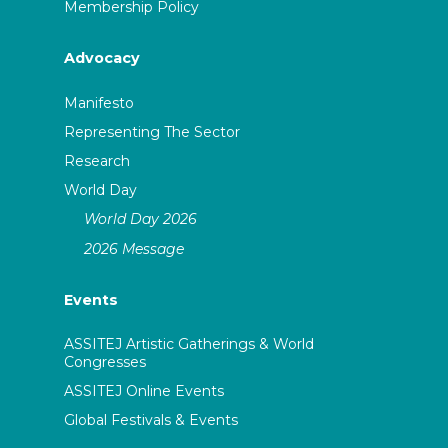
Membership Policy
Advocacy
Manifesto
Representing The Sector
Research
World Day
World Day 2026
2026 Message
Events
ASSITEJ Artistic Gatherings & World
Congresses
ASSITEJ Online Events
Global Festivals & Events