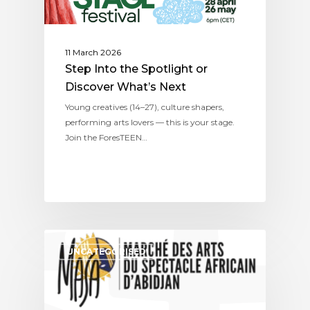
11 March 2026
Step Into the Spotlight or
Discover What’s Next
Young creatives (14–27), culture shapers,
performing arts lovers — this is your stage.
Join the ForesTEEN…
UNCATEGORISED