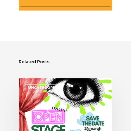
Related Posts
UNCATEGORISED