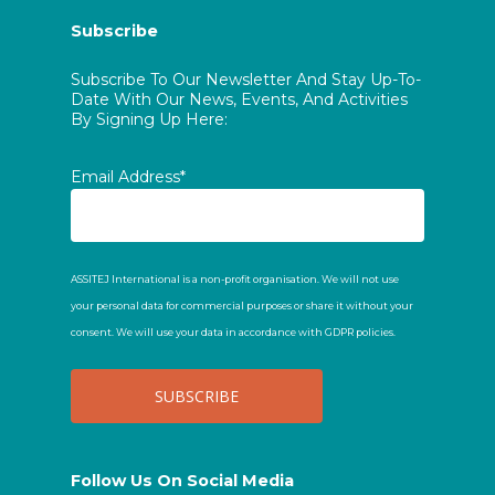
Subscribe
Subscribe To Our Newsletter And Stay Up-To-
Date With Our News, Events, And Activities
By Signing Up Here:
Email Address*
ASSITEJ International is a non-profit organisation. We will not use
your personal data for commercial purposes or share it without your
consent. We will use your data in accordance with GDPR policies.
Follow Us On Social Media