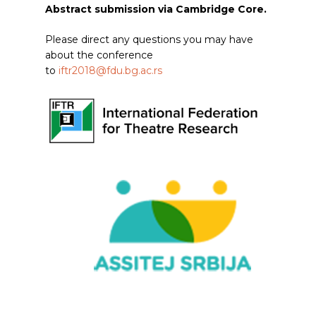
Abstract submission via Cambridge Core.
Please direct any questions you may have
about the conference
to
iftr2018@fdu.bg.ac.rs