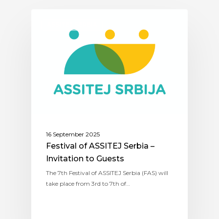
ASSITEJ SERBIA
16 September 2025
Festival of ASSITEJ Serbia –
Invitation to Guests
The 7th Festival of ASSITEJ Serbia (FAS) will
take place from 3rd to 7th of…