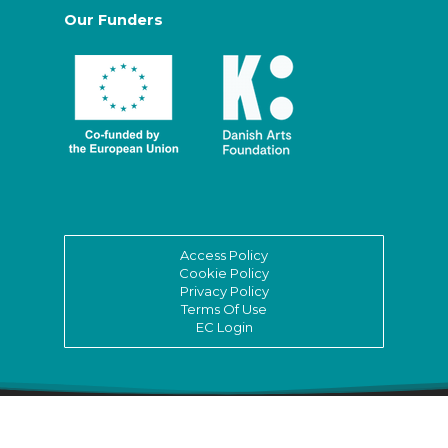
Our Funders
Access Policy
Cookie Policy
Privacy Policy
Terms Of Use
EC Login