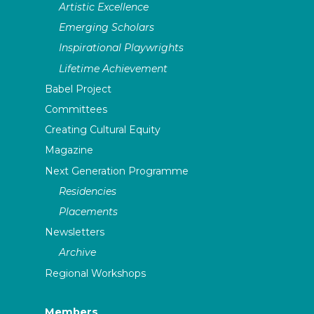
Artistic Excellence
Emerging Scholars
Inspirational Playwrights
Lifetime Achievement
Babel Project
Committees
Creating Cultural Equity
Magazine
Next Generation Programme
Residencies
Placements
Newsletters
Archive
Regional Workshops
Members