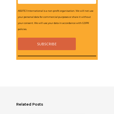
ASSITEJ International is a non-profit organisation. We will not use
your personal data for commercial purposes or share it without
your consent. We will use your data in accordance with GDPR
policies.
Related Posts