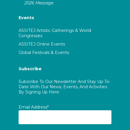
2026 Message
Events
ASSITEJ Artistic Gatherings & World
Congresses
ASSITEJ Online Events
Global Festivals & Events
Subscribe
Subscribe To Our Newsletter And Stay Up-To-
Date With Our News, Events, And Activities
By Signing Up Here:
Email Address*