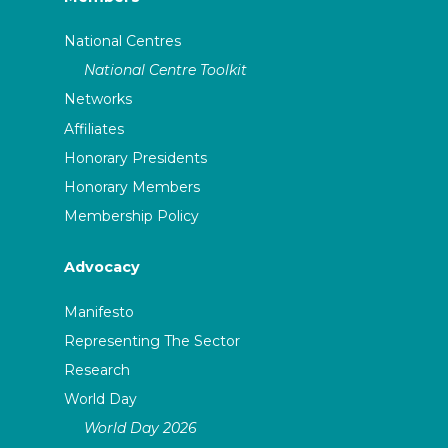
National Centres
National Centre Toolkit
Networks
Affiliates
Honorary Presidents
Honorary Members
Membership Policy
Advocacy
Manifesto
Representing The Sector
Research
World Day
World Day 2026