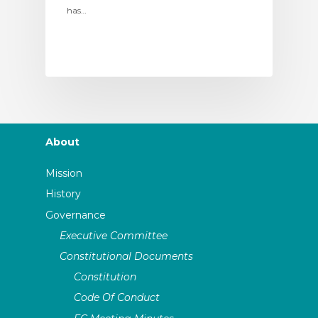
has…
About
Mission
History
Governance
Executive Committee
Constitutional Documents
Constitution
Code Of Conduct