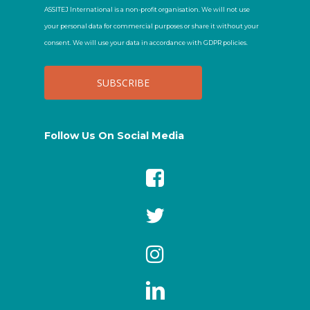
ASSITEJ International is a non-profit organisation. We will not use
your personal data for commercial purposes or share it without your
consent. We will use your data in accordance with GDPR policies.
Follow Us On Social Media