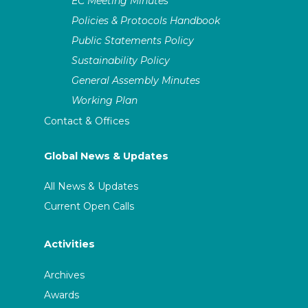
EC Meeting Minutes
Policies & Protocols Handbook
Public Statements Policy
Sustainability Policy
General Assembly Minutes
Working Plan
Contact & Offices
Global News & Updates
All News & Updates
Current Open Calls
Activities
Archives
Awards