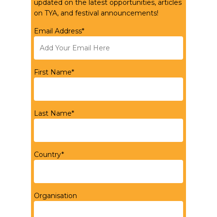
updated on the latest opportunities, articles
on TYA, and festival announcements!
Email Address*
First Name*
Last Name*
Country*
Organisation