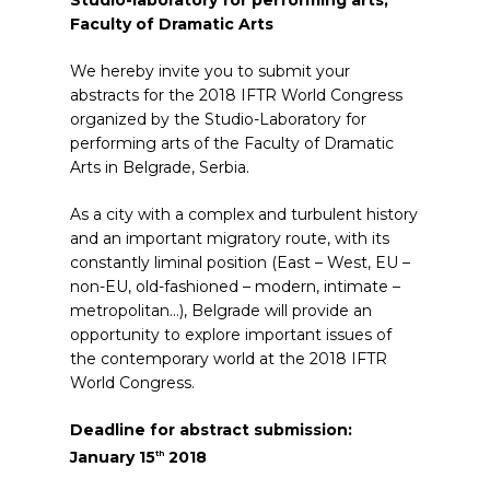
Studio-laboratory for performing arts,
Faculty of Dramatic Arts
We hereby invite you to submit your
abstracts for the 2018 IFTR World Congress
organized by the Studio-Laboratory for
performing arts of the Faculty of Dramatic
Arts in Belgrade, Serbia.
As a city with a complex and turbulent history
and an important migratory route, with its
constantly liminal position (East – West, EU –
non-EU, old-fashioned – modern, intimate –
metropolitan…), Belgrade will provide an
opportunity to explore important issues of
the contemporary world at the 2018 IFTR
World Congress.
Deadline for abstract submission:
January 15
2018
th