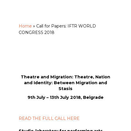
Home
»
Call for Papers: IFTR WORLD
CONGRESS 2018
Theatre and Migration: Theatre, Nation
and Identity: Between Migration and
Stasis
9th July – 13th July 2018, Belgrade
READ THE FULL CALL HERE