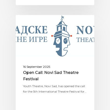
ASSITEJ SERBIA
16 September 2025
Open Call: Novi Sad Theatre
Festival
Youth Theatre, Novi Sad, has opened the call
for the 5th International Theatre Festival for…