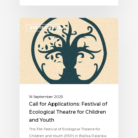
ASSITEJ SERBIA
16 September 2025
Call for Applications: Festival of
Ecological Theatre for Children
and Youth
The 31st Festival of Ecological Theatre for
Children and Youth (FEP) in Bačka Palanka