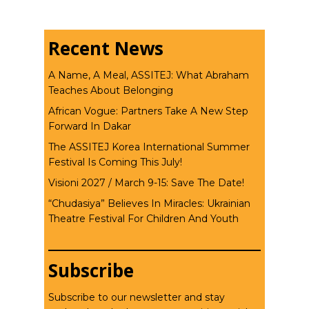
Recent News
A Name, A Meal, ASSITEJ: What Abraham
Teaches About Belonging
African Vogue: Partners Take A New Step
Forward In Dakar
The ASSITEJ Korea International Summer
Festival Is Coming This July!
Visioni 2027 / March 9-15: Save The Date!
“Chudasiya” Believes In Miracles: Ukrainian
Theatre Festival For Children And Youth
Subscribe
Subscribe to our newsletter and stay