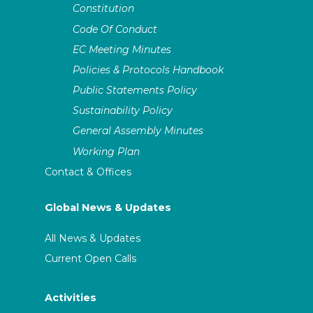
Constitution
Code Of Conduct
EC Meeting Minutes
Policies & Protocols Handbook
Public Statements Policy
Sustainability Policy
General Assembly Minutes
Working Plan
Contact & Offices
Global News & Updates
All News & Updates
Current Open Calls
Activities