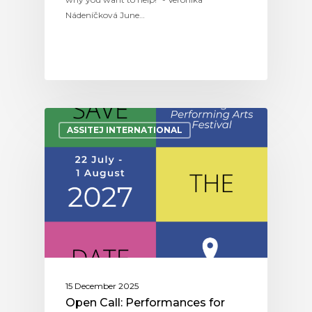
Nádeníčková June…
ASSITEJ INTERNATIONAL
15 December 2025
Open Call: Performances for