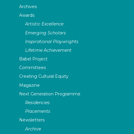
Archives
Awards
Artistic Excellence
Emerging Scholars
Inspirational Playwrights
Lifetime Achievement
Babel Project
Committees
Creating Cultural Equity
Magazine
Next Generation Programme
Residencies
Placements
Newsletters
Archive