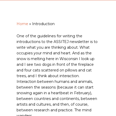
Home
»
Introduction
One of the guidelines for writing the
introductions to the ASSITEJ newsletter is to
write what you are thinking about. What
occupies your mind and heart. And as the
snow is melting here in Wisconsin I look up
and I see two dogs in front of the fireplace
and four cats scattered on pillows and cat
trees, and I think about interaction.
Interaction between humans and animals,
between the seasons (because it can start
snowing again in a heartbeat in February),
between countries and continents, between
artists and cultures, and then, of course,
between research and practice. The mind
wanders.