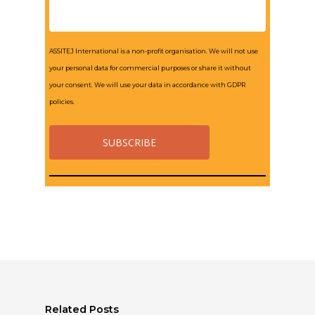
ASSITEJ International is a non-profit organisation. We will not use
your personal data for commercial purposes or share it without
your consent. We will use your data in accordance with GDPR
policies.
Related Posts