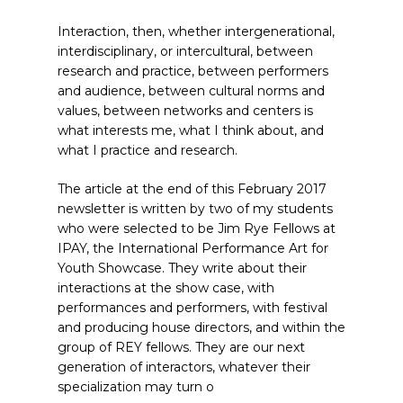
Interaction, then, whether intergenerational,
interdisciplinary, or intercultural, between
research and practice, between performers
and audience, between cultural norms and
values, between networks and centers is
what interests me, what I think about, and
what I practice and research.
The article at the end of this February 2017
newsletter is written by two of my students
who were selected to be Jim Rye Fellows at
IPAY, the International Performance Art for
Youth Showcase. They write about their
interactions at the show case, with
performances and performers, with festival
and producing house directors, and within the
group of REY fellows. They are our next
generation of interactors, whatever their
specialization may turn o