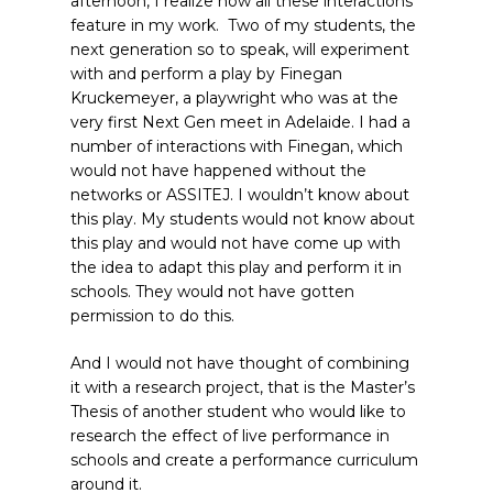
afternoon, I realize how all these interactions
feature in my work. Two of my students, the
next generation so to speak, will experiment
with and perform a play by Finegan
Kruckemeyer, a playwright who was at the
very first Next Gen meet in Adelaide. I had a
number of interactions with Finegan, which
would not have happened without the
networks or ASSITEJ. I wouldn’t know about
this play. My students would not know about
this play and would not have come up with
the idea to adapt this play and perform it in
schools. They would not have gotten
permission to do this.
And I would not have thought of combining
it with a research project, that is the Master’s
Thesis of another student who would like to
research the effect of live performance in
schools and create a performance curriculum
around it.