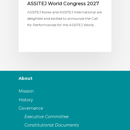
ASSITEJ World Congress 2027
ASSITEJ Korea and ASSITEJ International are
delighted and excited to announce the Call
for Performances for the ASSITEJ World…
About
Mission
History
Governance
Executive Committee
Constitutional Documents