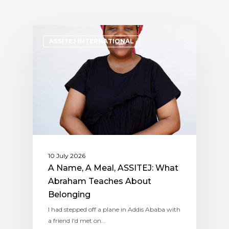
ASSITEJ INTERNATIONAL
10 July 2026
A Name, A Meal, ASSITEJ: What
Abraham Teaches About
Belonging
I had stepped off a plane in Addis Ababa with
a friend I'd met on…