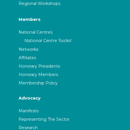
Regional Workshops
Members
National Centres
National Centre Toolkit
Networks
Affiliates
Honorary Presidents
Honorary Members
Membership Policy
Advocacy
Manifesto
Representing The Sector
Research