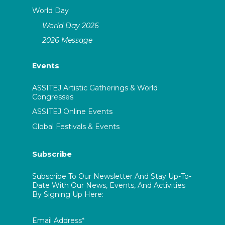
World Day
World Day 2026
2026 Message
Events
ASSITEJ Artistic Gatherings & World
Congresses
ASSITEJ Online Events
Global Festivals & Events
Subscribe
Subscribe To Our Newsletter And Stay Up-To-
Date With Our News, Events, And Activities
By Signing Up Here:
Email Address*