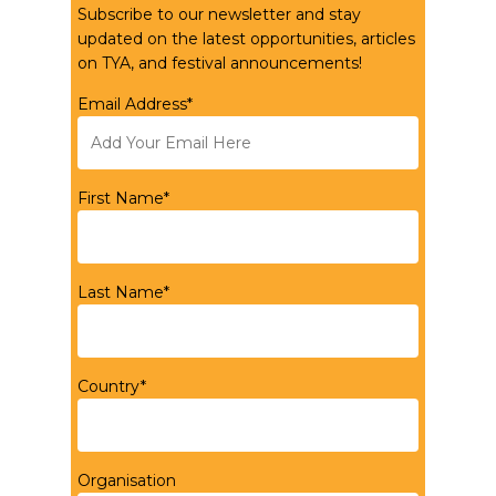
Subscribe to our newsletter and stay
updated on the latest opportunities, articles
on TYA, and festival announcements!
Email Address*
First Name*
Last Name*
Country*
Organisation