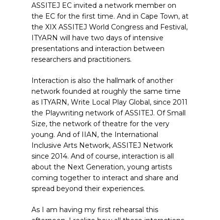
ASSITEJ EC invited a network member on
the EC for the first time. And in Cape Town, at
the XIX ASSITEJ World Congress and Festival,
ITYARN will have two days of intensive
presentations and interaction between
researchers and practitioners.
Interaction is also the hallmark of another
network founded at roughly the same time
as ITYARN, Write Local Play Global, since 2011
the Playwriting network of ASSITEJ. Of Small
Size, the network of theatre for the very
young. And of IIAN, the International
Inclusive Arts Network, ASSITEJ Network
since 2014. And of course, interaction is all
about the Next Generation, young artists
coming together to interact and share and
spread beyond their experiences.
As I am having my first rehearsal this