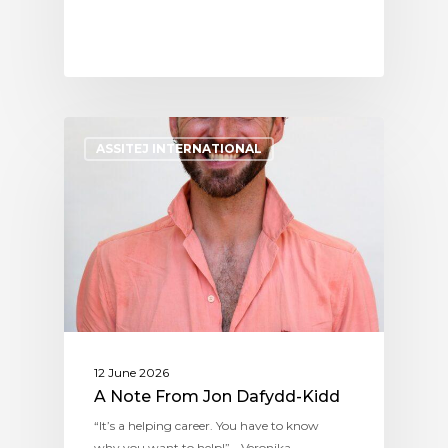
ASSITEJ INTERNATIONAL
12 June 2026
A Note From Jon Dafydd-Kidd
“It’s a helping career. You have to know
why you want to help!” - Veronika