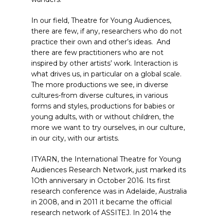
In our field, Theatre for Young Audiences,
there are few, if any, researchers who do not
practice their own and other’s ideas. And
there are few practitioners who are not
inspired by other artists’ work. Interaction is
what drives us, in particular on a global scale.
The more productions we see, in diverse
cultures-from diverse cultures, in various
forms and styles, productions for babies or
young adults, with or without children, the
more we want to try ourselves, in our culture,
in our city, with our artists.
ITYARN, the International Theatre for Young
Audiences Research Network, just marked its
1Oth anniversary in October 2016. Its first
research conference was in Adelaide, Australia
in 2008, and in 2011 it became the official
research network of ASSITEJ. In 2014 the