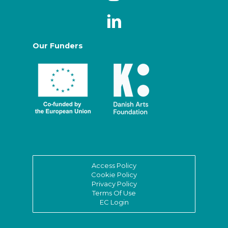
Our Funders
Access Policy
Cookie Policy
Privacy Policy
Terms Of Use
EC Login