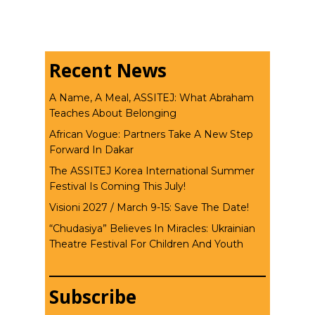
Recent News
A Name, A Meal, ASSITEJ: What Abraham
Teaches About Belonging
African Vogue: Partners Take A New Step
Forward In Dakar
The ASSITEJ Korea International Summer
Festival Is Coming This July!
Visioni 2027 / March 9-15: Save The Date!
“Chudasiya” Believes In Miracles: Ukrainian
Theatre Festival For Children And Youth
Subscribe