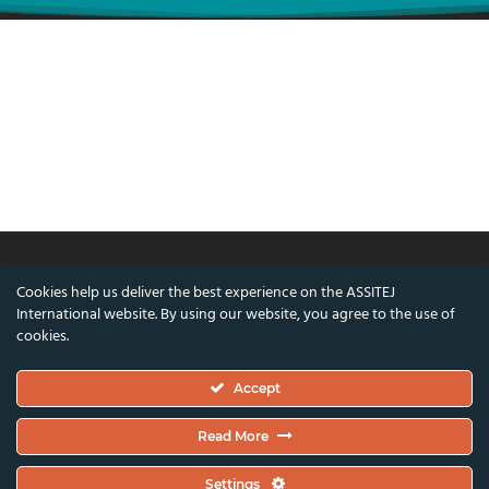
Cookies help us deliver the best experience on the ASSITEJ
© ASSITEJ International - International
International website. By using our website, you agree to the use of
Association of Theatre & Performing Arts for
cookies.
Children & Young People
Accept
Nørregade 26, 1st Floor, 1165 Copenhagen,
Denmark
Read More
VAT/CVR Number: DK45650561
Settings