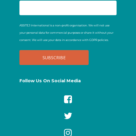
ASSITEJ International is a non-profit organisation. We will not use
your personal data for commercial purposes or share it without your
consent. We will use your data in accordance with GDPR policies.
Follow Us On Social Media