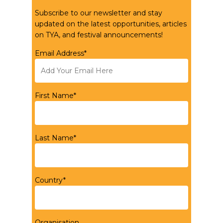
Subscribe to our newsletter and stay
updated on the latest opportunities, articles
on TYA, and festival announcements!
Email Address*
First Name*
Last Name*
Country*
Organisation