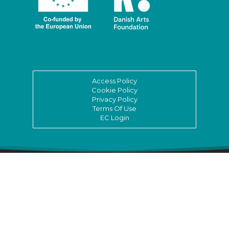
Access Policy
Cookie Policy
Privacy Policy
Terms Of Use
EC Login