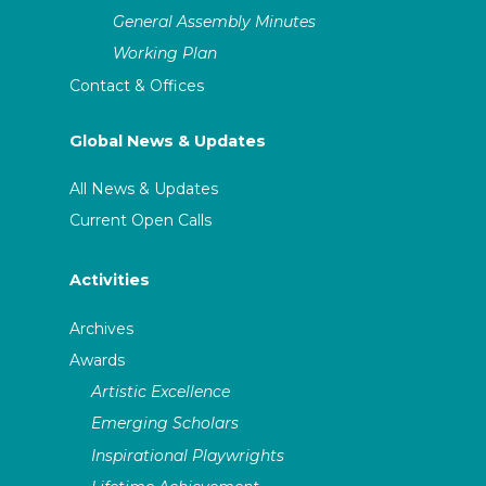
General Assembly Minutes
Working Plan
Contact & Offices
Global News & Updates
All News & Updates
Current Open Calls
Activities
Archives
Awards
Artistic Excellence
Emerging Scholars
Inspirational Playwrights