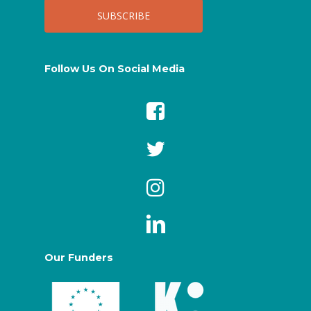
Follow Us On Social Media
Our Funders