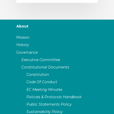
About
Mission
History
Governance
Executive Committee
Constitutional Documents
Constitution
Code Of Conduct
EC Meeting Minutes
Policies & Protocols Handbook
Public Statements Policy
Sustainability Policy