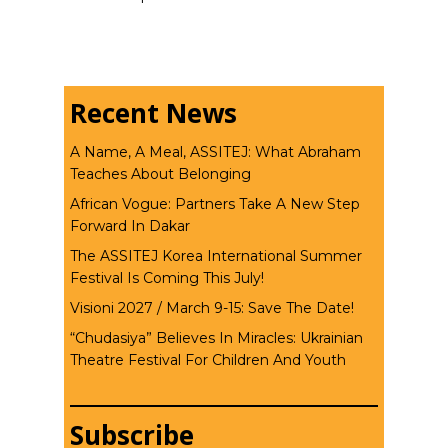
Recent News
A Name, A Meal, ASSITEJ: What Abraham
Teaches About Belonging
African Vogue: Partners Take A New Step
Forward In Dakar
The ASSITEJ Korea International Summer
Festival Is Coming This July!
Visioni 2027 / March 9-15: Save The Date!
“Chudasiya” Believes In Miracles: Ukrainian
Theatre Festival For Children And Youth
Subscribe