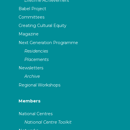
Lifetime Achievement
Babel Project
Committees
Creating Cultural Equity
Magazine
Next Generation Programme
Residencies
Placements
Newsletters
Archive
Regional Workshops
Members
National Centres
National Centre Toolkit