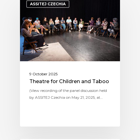
ASSITEJ CZECHIA
9 October 2025
Theatre for Children and Taboo
(View recording of the panel discussion held
by ASSITEJ Czechia on May 21, 2025, at…