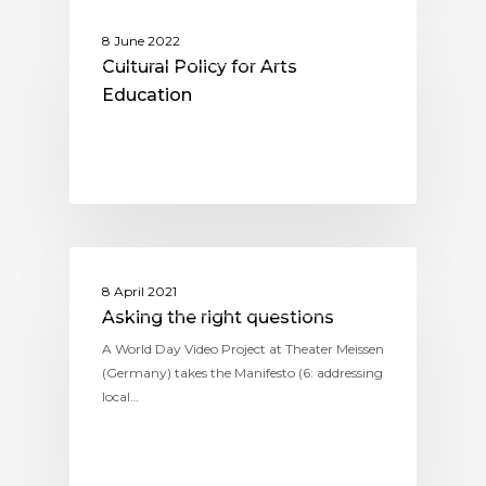
KNOWLEDGE-EXPERIENCES-
8 June 2022
REFLECTIONS
Cultural Policy for Arts
Education
KNOWLEDGE-EXPERIENCES-
8 April 2021
REFLECTIONS
Asking the right questions
A World Day Video Project at Theater Meissen
(Germany) takes the Manifesto (6: addressing
local…