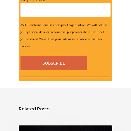
ASSITEJ International is a non-profit organisation. We will not use
your personal data for commercial purposes or share it without
your consent. We will use your data in accordance with GDPR
policies.
Related Posts