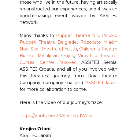
those who live in the future, having artistically
reconstructed our experiences, and it was an
epoch-making event woven by ASSITEJ
network.
Many thanks to
Puppet Theatre Niš
,
Pinokio
Puppet Theatre Belgrade
,
Pozorište Mladih
Novi Sad- Theatre of Youth
,
Children’s Theatre
Branko Mihaljevic Osijek
,
Virovitica Theatre
,
Cultural Center ?akovec
, ASSITEJ Serbia,
ASSITEJ Croatia, and all of you involved with
this theatrical journey from Dora Theatre
Company, company ma, and
ASSITEJ Japan
for more collaboration to come.
Here is the video of our journey’s trace:
https://youtu.be/0XAOmkUdWLw
Kenjiro Otani
ASSITEJ Japan