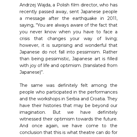
Andrzej Wajda, a Polish film director, who has
recently passed away, sent Japanese people
a message after the earthquake in 2011,
saying, “You are always aware of the fact that
you never know when you have to face a
crisis that changes your way of living;
however, it is surprising and wonderful that
Japanese do not fall into pessimism. Rather
than being pessimistic, Japanese art is filled
with joy of life and optimism. (translated from
Japanese)”.
The same was definitely felt among the
people who participated in the performances
and the workshops in Serbia and Croatia. They
have their histories that may be beyond our
imagination. But we have definitely
witnessed their optimism towards the future.
And once again, we have come to the
conclusion that this is what theatre can do for