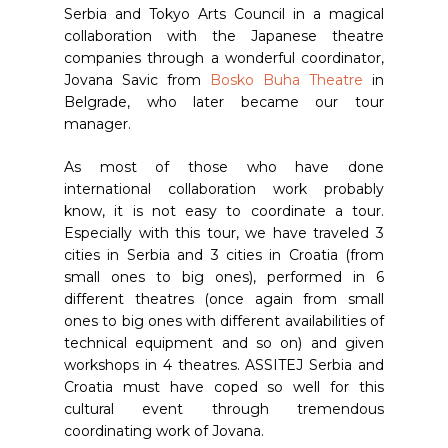
Serbia and Tokyo Arts Council in a magical
collaboration with the Japanese theatre
companies through a wonderful coordinator,
Jovana Savic from
Bosko Buha Theatre
in
Belgrade, who later became our tour
manager.
As most of those who have done
international collaboration work probably
know, it is not easy to coordinate a tour.
Especially with this tour, we have traveled 3
cities in Serbia and 3 cities in Croatia (from
small ones to big ones), performed in 6
different theatres (once again from small
ones to big ones with different availabilities of
technical equipment and so on) and given
workshops in 4 theatres. ASSITEJ Serbia and
Croatia must have coped so well for this
cultural event through tremendous
coordinating work of Jovana.