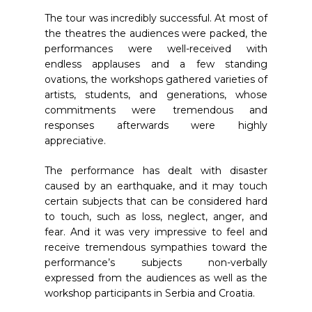
The tour was incredibly successful. At most of
the theatres the audiences were packed, the
performances were well-received with
endless applauses and a few standing
ovations, the workshops gathered varieties of
artists, students, and generations, whose
commitments were tremendous and
responses afterwards were highly
appreciative.
The performance has dealt with disaster
caused by an earthquake, and it may touch
certain subjects that can be considered hard
to touch, such as loss, neglect, anger, and
fear. And it was very impressive to feel and
receive tremendous sympathies toward the
performance’s subjects non-verbally
expressed from the audiences as well as the
workshop participants in Serbia and Croatia.