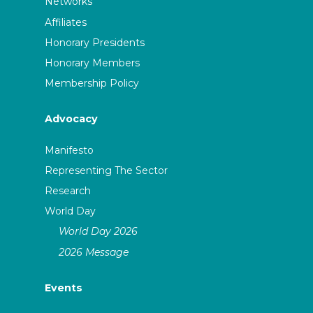
Networks
Affiliates
Honorary Presidents
Honorary Members
Membership Policy
Advocacy
Manifesto
Representing The Sector
Research
World Day
World Day 2026
2026 Message
Events