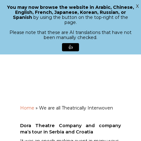
X
You may now browse the website in Arabic, Chinese,
Menu
English, French, Japanese, Korean, Russian, or
search
Spanish
by using the button on the top-right of the
Close
page.
Menu
Please note that these are AI translations that have not
been manually checked.
👍
Skip
to
main
content
Home
»
We are all Theatrically Interwoven
Dora Theatre Company and company
ma’s tour in Serbia and Croatia