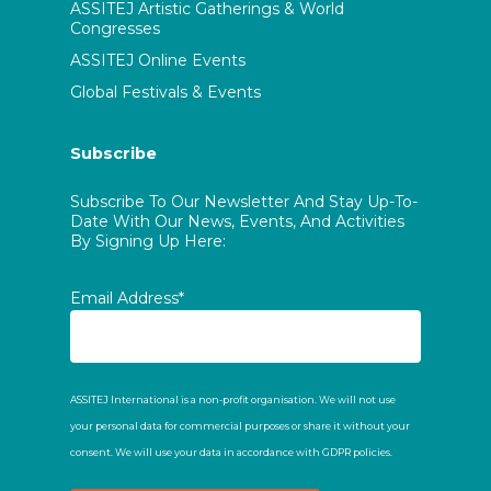
ASSITEJ Artistic Gatherings & World
Congresses
ASSITEJ Online Events
Global Festivals & Events
Subscribe
Subscribe To Our Newsletter And Stay Up-To-
Date With Our News, Events, And Activities
By Signing Up Here:
Email Address*
ASSITEJ International is a non-profit organisation. We will not use
your personal data for commercial purposes or share it without your
consent. We will use your data in accordance with GDPR policies.