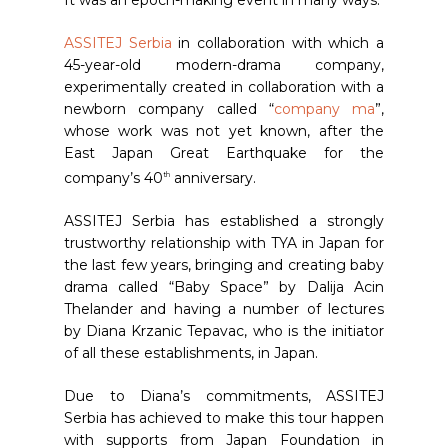
It was an epoch-making event in many ways.
ASSITEJ Serbia
in collaboration with which a
45-year-old modern-drama company,
experimentally created in collaboration with a
newborn company called “
company ma
”,
whose work was not yet known, after the
East Japan Great Earthquake for the
company’s 40
anniversary.
th
ASSITEJ Serbia has established a strongly
trustworthy relationship with TYA in Japan for
the last few years, bringing and creating baby
drama called “Baby Space” by Dalija Acin
Thelander and having a number of lectures
by Diana Krzanic Tepavac, who is the initiator
of all these establishments, in Japan.
Due to Diana’s commitments, ASSITEJ
Serbia has achieved to make this tour happen
with supports from Japan Foundation in