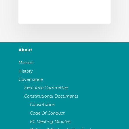
About
Mission
History
Governance
Executive Committee
Constitutional Documents
Constitution
Code Of Conduct
EC Meeting Minutes