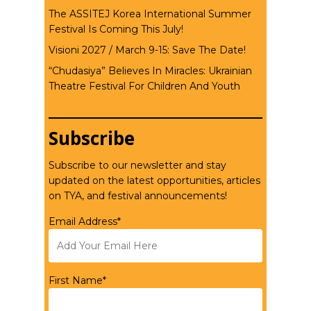
The ASSITEJ Korea International Summer
Festival Is Coming This July!
Visioni 2027 / March 9-15: Save The Date!
“Chudasiya” Believes In Miracles: Ukrainian
Theatre Festival For Children And Youth
Subscribe
Subscribe to our newsletter and stay
updated on the latest opportunities, articles
on TYA, and festival announcements!
Email Address*
First Name*