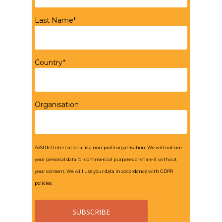
Last Name*
Country*
Organisation
ASSITEJ International is a non-profit organisation. We will not use
your personal data for commercial purposes or share it without
your consent. We will use your data in accordance with GDPR
policies.