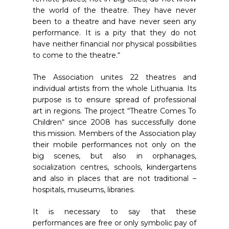
the world of the theatre. They have never
been to a theatre and have never seen any
performance. It is a pity that they do not
have neither financial nor physical possibilities
to come to the theatre.“
The Association unites 22 theatres and
individual artists from the whole Lithuania. Its
purpose is to ensure spread of professional
art in regions. The project “Theatre Comes To
Children“ since 2008 has successfully done
this mission. Members of the Association play
their mobile performances not only on the
big scenes, but also in orphanages,
socialization centres, schools, kindergartens
and also in places that are not traditional –
hospitals, museums, libraries.
It is necessary to say that these
performances are free or only symbolic pay of