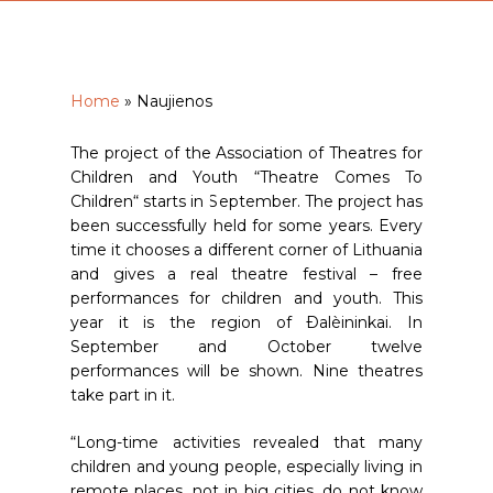
Home
»
Naujienos
The project of the Association of Theatres for
Children and Youth “Theatre Comes To
Children“ starts in September. The project has
been successfully held for some years. Every
time it chooses a different corner of Lithuania
and gives a real theatre festival – free
performances for children and youth. This
year it is the region of Ðalèininkai. In
September and October twelve
performances will be shown. Nine theatres
take part in it.
“Long-time activities revealed that many
children and young people, especially living in
remote places, not in big cities, do not know