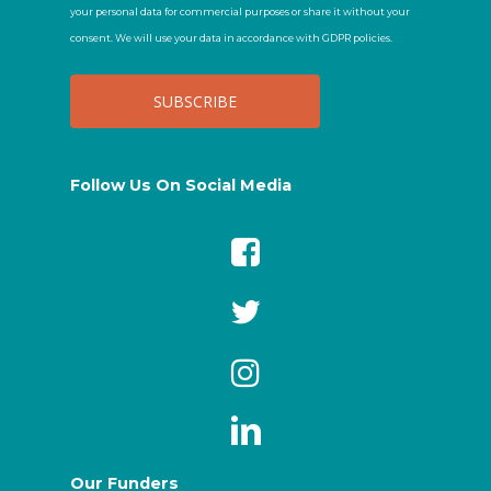
your personal data for commercial purposes or share it without your
consent. We will use your data in accordance with GDPR policies.
Follow Us On Social Media
Our Funders