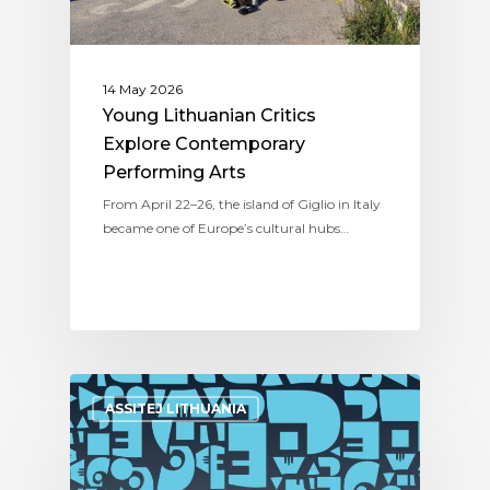
14 May 2026
Young Lithuanian Critics
Explore Contemporary
Performing Arts
From April 22–26, the island of Giglio in Italy
became one of Europe’s cultural hubs…
ASSITEJ LITHUANIA