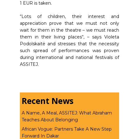
1 EUR is taken.
“Lots of children, their interest and
appreciation prove that we must not only
wait for them in the theatre – we must reach
them in their living places“, – says Violeta
Podolskaitë and stresses that the necessity
such spread of performances was proven
during international and national festivals of
ASSITEJ.
Recent News
A Name, A Meal, ASSITEJ: What Abraham
Teaches About Belonging
African Vogue: Partners Take A New Step
Forward In Dakar