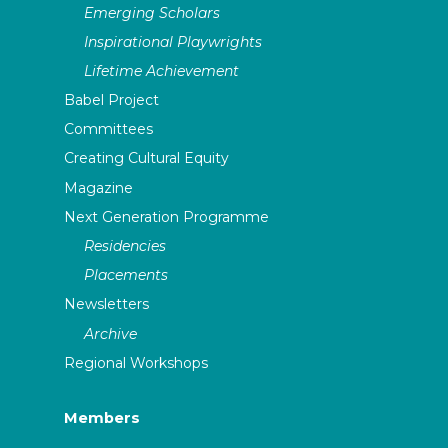
Emerging Scholars
Inspirational Playwrights
Lifetime Achievement
Babel Project
Committees
Creating Cultural Equity
Magazine
Next Generation Programme
Residencies
Placements
Newsletters
Archive
Regional Workshops
Members