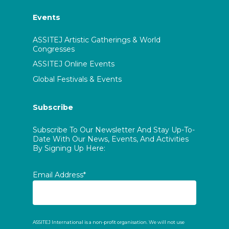
Events
ASSITEJ Artistic Gatherings & World
Congresses
ASSITEJ Online Events
Global Festivals & Events
Subscribe
Subscribe To Our Newsletter And Stay Up-To-
Date With Our News, Events, And Activities
By Signing Up Here:
Email Address*
ASSITEJ International is a non-profit organisation. We will not use