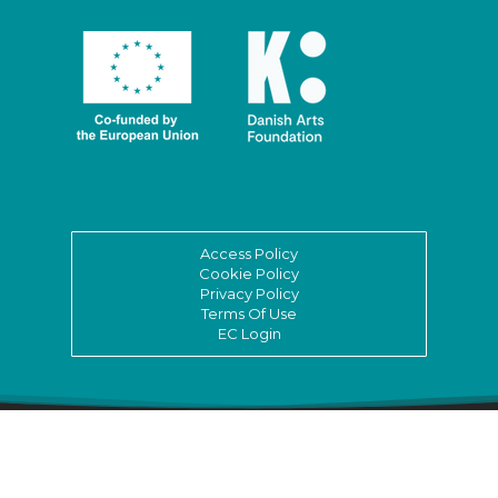
Access Policy
Cookie Policy
Privacy Policy
Terms Of Use
EC Login