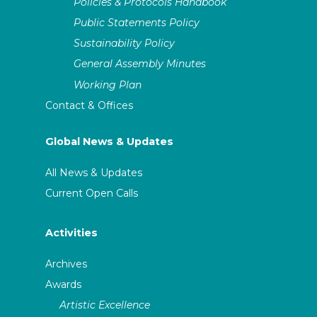
Policies & Protocols Handbook
Public Statements Policy
Sustainability Policy
General Assembly Minutes
Working Plan
Contact & Offices
Global News & Updates
All News & Updates
Current Open Calls
Activities
Archives
Awards
Artistic Excellence