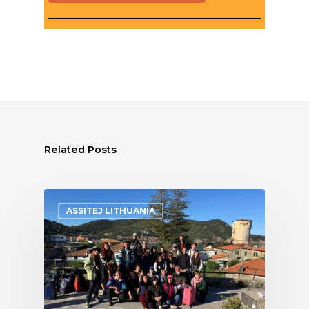
Related Posts
ASSITEJ LITHUANIA