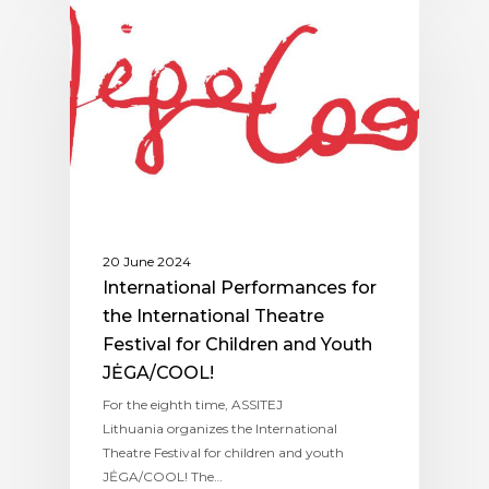
ASSITEJ LITHUANIA
20 June 2024
International Performances for
the International Theatre
Festival for Children and Youth
JĖGA/COOL!
For the eighth time, ASSITEJ
Lithuania organizes the International
Theatre Festival for children and youth
JĖGA/COOL! The…