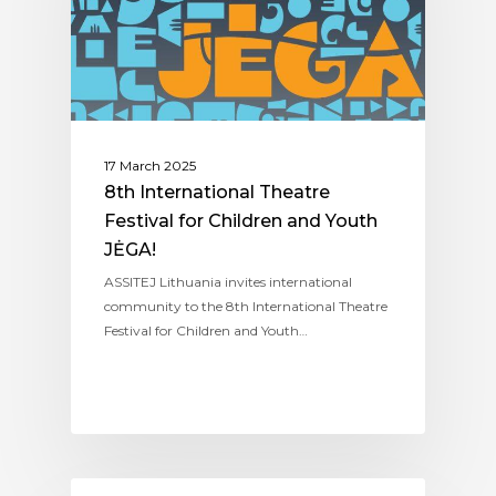
17 March 2025
8th International Theatre
Festival for Children and Youth
JĖGA!
ASSITEJ Lithuania invites international
community to the 8th International Theatre
Festival for Children and Youth…