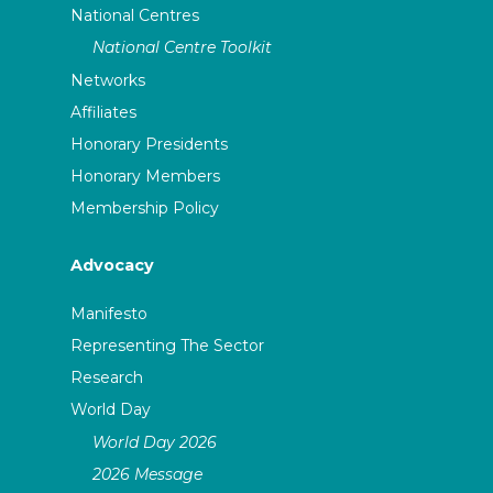
National Centres
National Centre Toolkit
Networks
Affiliates
Honorary Presidents
Honorary Members
Membership Policy
Advocacy
Manifesto
Representing The Sector
Research
World Day
World Day 2026
2026 Message