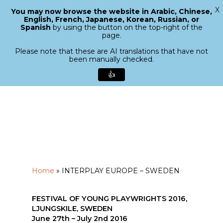
X
You may now browse the website in Arabic, Chinese,
Menu
English, French, Japanese, Korean, Russian, or
search
Spanish
by using the button on the top-right of the
Close
page.
Menu
Please note that these are AI translations that have not
been manually checked.
👍
Skip
to
main
content
Home
»
INTERPLAY EUROPE – SWEDEN
FESTIVAL OF YOUNG PLAYWRIGHTS 2016,
LJUNGSKILE, SWEDEN
June 27th – July 2nd 2016