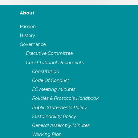
About
Mission
History
Governance
Executive Committee
Constitutional Documents
Constitution
Code Of Conduct
EC Meeting Minutes
Policies & Protocols Handbook
Public Statements Policy
Sustainability Policy
General Assembly Minutes
Working Plan