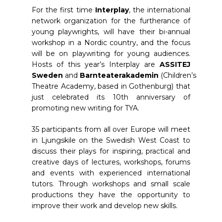
For the first time
Interplay
, the international
network organization for the furtherance of
young playwrights, will have their bi-annual
workshop in a Nordic country, and the focus
will be on playwriting for young audiences.
Hosts of this year’s Interplay are
ASSITEJ
Sweden
and
Barnteaterakademin
(Children’s
Theatre Academy, based in Gothenburg) that
just celebrated its 10th anniversary of
promoting new writing for TYA.
35 participants from all over Europe will meet
in Ljungskile on the Swedish West Coast to
discuss their plays for inspiring, practical and
creative days of lectures, workshops, forums
and events with experienced international
tutors. Through workshops and small scale
productions they have the opportunity to
improve their work and develop new skills.