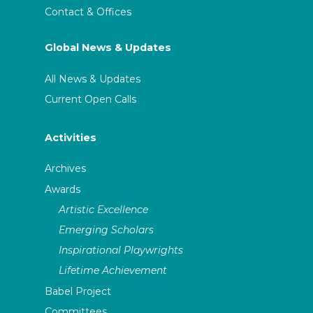
Contact & Offices
Global News & Updates
All News & Updates
Current Open Calls
Activities
Archives
Awards
Artistic Excellence
Emerging Scholars
Inspirational Playwrights
Lifetime Achievement
Babel Project
Committees