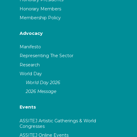
Honorary Members
Membership Policy
Advocacy
Manifesto
Representing The Sector
Research
World Day
World Day 2026
2026 Message
Events
ASSITEJ Artistic Gatherings & World
Congresses
ASSITEJ Online Events