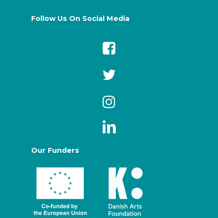
Follow Us On Social Media
Our Funders