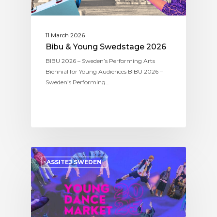
11 March 2026
Bibu & Young Swedstage 2026
BIBU 2026 – Sweden’s Performing Arts
Biennial for Young Audiences BIBU 2026 –
Sweden’s Performing…
ASSITEJ SWEDEN