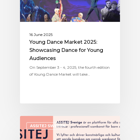
16 June 2025
Young Dance Market 2025:
Showcasing Dance for Young
Audiences
On September 3 - 4, 2025, the fourth edition
of Young Dance Market will take…
ASSITEJ SWEDEN