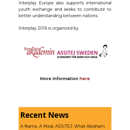
Interplay Europe also supports international
youth exchange and seeks to contribute to
better understanding between nations.
Interplay 2016 is organized by
More information
here
Recent News
A Name, A Meal, ASSITEJ: What Abraham