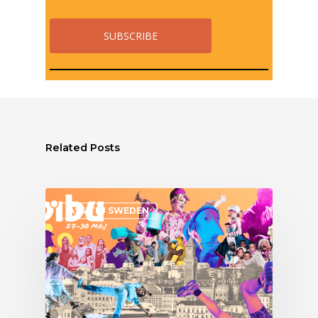
Related Posts
ASSITEJ SWEDEN