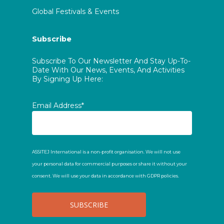
Global Festivals & Events
Subscribe
Subscribe To Our Newsletter And Stay Up-To-
Date With Our News, Events, And Activities
By Signing Up Here:
Email Address*
ASSITEJ International is a non-profit organisation. We will not use
your personal data for commercial purposes or share it without your
consent. We will use your data in accordance with GDPR policies.