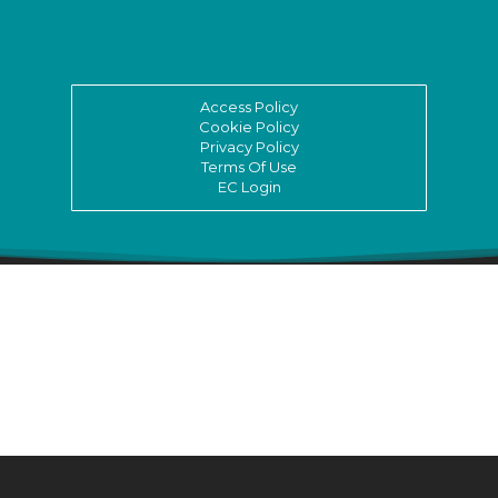
Access Policy
Cookie Policy
Privacy Policy
Terms Of Use
EC Login