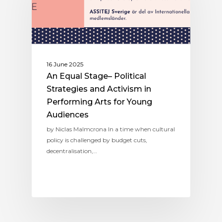
16 June 2025
An Equal Stage– Political
Strategies and Activism in
Performing Arts for Young
Audiences
by Niclas Malmcrona In a time when cultural
policy is challenged by budget cuts,
decentralisation,…