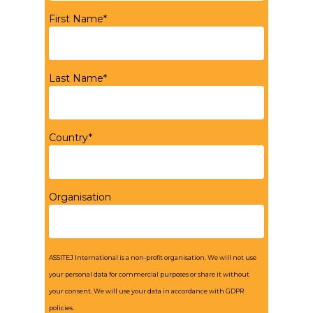
First Name*
Last Name*
Country*
Organisation
ASSITEJ International is a non-profit organisation. We will not use
your personal data for commercial purposes or share it without
your consent. We will use your data in accordance with GDPR
policies.