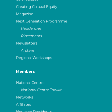
Creating Cultural Equity
Magazine
Next Generation Programme
Residencies
Placements
Newsletters
Archive
Regional Workshops
Members
National Centres
National Centre Toolkit
Networks
Affiliates
Honorary Presidents