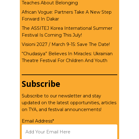
Teaches About Belonging
African Vogue: Partners Take A New Step
Forward In Dakar
The ASSITEJ Korea International Summer
Festival Is Coming This July!
Visioni 2027 / March 9-15: Save The Date!
“Chudasiya” Believes In Miracles: Ukrainian
Theatre Festival For Children And Youth
Subscribe
Subscribe to our newsletter and stay
updated on the latest opportunities, articles
on TYA, and festival announcements!
Email Address*