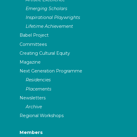
Emerging Scholars
Inspirational Playwrights
Lifetime Achievement
Babel Project
Committees
Creating Cultural Equity
Magazine
Next Generation Programme
Residencies
Placements
Newsletters
Archive
Regional Workshops
Members