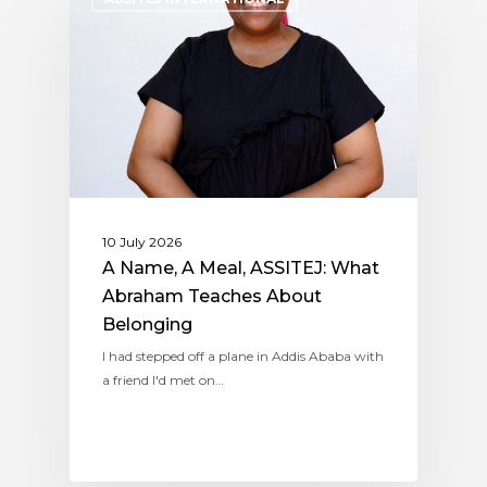
10 July 2026
A Name, A Meal, ASSITEJ: What
Abraham Teaches About
Belonging
I had stepped off a plane in Addis Ababa with
a friend I'd met on…