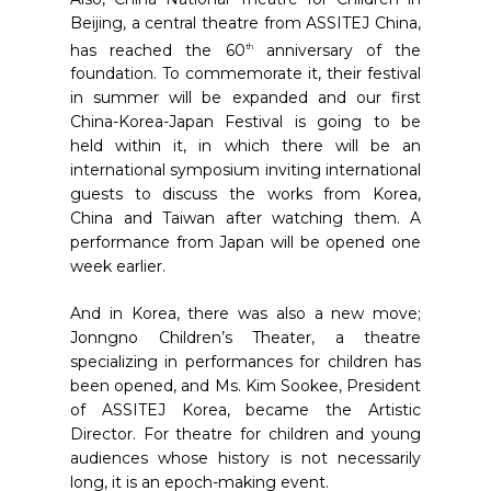
Beijing, a central theatre from ASSITEJ China,
has reached the 60
anniversary of the
th
foundation. To commemorate it, their festival
in summer will be expanded and our first
China-Korea-Japan Festival is going to be
held within it, in which there will be an
international symposium inviting international
guests to discuss the works from Korea,
China and Taiwan after watching them. A
performance from Japan will be opened one
week earlier.
And in Korea, there was also a new move;
Jonngno Children’s Theater, a theatre
specializing in performances for children has
been opened, and Ms. Kim Sookee, President
of ASSITEJ Korea, became the Artistic
Director. For theatre for children and young
audiences whose history is not necessarily
long, it is an epoch-making event.