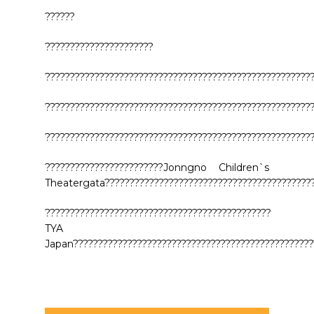
??????
??????????????????????
??????????????????????????????????????????????????????
??????????????????????????????????????????????????????
??????????????????????????????????????????????????????
????????????????????????Jonngno Children`s
Theatergata???????????????????????????????????????????
??????????????????????????????????????????????
TYA
Japan?????????????????????????????????????????????????