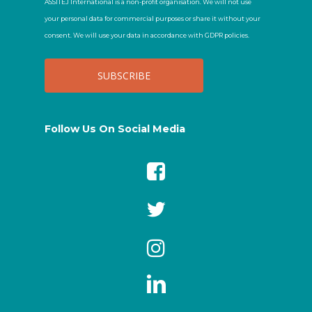
ASSITEJ International is a non-profit organisation. We will not use
your personal data for commercial purposes or share it without your
consent. We will use your data in accordance with GDPR policies.
Follow Us On Social Media