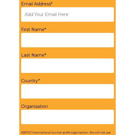
Email Address*
First Name*
Last Name*
Country*
Organisation
ASSITEJ International is a non-profit organisation. We will not use