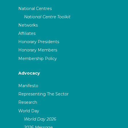
National Centres
National Centre Toolkit
Networks
Affiliates
Honorary Presidents
Honorary Members
Membership Policy
Advocacy
Manifesto
Representing The Sector
Research
World Day
World Day 2026
2026 Message