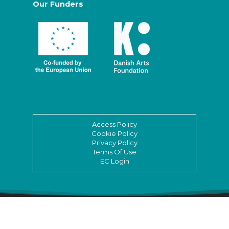
Our Funders
Access Policy
Cookie Policy
Privacy Policy
Terms Of Use
EC Login