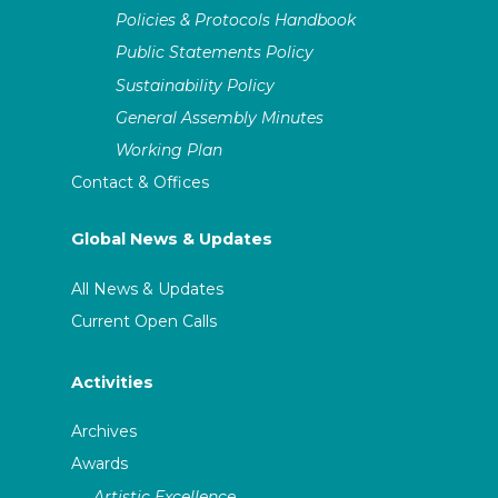
Policies & Protocols Handbook
Public Statements Policy
Sustainability Policy
General Assembly Minutes
Working Plan
Contact & Offices
Global News & Updates
All News & Updates
Current Open Calls
Activities
Archives
Awards
Artistic Excellence