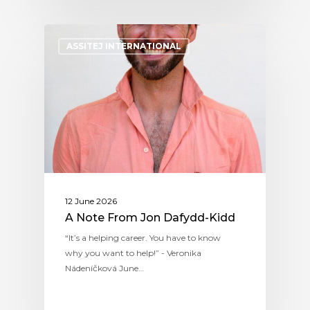
ASSITEJ INTERNATIONAL
12 June 2026
A Note From Jon Dafydd-Kidd
“It’s a helping career. You have to know
why you want to help!” - Veronika
Nádeníčková June…