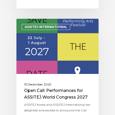
ASSITEJ INTERNATIONAL
15 December 2025
Open Call: Performances for
ASSITEJ World Congress 2027
ASSITEJ Korea and ASSITEJ International are
delighted and excited to announce the Call