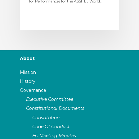
for Performances for the ASSITEJ World…
About
Mission
History
Governance
Executive Committee
Constitutional Documents
Constitution
Code Of Conduct
EC Meeting Minutes