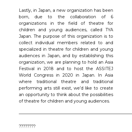
Lastly, in Japan, a new organization has been
born, due to the collaboration of 6
organizations in the field of theatre for
children and young audiences, called TYA
Japan. The purpose of this organization is to
collect individual members related to and
specialized in theatre for children and young
audiences in Japan, and by establishing this
organization, we are planning to hold an Asia
Festival in 2018 and to host the ASSITEJ
World Congress in 2020 in Japan. In Asia
where traditional theatre and traditional
performing arts still exist, we’d like to create
an opportunity to think about the possibilities
of theatre for children and young audiences.
———————————————————————————
????????