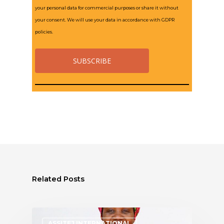
your personal data for commercial purposes or share it without
your consent. We will use your data in accordance with GDPR
policies.
Related Posts
ASSITEJ INTERNATIONAL