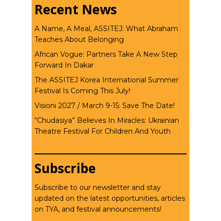
Recent News
A Name, A Meal, ASSITEJ: What Abraham
Teaches About Belonging
African Vogue: Partners Take A New Step
Forward In Dakar
The ASSITEJ Korea International Summer
Festival Is Coming This July!
Visioni 2027 / March 9-15: Save The Date!
“Chudasiya” Believes In Miracles: Ukrainian
Theatre Festival For Children And Youth
Subscribe
Subscribe to our newsletter and stay
updated on the latest opportunities, articles
on TYA, and festival announcements!