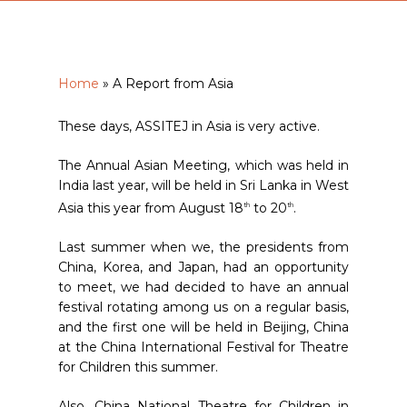
Home
»
A Report from Asia
These days, ASSITEJ in Asia is very active.
The Annual Asian Meeting, which was held in
India last year, will be held in Sri Lanka in West
Asia this year from August 18
to 20
.
th
th
Last summer when we, the presidents from
China, Korea, and Japan, had an opportunity
to meet, we had decided to have an annual
festival rotating among us on a regular basis,
and the first one will be held in Beijing, China
at the China International Festival for Theatre
for Children this summer.
Also, China National Theatre for Children in