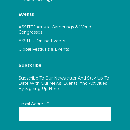
Events
ASSITEJ Artistic Gatherings & World
Congresses
ASSITEJ Online Events
Global Festivals & Events
Subscribe
Subscribe To Our Newsletter And Stay Up-To-
Date With Our News, Events, And Activities
By Signing Up Here:
Email Address*