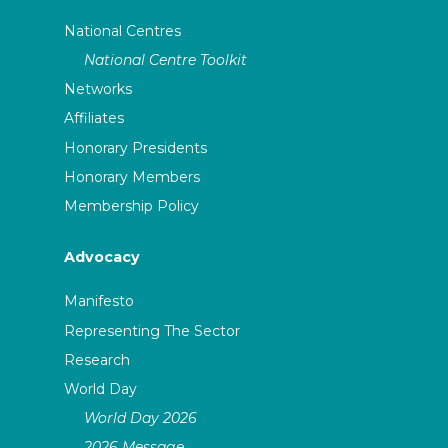
National Centres
National Centre Toolkit
Networks
Affiliates
Honorary Presidents
Honorary Members
Membership Policy
Advocacy
Manifesto
Representing The Sector
Research
World Day
World Day 2026
2026 Message