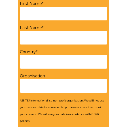
First Name*
Last Name*
Country*
Organisation
ASSITEJ International is a non-profit organisation. We will not use
your personal data for commercial purposes or share it without
your consent. We will use your data in accordance with GDPR
policies.