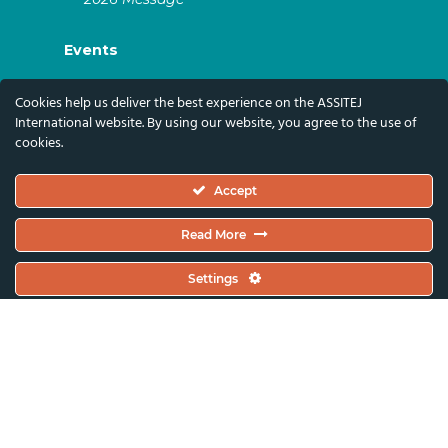
Events
ASSITEJ Artistic Gatherings & World
Cookies help us deliver the best experience on the ASSITEJ
Congresses
International website. By using our website, you agree to the use of
cookies.
ASSITEJ Online Events
Global Festivals & Events
Accept
Subscribe
Read More
Subscribe To Our Newsletter And Stay Up-To-
Settings
Date With Our News, Events, And Activities
By Signing Up Here:
Email Address*