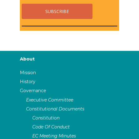
About
Mission
History
Governance
Executive Committee
Constitutional Documents
Constitution
Code Of Conduct
EC Meeting Minutes