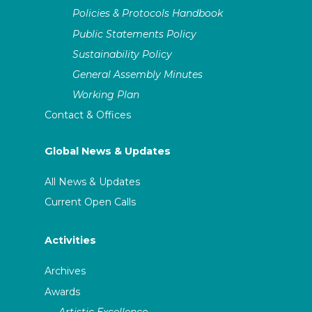
Policies & Protocols Handbook
Public Statements Policy
Sustainability Policy
General Assembly Minutes
Working Plan
Contact & Offices
Global News & Updates
All News & Updates
Current Open Calls
Activities
Archives
Awards
Artistic Excellence