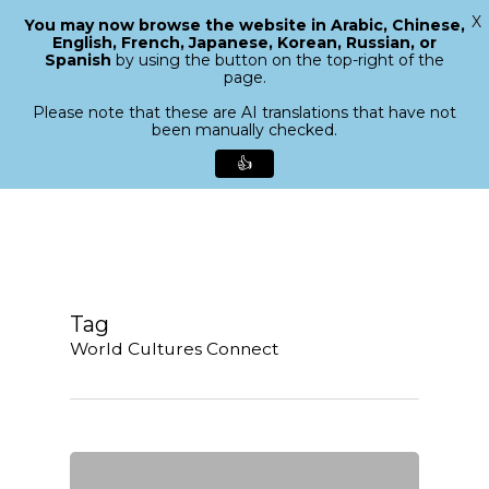
X
You may now browse the website in Arabic, Chinese,
Menu
English, French, Japanese, Korean, Russian, or
search
Spanish
by using the button on the top-right of the
Close
page.
Menu
Please note that these are AI translations that have not
been manually checked.
👍
Skip
to
main
content
Tag
World Cultures Connect