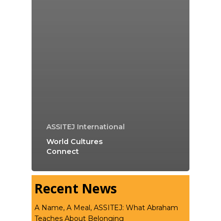
ASSITEJ International
World Cultures
Connect
Recent News
A Name, A Meal, ASSITEJ: What Abraham
Teaches About Belonging