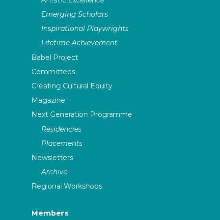
Emerging Scholars
Inspirational Playwrights
Lifetime Achievement
Babel Project
Committees
Creating Cultural Equity
Magazine
Next Generation Programme
Residencies
Placements
Newsletters
Archive
Regional Workshops
Members