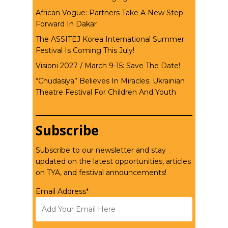
African Vogue: Partners Take A New Step
Forward In Dakar
The ASSITEJ Korea International Summer
Festival Is Coming This July!
Visioni 2027 / March 9-15: Save The Date!
“Chudasiya” Believes In Miracles: Ukrainian
Theatre Festival For Children And Youth
Subscribe
Subscribe to our newsletter and stay
updated on the latest opportunities, articles
on TYA, and festival announcements!
Email Address*