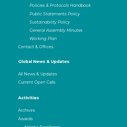
Policies & Protocols Handbook
Public Statements Policy
Sustainability Policy
General Assembly Minutes
Working Plan
Contact & Offices
Global News & Updates
All News & Updates
Current Open Calls
Activities
Archives
Awards
Artistic Excellence