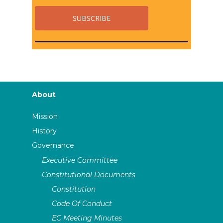
About
Mission
History
Governance
Executive Committee
Constitutional Documents
Constitution
Code Of Conduct
EC Meeting Minutes