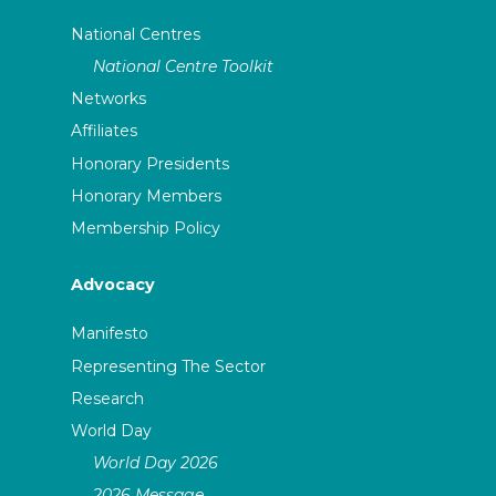
National Centres
National Centre Toolkit
Networks
Affiliates
Honorary Presidents
Honorary Members
Membership Policy
Advocacy
Manifesto
Representing The Sector
Research
World Day
World Day 2026
2026 Message