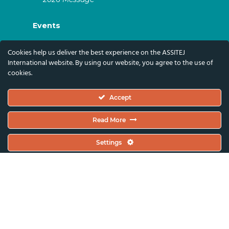
Events
ASSITEJ Artistic Gatherings & World
Cookies help us deliver the best experience on the ASSITEJ
Congresses
International website. By using our website, you agree to the use of
cookies.
ASSITEJ Online Events
Global Festivals & Events
Accept
Subscribe
Read More
Subscribe To Our Newsletter And Stay Up-To-
Settings
Date With Our News, Events, And Activities
By Signing Up Here:
Email Address*