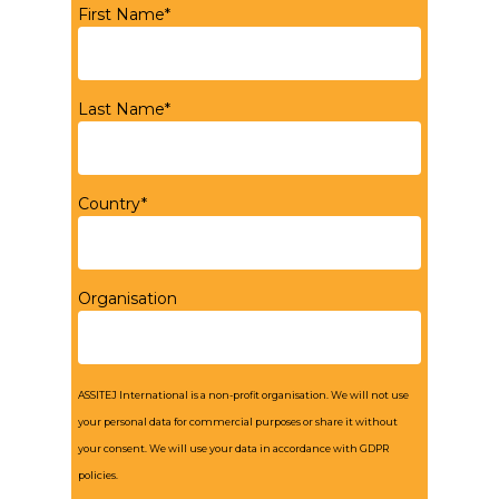
First Name*
Last Name*
Country*
Organisation
ASSITEJ International is a non-profit organisation. We will not use
your personal data for commercial purposes or share it without
your consent. We will use your data in accordance with GDPR
policies.