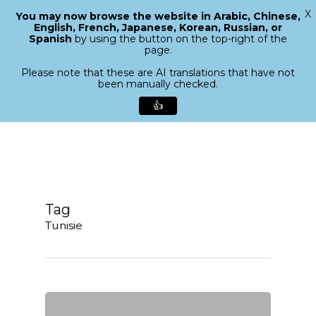
X
You may now browse the website in Arabic, Chinese,
Menu
English, French, Japanese, Korean, Russian, or
search
Spanish
by using the button on the top-right of the
Close
page.
Menu
Please note that these are AI translations that have not
been manually checked.
👍
Skip
to
main
content
Tag
Tunisie