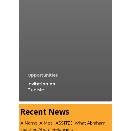
Opportunities
Invitation en
Tunisie
Recent News
A Name, A Meal, ASSITEJ: What Abraham
Teaches About Belonging