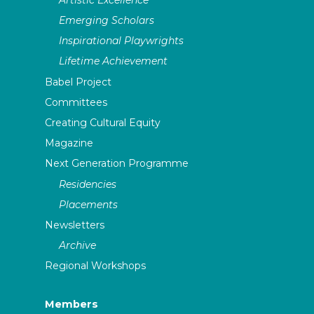
Emerging Scholars
Inspirational Playwrights
Lifetime Achievement
Babel Project
Committees
Creating Cultural Equity
Magazine
Next Generation Programme
Residencies
Placements
Newsletters
Archive
Regional Workshops
Members