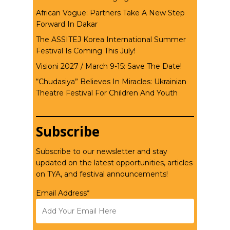
African Vogue: Partners Take A New Step
Forward In Dakar
The ASSITEJ Korea International Summer
Festival Is Coming This July!
Visioni 2027 / March 9-15: Save The Date!
“Chudasiya” Believes In Miracles: Ukrainian
Theatre Festival For Children And Youth
Subscribe
Subscribe to our newsletter and stay
updated on the latest opportunities, articles
on TYA, and festival announcements!
Email Address*