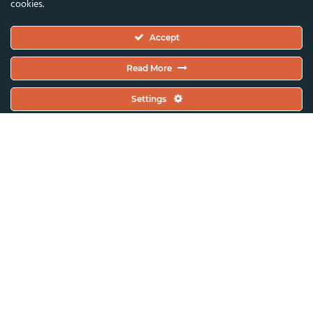
cookies.
Executive Committee
Accept
Constitutional Documents
Constitution
Read More
Code Of Conduct
Settings
EC Meeting Minutes
Policies & Protocols Handbook
Public Statements Policy
Sustainability Policy
General Assembly Minutes
Working Plan
Contact & Offices
Global News & Updates
All News & Updates
Current Open Calls