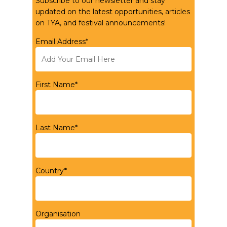
Subscribe to our newsletter and stay
updated on the latest opportunities, articles
on TYA, and festival announcements!
Email Address*
First Name*
Last Name*
Country*
Organisation