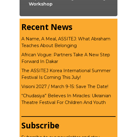
Workshop
Recent News
A Name, A Meal, ASSITEJ: What Abraham
Teaches About Belonging
African Vogue: Partners Take A New Step
Forward In Dakar
The ASSITEJ Korea International Summer
Festival Is Coming This July!
Visioni 2027 / March 9-15: Save The Date!
“Chudasiya” Believes In Miracles: Ukrainian
Theatre Festival For Children And Youth
Subscribe