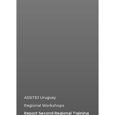
ASSITEJ Uruguay
Regional Workshops
Report Second Regional Training