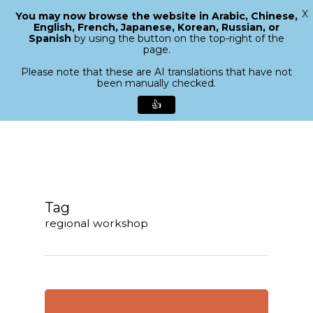
X
You may now browse the website in Arabic, Chinese,
Menu
English, French, Japanese, Korean, Russian, or
search
Spanish
by using the button on the top-right of the
Close
page.
Menu
Please note that these are AI translations that have not
been manually checked.
👍
Skip
to
main
content
Tag
regional workshop