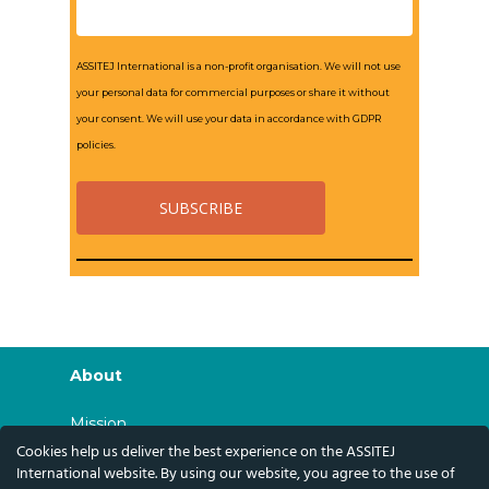
ASSITEJ International is a non-profit organisation. We will not use
your personal data for commercial purposes or share it without
your consent. We will use your data in accordance with GDPR
policies.
About
Mission
Cookies help us deliver the best experience on the ASSITEJ
History
International website. By using our website, you agree to the use of
Governance