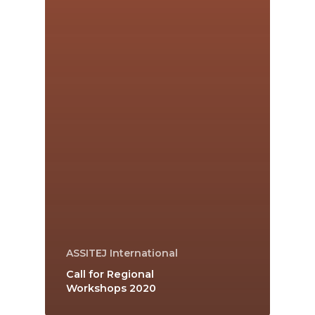
ASSITEJ International
Call for Regional
Workshops 2020