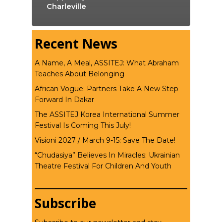
Charleville
Recent News
A Name, A Meal, ASSITEJ: What Abraham
Teaches About Belonging
African Vogue: Partners Take A New Step
Forward In Dakar
The ASSITEJ Korea International Summer
Festival Is Coming This July!
Visioni 2027 / March 9-15: Save The Date!
“Chudasiya” Believes In Miracles: Ukrainian
Theatre Festival For Children And Youth
Subscribe