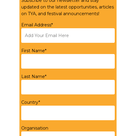
Subscribe to our newsletter and stay
updated on the latest opportunities, articles
on TYA, and festival announcements!
Email Address*
First Name*
Last Name*
Country*
Organisation