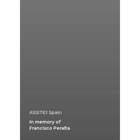
ASSITEJ Spain
In memory of
Francisco Peralta