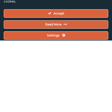
cookies.
Executive Committee
Accept
Constitutional Documents
Constitution
Read More
Code Of Conduct
Settings
EC Meeting Minutes
Policies & Protocols Handbook
Public Statements Policy
Sustainability Policy
General Assembly Minutes
Working Plan
Contact & Offices
Global News & Updates
All News & Updates
Current Open Calls