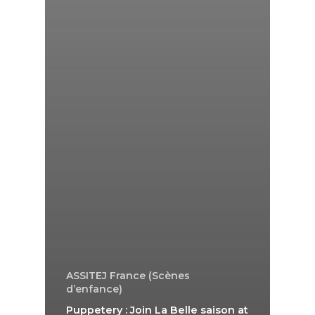
ASSITEJ France (Scènes
d’enfance)
Puppetery : Join La Belle saison at