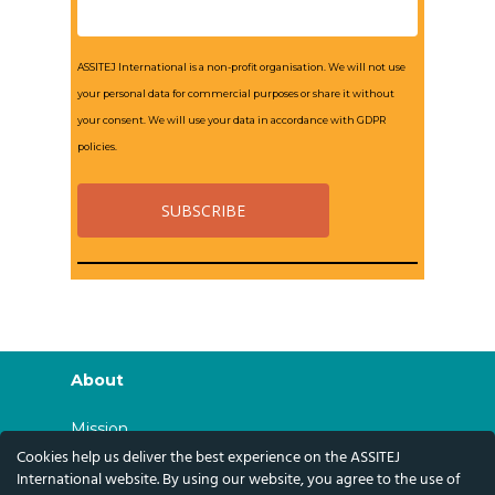
ASSITEJ International is a non-profit organisation. We will not use
your personal data for commercial purposes or share it without
your consent. We will use your data in accordance with GDPR
policies.
About
Mission
Cookies help us deliver the best experience on the ASSITEJ
History
International website. By using our website, you agree to the use of
Governance