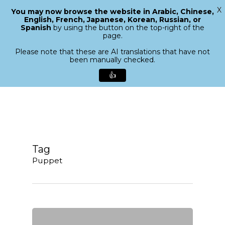
X
You may now browse the website in Arabic, Chinese,
Menu
English, French, Japanese, Korean, Russian, or
search
Spanish
by using the button on the top-right of the
Close
page.
Menu
Please note that these are AI translations that have not
been manually checked.
👍
Skip
to
main
content
Tag
Puppet