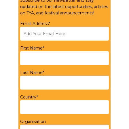
Subscribe to our newsletter and stay
updated on the latest opportunities, articles
on TYA, and festival announcements!
Email Address*
First Name*
Last Name*
Country*
Organisation