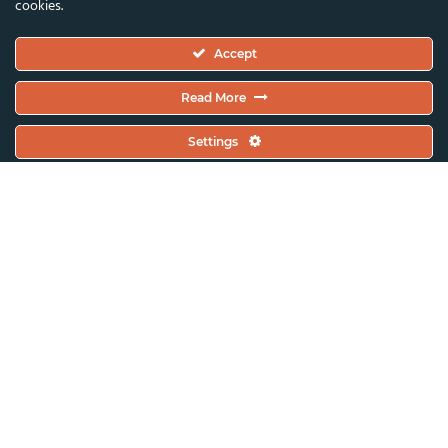
cookies.
Executive Committee
Accept
Constitutional Documents
Constitution
Read More
Code Of Conduct
Settings
EC Meeting Minutes
Policies & Protocols Handbook
Public Statements Policy
Sustainability Policy
General Assembly Minutes
Working Plan
Contact & Offices
Global News & Updates
All News & Updates
Current Open Calls