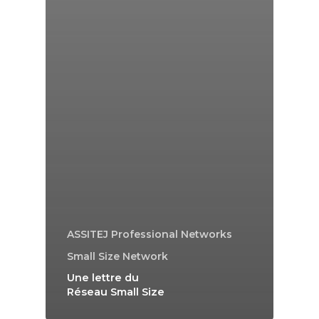
ASSITEJ Professional Networks
Small Size Network
Une lettre du
Réseau Small Size