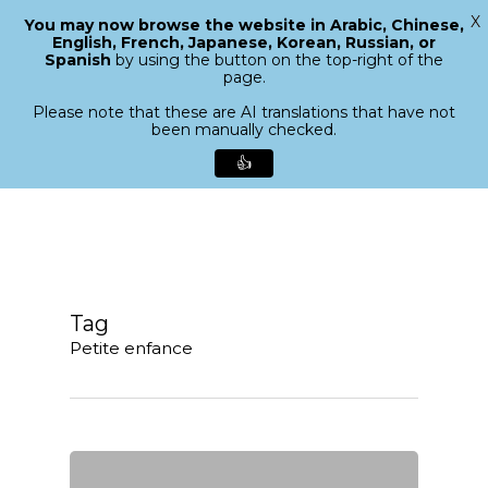
X
You may now browse the website in Arabic, Chinese,
Menu
English, French, Japanese, Korean, Russian, or
search
Spanish
by using the button on the top-right of the
Close
page.
Menu
Please note that these are AI translations that have not
been manually checked.
👍
Skip
to
main
content
Tag
Petite enfance