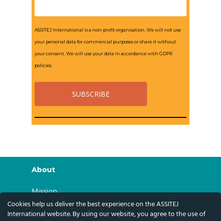
ASSITEJ International is a non-profit organisation. We will not use
your personal data for commercial purposes or share it without
your consent. We will use your data in accordance with GDPR
policies.
About
Mission
Cookies help us deliver the best experience on the ASSITEJ
History
International website. By using our website, you agree to the use of
Governance