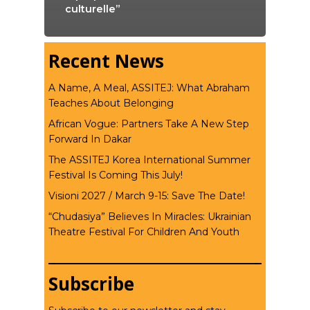
culturelle”
Recent News
A Name, A Meal, ASSITEJ: What Abraham
Teaches About Belonging
African Vogue: Partners Take A New Step
Forward In Dakar
The ASSITEJ Korea International Summer
Festival Is Coming This July!
Visioni 2027 / March 9-15: Save The Date!
“Chudasiya” Believes In Miracles: Ukrainian
Theatre Festival For Children And Youth
Subscribe