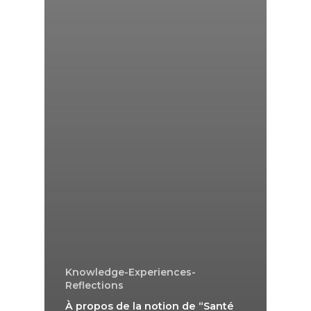
Knowledge-Experiences-
Reflections
À propos de la notion de “Santé