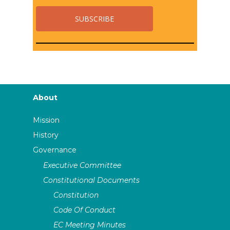
About
Mission
History
Governance
Executive Committee
Constitutional Documents
Constitution
Code Of Conduct
EC Meeting Minutes