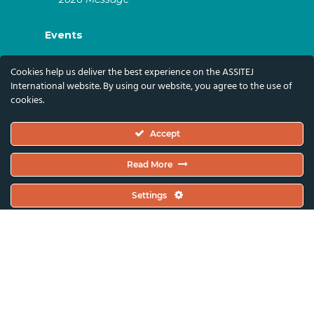
Events
ASSITEJ Artistic Gatherings & World
Cookies help us deliver the best experience on the ASSITEJ
Congresses
International website. By using our website, you agree to the use of
cookies.
ASSITEJ Online Events
Global Festivals & Events
Accept
Subscribe
Read More
Subscribe To Our Newsletter And Stay Up-To-
Settings
Date With Our News, Events, And Activities
By Signing Up Here:
Email Address*