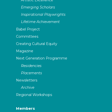
Emerging Scholars
Inspirational Playwrights
Lifetime Achievement
Babel Project
Committees
Creating Cultural Equity
Magazine
Next Generation Programme
Residencies
Placements
Newsletters
Archive
Regional Workshops
Members