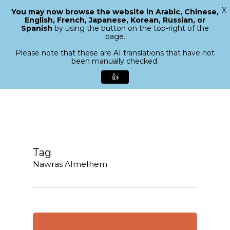
X
You may now browse the website in Arabic, Chinese,
Menu
English, French, Japanese, Korean, Russian, or
search
Spanish
by using the button on the top-right of the
Close
page.
Menu
Please note that these are AI translations that have not
been manually checked.
👍
Skip
to
main
content
Tag
Nawras Almelhem