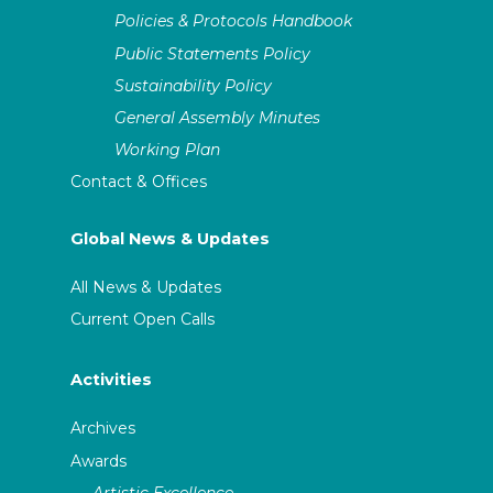
Policies & Protocols Handbook
Public Statements Policy
Sustainability Policy
General Assembly Minutes
Working Plan
Contact & Offices
Global News & Updates
All News & Updates
Current Open Calls
Activities
Archives
Awards
Artistic Excellence