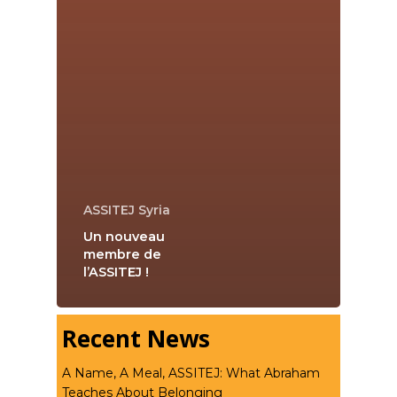
ASSITEJ Syria
Un nouveau
membre de
l’ASSITEJ !
Recent News
A Name, A Meal, ASSITEJ: What Abraham
Teaches About Belonging