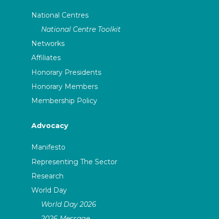
National Centres
National Centre Toolkit
Networks
Affiliates
Honorary Presidents
Honorary Members
Membership Policy
Advocacy
Manifesto
Representing The Sector
Research
World Day
World Day 2026
2026 Message