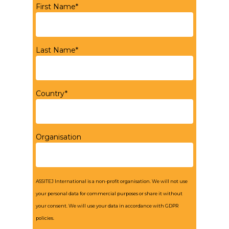
First Name*
Last Name*
Country*
Organisation
ASSITEJ International is a non-profit organisation. We will not use
your personal data for commercial purposes or share it without
your consent. We will use your data in accordance with GDPR
policies.