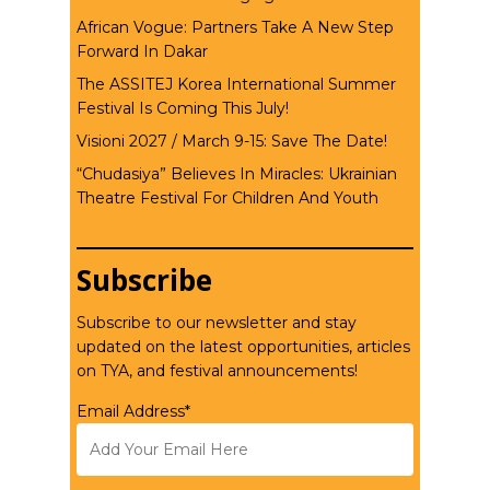
African Vogue: Partners Take A New Step
Forward In Dakar
The ASSITEJ Korea International Summer
Festival Is Coming This July!
Visioni 2027 / March 9-15: Save The Date!
“Chudasiya” Believes In Miracles: Ukrainian
Theatre Festival For Children And Youth
Subscribe
Subscribe to our newsletter and stay
updated on the latest opportunities, articles
on TYA, and festival announcements!
Email Address*