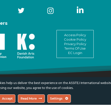
ers
Access Policy
Cookie Policy
Privacy Policy
Terms Of Use
EC Login
ies help us deliver the best experience on the ASSITEJ International websit
Children & Young People
sing our website, you agree to the use of cookies.
Accept
Read More
Settings