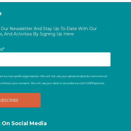
e
o Our Newsletter And Stay Up-To-Date With Our
, And Activities By Signing Up Here:
ss*
al is a non-profit organisation. We will not use your personal data for commercial
t without your consent. We will use your data in accordance with GDPR policies.
s On Social Media