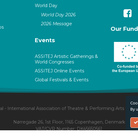
World Day
World Day 2026
2026 Message
ps
Our Fund
Events
ASSITEJ Artistic Gatherings &
World Congresses
ASSITEJ Online Events
Global Festivals & Events
Cook
l - International Association of Theatre & Performing Arts for 
By u
Nørregade 26, 1st Floor, 1165 Copenhagen, Denmark
VAT/CVR Number: DK45650561