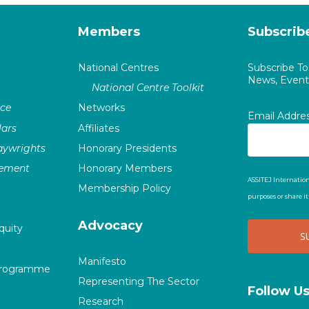
Members
Subscrib
National Centres
Subscribe T
News, Events
National Centre Toolkit
nce
Networks
Email Addre
ars
Affiliates
laywrights
Honorary Presidents
vement
Honorary Members
ASSITEJ Internation
Membership Policy
purposes or share i
Advocacy
quity
Manifesto
Programme
Representing The Sector
Follow U
Research