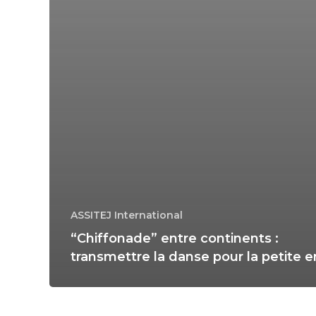
ASSITEJ International
“Chiffonade” entre continents :
transmettre la danse pour la petite 