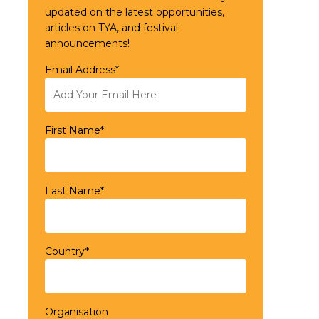
updated on the latest opportunities,
articles on TYA, and festival
announcements!
Email Address*
First Name*
Last Name*
Country*
Organisation