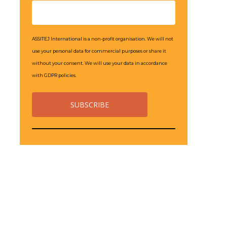
ASSITEJ International is a non-profit organisation. We will not
use your personal data for commercial purposes or share it
without your consent. We will use your data in accordance
with GDPR policies.