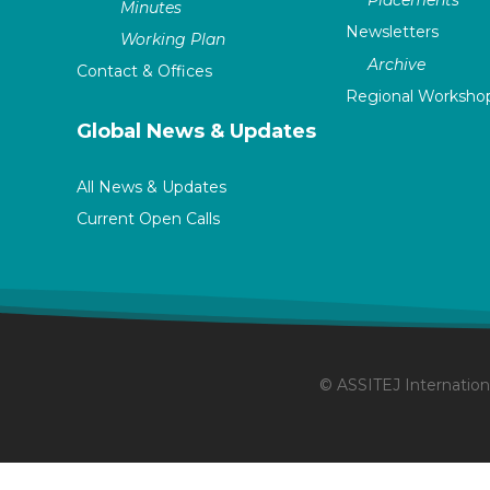
Placements
Minutes
Newsletters
Working Plan
Archive
Contact & Offices
Regional Worksho
Global News & Updates
All News & Updates
Current Open Calls
© ASSITEJ Internationa