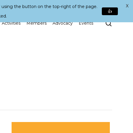
X
 using the button on the top-right of the page.
👍
ked.
Search
Activities
Members
Advocacy
Events