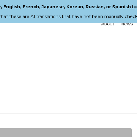
 English, French, Japanese, Korean, Russian, or Spanish
by
that these are AI translations that have not been manually chec
About
News