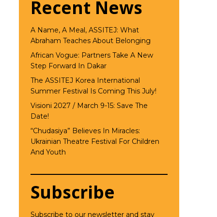
Recent News
A Name, A Meal, ASSITEJ: What
Abraham Teaches About Belonging
African Vogue: Partners Take A New
Step Forward In Dakar
The ASSITEJ Korea International
Summer Festival Is Coming This July!
Visioni 2027 / March 9-15: Save The
Date!
“Chudasiya” Believes In Miracles:
Ukrainian Theatre Festival For Children
And Youth
Subscribe
Subscribe to our newsletter and stay