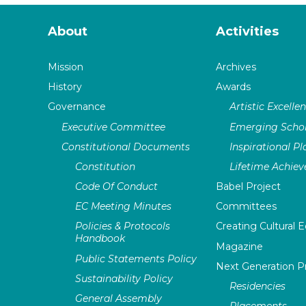
About
Activities
Mission
Archives
History
Awards
Governance
Artistic Excelle
Executive Committee
Emerging Schol
Constitutional Documents
Inspirational P
Constitution
Lifetime Achie
Code Of Conduct
Babel Project
EC Meeting Minutes
Committees
Policies & Protocols
Creating Cultural E
Handbook
Magazine
Public Statements Policy
Next Generation 
Sustainability Policy
Residencies
General Assembly