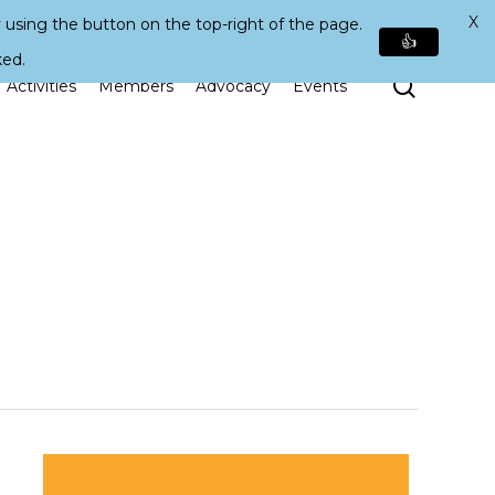
X
 using the button on the top-right of the page.
👍
ked.
Search
Activities
Members
Advocacy
Events