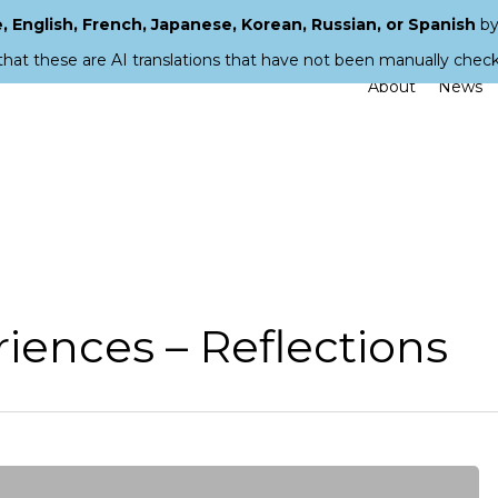
 English, French, Japanese, Korean, Russian, or Spanish
by
that these are AI translations that have not been manually chec
About
News
iences – Reflections