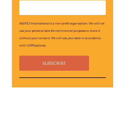
ASSITEJ International is a non-profit organisation. We will not
use your personal data for commercial purposes or share it
without your consent. We will use your data in accordance
with GDPR policies.