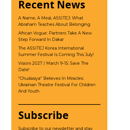
Recent News
A Name, A Meal, ASSITEJ: What
Abraham Teaches About Belonging
African Vogue: Partners Take A New
Step Forward In Dakar
The ASSITEJ Korea International
Summer Festival Is Coming This July!
Visioni 2027 / March 9-15: Save The
Date!
“Chudasiya” Believes In Miracles:
Ukrainian Theatre Festival For Children
And Youth
Subscribe
Subscribe to our newsletter and stay