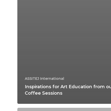
ASSITEJ International
Inspirations for Art Education from o
Coffee Sessions