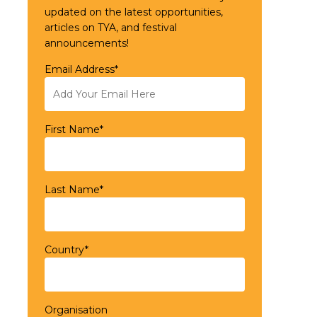
updated on the latest opportunities,
articles on TYA, and festival
announcements!
Email Address*
First Name*
Last Name*
Country*
Organisation