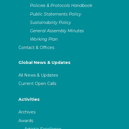
Policies & Protocols Handbook
Public Statements Policy
Sustainability Policy
General Assembly Minutes
Working Plan
Contact & Offices
Global News & Updates
All News & Updates
Current Open Calls
Activities
Archives
Awards
Artistic Excellence