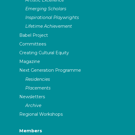
Emerging Scholars
Inspirational Playwrights
Lifetime Achievement
Babel Project
Committees
Creating Cultural Equity
Magazine
Next Generation Programme
Residencies
Placements
Newsletters
Archive
Regional Workshops
Members