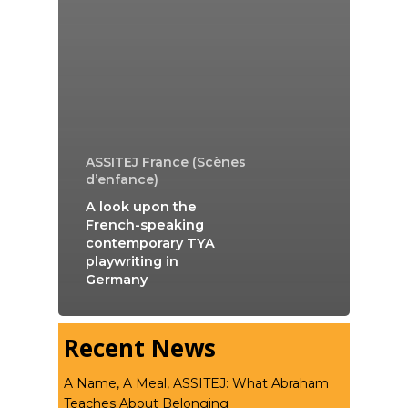
ASSITEJ France (Scènes
d’enfance)
A look upon the
French-speaking
contemporary TYA
playwriting in
Germany
Recent News
A Name, A Meal, ASSITEJ: What Abraham
Teaches About Belonging