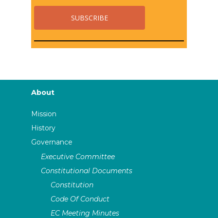
About
Mission
History
Governance
Executive Committee
Constitutional Documents
Constitution
Code Of Conduct
EC Meeting Minutes