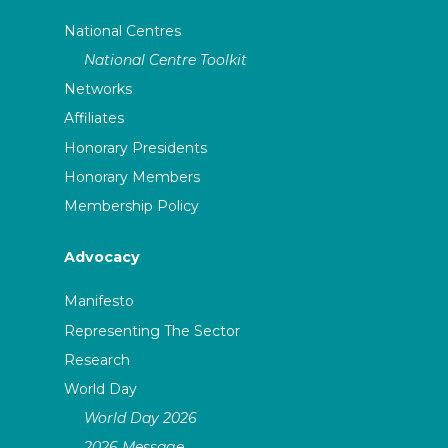
National Centres
National Centre Toolkit
Networks
Affiliates
Honorary Presidents
Honorary Members
Membership Policy
Advocacy
Manifesto
Representing The Sector
Research
World Day
World Day 2026
2026 Message