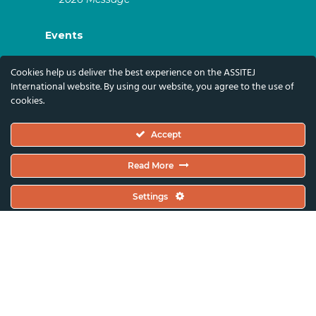
Events
ASSITEJ Artistic Gatherings & World
Cookies help us deliver the best experience on the ASSITEJ
Congresses
International website. By using our website, you agree to the use of
cookies.
ASSITEJ Online Events
Global Festivals & Events
Accept
Subscribe
Read More
Subscribe To Our Newsletter And Stay Up-To-
Settings
Date With Our News, Events, And Activities
By Signing Up Here:
Email Address*