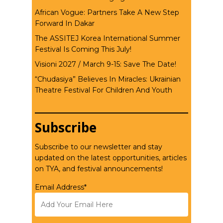
African Vogue: Partners Take A New Step
Forward In Dakar
The ASSITEJ Korea International Summer
Festival Is Coming This July!
Visioni 2027 / March 9-15: Save The Date!
“Chudasiya” Believes In Miracles: Ukrainian
Theatre Festival For Children And Youth
Subscribe
Subscribe to our newsletter and stay
updated on the latest opportunities, articles
on TYA, and festival announcements!
Email Address*