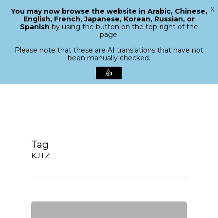
X
You may now browse the website in Arabic, Chinese,
Menu
English, French, Japanese, Korean, Russian, or
search
Spanish
by using the button on the top-right of the
Close
page.
Menu
Please note that these are AI translations that have not
been manually checked.
👍
Skip
to
main
content
Tag
KJTZ