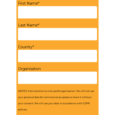
First Name*
Last Name*
Country*
Organisation
ASSITEJ International is a non-profit organisation. We will not use
your personal data for commercial purposes or share it without
your consent. We will use your data in accordance with GDPR
policies.