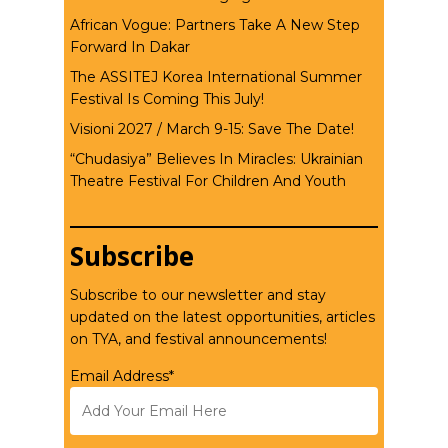
African Vogue: Partners Take A New Step
Forward In Dakar
The ASSITEJ Korea International Summer
Festival Is Coming This July!
Visioni 2027 / March 9-15: Save The Date!
“Chudasiya” Believes In Miracles: Ukrainian
Theatre Festival For Children And Youth
Subscribe
Subscribe to our newsletter and stay
updated on the latest opportunities, articles
on TYA, and festival announcements!
Email Address*