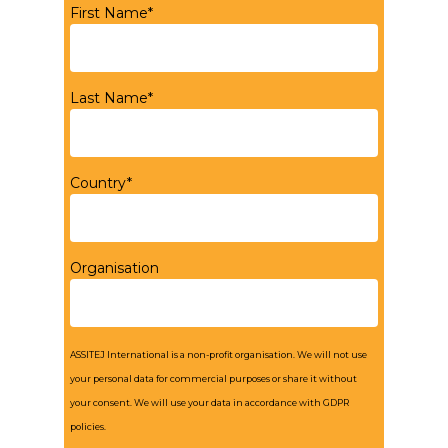
First Name*
Last Name*
Country*
Organisation
ASSITEJ International is a non-profit organisation. We will not use
your personal data for commercial purposes or share it without
your consent. We will use your data in accordance with GDPR
policies.