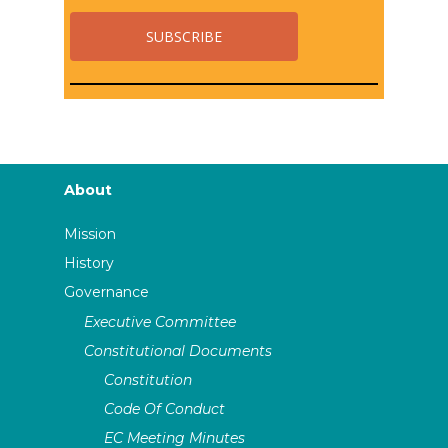
About
Mission
History
Governance
Executive Committee
Constitutional Documents
Constitution
Code Of Conduct
EC Meeting Minutes