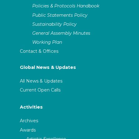
Policies & Protocols Handbook
Public Statements Policy
Sustainability Policy
General Assembly Minutes
Working Plan
Contact & Offices
Global News & Updates
All News & Updates
Current Open Calls
Activities
Archives
Awards
Artistic Excellence