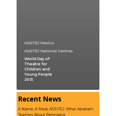
ASSITEJ Mexico
ASSITEJ National Centres
World Day of
Theatre for
Children and
Young People
2015
Recent News
A Name, A Meal, ASSITEJ: What Abraham
Teaches About Belonging