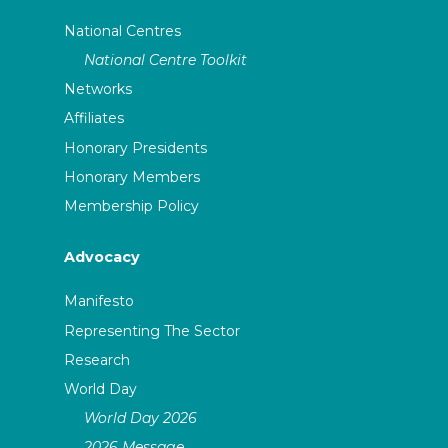
National Centres
National Centre Toolkit
Networks
Affiliates
Honorary Presidents
Honorary Members
Membership Policy
Advocacy
Manifesto
Representing The Sector
Research
World Day
World Day 2026
2026 Message