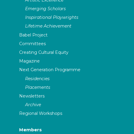
Emerging Scholars
Inspirational Playwrights
Lifetime Achievement
Babel Project
Committees
Creating Cultural Equity
Magazine
Next Generation Programme
Residencies
Placements
Newsletters
Archive
Regional Workshops
Members