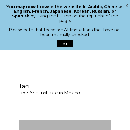
X
You may now browse the website in Arabic, Chinese,
Menu
English, French, Japanese, Korean, Russian, or
search
Spanish
by using the button on the top-right of the
Close
page.
Menu
Please note that these are AI translations that have not
been manually checked.
👍
Skip
to
main
content
Tag
Fine Arts Institute in Mexico