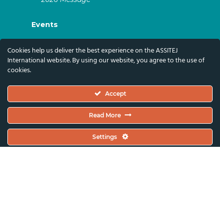
Events
ASSITEJ Artistic Gatherings & World
Cookies help us deliver the best experience on the ASSITEJ
Congresses
International website. By using our website, you agree to the use of
cookies.
ASSITEJ Online Events
Global Festivals & Events
Accept
Subscribe
Read More
Subscribe To Our Newsletter And Stay Up-To-
Settings
Date With Our News, Events, And Activities
By Signing Up Here:
Email Address*