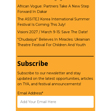
African Vogue: Partners Take A New Step
Forward In Dakar
The ASSITEJ Korea International Summer
Festival Is Coming This July!
Visioni 2027 / March 9-15: Save The Date!
“Chudasiya” Believes In Miracles: Ukrainian
Theatre Festival For Children And Youth
Subscribe
Subscribe to our newsletter and stay
updated on the latest opportunities, articles
on TYA, and festival announcements!
Email Address*