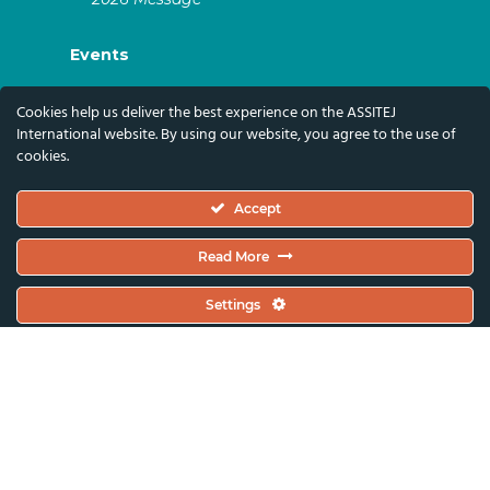
Events
ASSITEJ Artistic Gatherings & World
Cookies help us deliver the best experience on the ASSITEJ
Congresses
International website. By using our website, you agree to the use of
cookies.
ASSITEJ Online Events
Global Festivals & Events
Accept
Subscribe
Read More
Subscribe To Our Newsletter And Stay Up-To-
Settings
Date With Our News, Events, And Activities
By Signing Up Here:
Email Address*