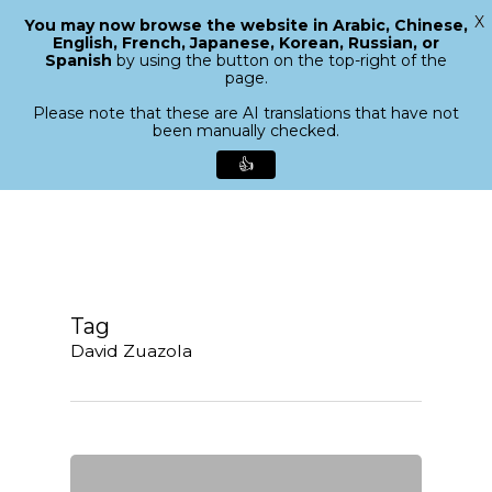
X
You may now browse the website in Arabic, Chinese,
Menu
English, French, Japanese, Korean, Russian, or
search
Spanish
by using the button on the top-right of the
Close
page.
Menu
Please note that these are AI translations that have not
been manually checked.
👍
Skip
to
main
content
Tag
David Zuazola