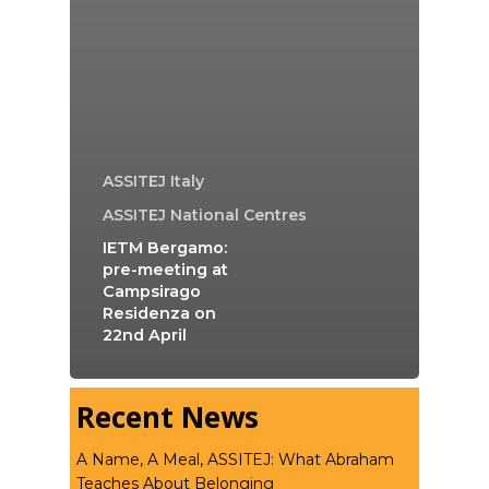
ASSITEJ Italy
ASSITEJ National Centres
IETM Bergamo:
pre-meeting at
Campsirago
Residenza on
22nd April
Recent News
A Name, A Meal, ASSITEJ: What Abraham
Teaches About Belonging