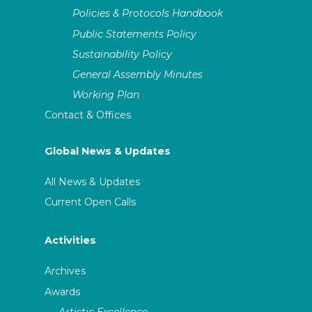
Policies & Protocols Handbook
Public Statements Policy
Sustainability Policy
General Assembly Minutes
Working Plan
Contact & Offices
Global News & Updates
All News & Updates
Current Open Calls
Activities
Archives
Awards
Artistic Excellence