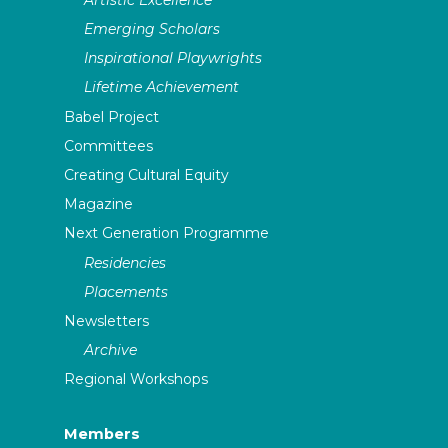
Emerging Scholars
Inspirational Playwrights
Lifetime Achievement
Babel Project
Committees
Creating Cultural Equity
Magazine
Next Generation Programme
Residencies
Placements
Newsletters
Archive
Regional Workshops
Members