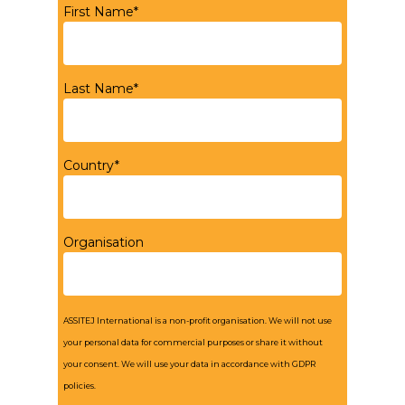
First Name*
Last Name*
Country*
Organisation
ASSITEJ International is a non-profit organisation. We will not use
your personal data for commercial purposes or share it without
your consent. We will use your data in accordance with GDPR
policies.