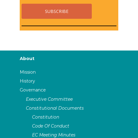
About
Mission
History
Governance
Executive Committee
Constitutional Documents
Constitution
Code Of Conduct
EC Meeting Minutes