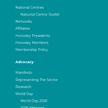
National Centres
National Centre Toolkit
Networks
Affiliates
Honorary Presidents
Honorary Members
Membership Policy
Advocacy
Manifesto
Representing The Sector
Research
World Day
World Day 2026
2026 Message