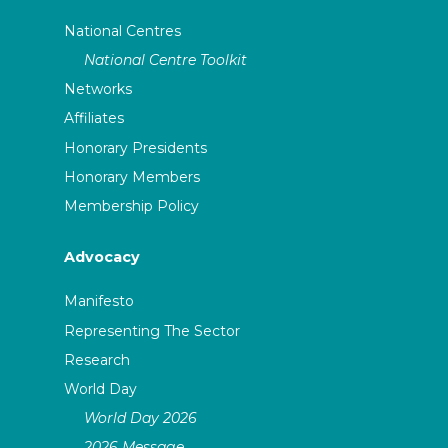
National Centres
National Centre Toolkit
Networks
Affiliates
Honorary Presidents
Honorary Members
Membership Policy
Advocacy
Manifesto
Representing The Sector
Research
World Day
World Day 2026
2026 Message