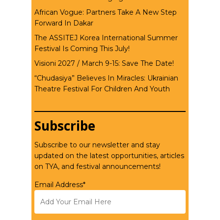
African Vogue: Partners Take A New Step
Forward In Dakar
The ASSITEJ Korea International Summer
Festival Is Coming This July!
Visioni 2027 / March 9-15: Save The Date!
“Chudasiya” Believes In Miracles: Ukrainian
Theatre Festival For Children And Youth
Subscribe
Subscribe to our newsletter and stay
updated on the latest opportunities, articles
on TYA, and festival announcements!
Email Address*