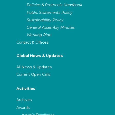
Policies & Protocols Handbook
Public Statements Policy
Sustainability Policy
General Assembly Minutes
Working Plan
Contact & Offices
Global News & Updates
All News & Updates
Current Open Calls
Activities
Archives
Awards
Artistic Excellence