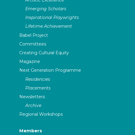
Emerging Scholars
Inspirational Playwrights
Lifetime Achievement
Babel Project
Committees
Creating Cultural Equity
Magazine
Next Generation Programme
Residencies
Placements
Newsletters
Archive
Regional Workshops
Members