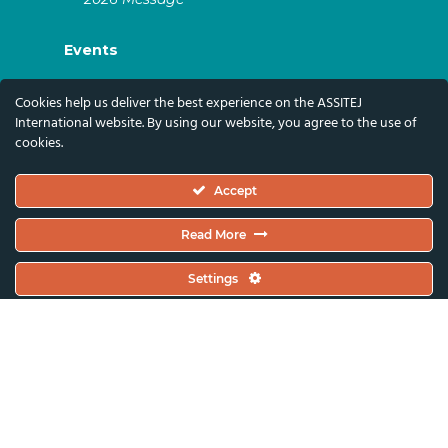
Events
ASSITEJ Artistic Gatherings & World
Cookies help us deliver the best experience on the ASSITEJ
Congresses
International website. By using our website, you agree to the use of
cookies.
ASSITEJ Online Events
Global Festivals & Events
Accept
Subscribe
Read More
Subscribe To Our Newsletter And Stay Up-To-
Settings
Date With Our News, Events, And Activities
By Signing Up Here:
Email Address*