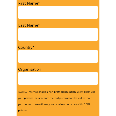
First Name*
Last Name*
Country*
Organisation
ASSITEJ International is a non-profit organisation. We will not use
your personal data for commercial purposes or share it without
your consent. We will use your data in accordance with GDPR
policies.