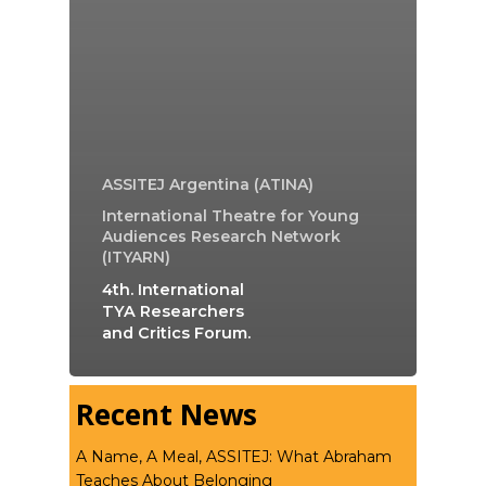
ASSITEJ Argentina (ATINA)
International Theatre for Young
Audiences Research Network
(ITYARN)
4th. International
TYA Researchers
and Critics Forum.
Recent News
A Name, A Meal, ASSITEJ: What Abraham
Teaches About Belonging