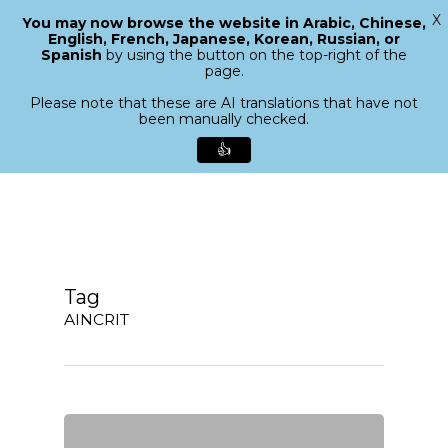
X
You may now browse the website in Arabic, Chinese,
Menu
English, French, Japanese, Korean, Russian, or
search
Spanish
by using the button on the top-right of the
Close
page.
Menu
Please note that these are AI translations that have not
been manually checked.
👍
Skip
to
main
content
Tag
AINCRIT