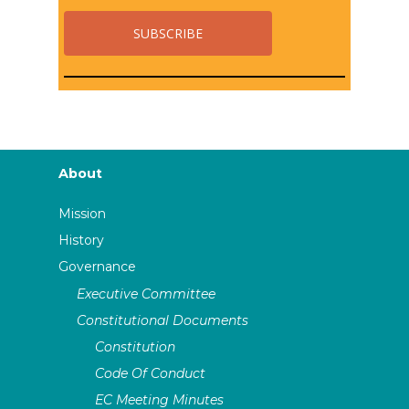
About
Mission
History
Governance
Executive Committee
Constitutional Documents
Constitution
Code Of Conduct
EC Meeting Minutes