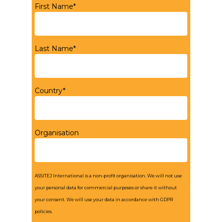
First Name*
Last Name*
Country*
Organisation
ASSITEJ International is a non-profit organisation. We will not use
your personal data for commercial purposes or share it without
your consent. We will use your data in accordance with GDPR
policies.