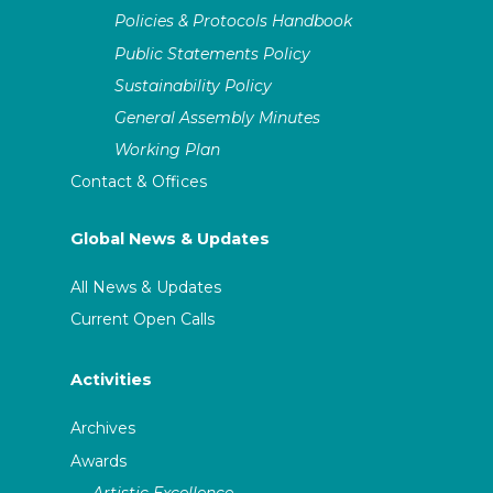
Policies & Protocols Handbook
Public Statements Policy
Sustainability Policy
General Assembly Minutes
Working Plan
Contact & Offices
Global News & Updates
All News & Updates
Current Open Calls
Activities
Archives
Awards
Artistic Excellence