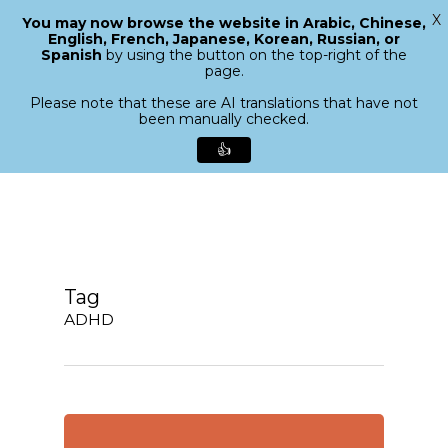
X
You may now browse the website in Arabic, Chinese,
Menu
English, French, Japanese, Korean, Russian, or
search
Spanish
by using the button on the top-right of the
Close
page.
Menu
Please note that these are AI translations that have not
been manually checked.
👍
Skip
to
main
content
Tag
ADHD