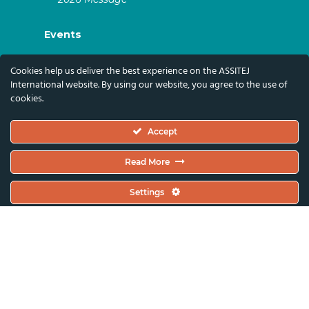
Events
ASSITEJ Artistic Gatherings & World
Cookies help us deliver the best experience on the ASSITEJ
Congresses
International website. By using our website, you agree to the use of
cookies.
ASSITEJ Online Events
Global Festivals & Events
Accept
Subscribe
Read More
Subscribe To Our Newsletter And Stay Up-To-
Settings
Date With Our News, Events, And Activities
By Signing Up Here:
Email Address*