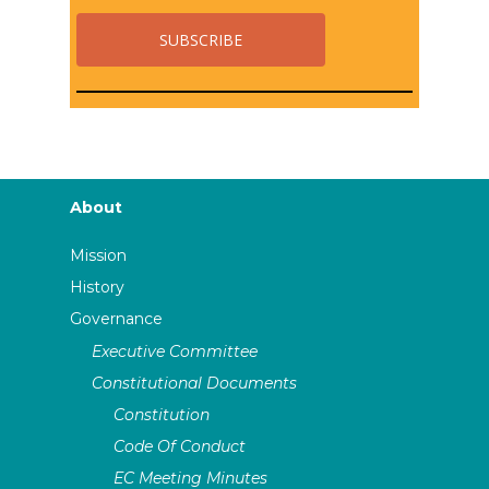
About
Mission
History
Governance
Executive Committee
Constitutional Documents
Constitution
Code Of Conduct
EC Meeting Minutes