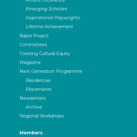
Emerging Scholars
Inspirational Playwrights
Lifetime Achievement
Babel Project
Committees
Creating Cultural Equity
Magazine
Next Generation Programme
Residencies
Placements
Newsletters
Archive
Regional Workshops
Members