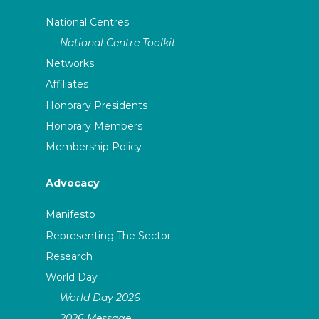
National Centres
National Centre Toolkit
Networks
Affiliates
Honorary Presidents
Honorary Members
Membership Policy
Advocacy
Manifesto
Representing The Sector
Research
World Day
World Day 2026
2026 Message