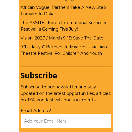
African Vogue: Partners Take A New Step
Forward In Dakar
The ASSITEJ Korea International Summer
Festival Is Coming This July!
Visioni 2027 / March 9-15: Save The Date!
“Chudasiya” Believes In Miracles: Ukrainian
Theatre Festival For Children And Youth
Subscribe
Subscribe to our newsletter and stay
updated on the latest opportunities, articles
on TYA, and festival announcements!
Email Address*