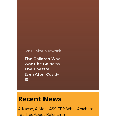
Small Size Network
The Children Who
Won’t be Going to
The Theatre –
Even After Covid-
19
Recent News
A Name, A Meal, ASSITEJ: What Abraham
Teaches About Belonging