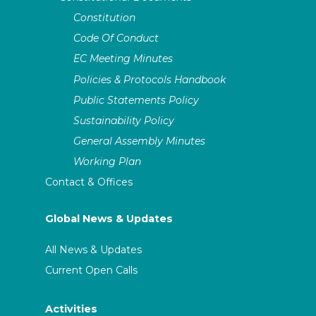
Constitution
Code Of Conduct
EC Meeting Minutes
Policies & Protocols Handbook
Public Statements Policy
Sustainability Policy
General Assembly Minutes
Working Plan
Contact & Offices
Global News & Updates
All News & Updates
Current Open Calls
Activities