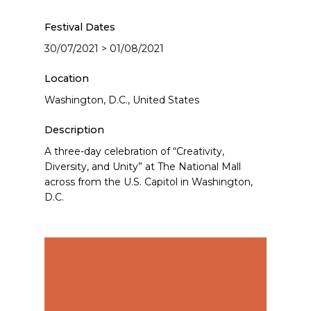
Festival Dates
30/07/2021 > 01/08/2021
Location
Washington, D.C., United States
Description
A three-day celebration of “Creativity,
Diversity, and Unity” at The National Mall
across from the U.S. Capitol in Washington,
D.C.