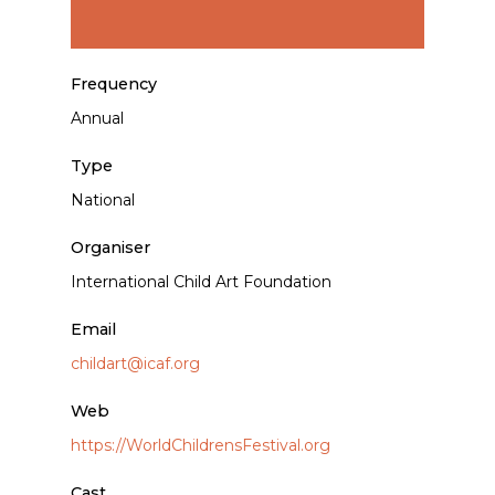
Frequency
Annual
Type
National
Organiser
International Child Art Foundation
Email
childart@icaf.org
Web
https://WorldChildrensFestival.org
Cast