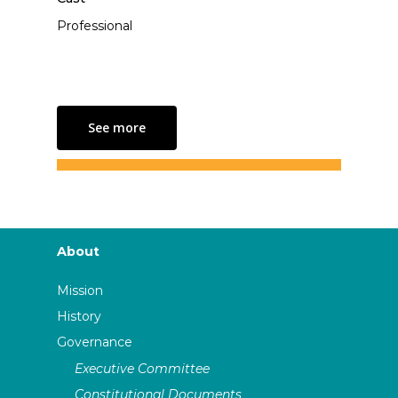
Professional
See more
About
Mission
History
Governance
Executive Committee
Constitutional Documents