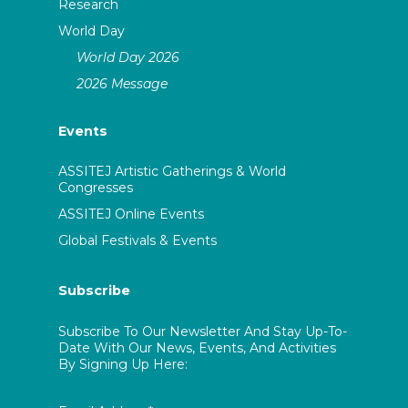
Research
World Day
World Day 2026
2026 Message
Events
ASSITEJ Artistic Gatherings & World
Congresses
ASSITEJ Online Events
Global Festivals & Events
Subscribe
Subscribe To Our Newsletter And Stay Up-To-
Date With Our News, Events, And Activities
By Signing Up Here: