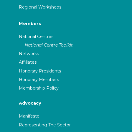
Regional Workshops
Members
National Centres
National Centre Toolkit
Networks
Affiliates
Honorary Presidents
Honorary Members
Membership Policy
Advocacy
Manifesto
Representing The Sector