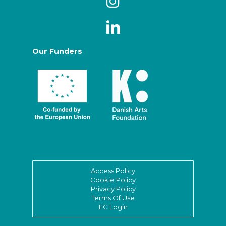
Our Funders
Access Policy
Cookie Policy
Privacy Policy
Terms Of Use
EC Login