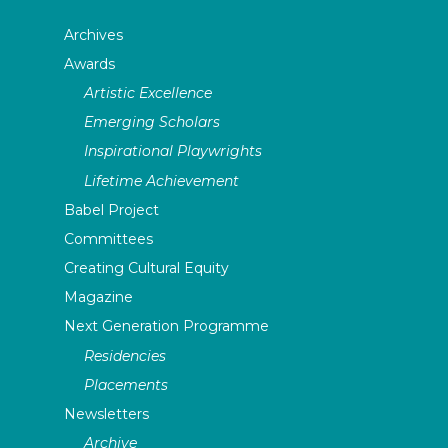
Archives
Awards
Artistic Excellence
Emerging Scholars
Inspirational Playwrights
Lifetime Achievement
Babel Project
Committees
Creating Cultural Equity
Magazine
Next Generation Programme
Residencies
Placements
Newsletters
Archive