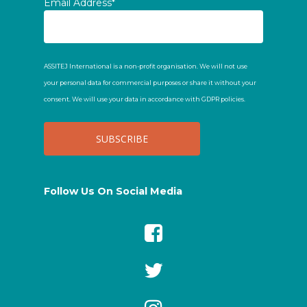
Email Address*
ASSITEJ International is a non-profit organisation. We will not use
your personal data for commercial purposes or share it without your
consent. We will use your data in accordance with GDPR policies.
Follow Us On Social Media