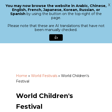
X
You may now browse the website in Arabic, Chinese,
Menu
English, French, Japanese, Korean, Russian, or
search
Spanish
by using the button on the top-right of the
Close
page.
Menu
Please note that these are AI translations that have not
been manually checked.
👍
Skip
to
main
content
Home
»
World Festivals
»
World Children’s
Festival
World Children's
Festival