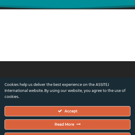
© ASSITEJ International - International
Cookies help us deliver the best experience on the ASSITEJ
Association of Theatre & Performing Arts for
International website. By using our website, you agree to the use of
Children & Young People
cookies.
Nørregade 26, 1st Floor, 1165 Copenhagen,
Accept
Denmark
VAT/CVR Number: DK45650561
Read More