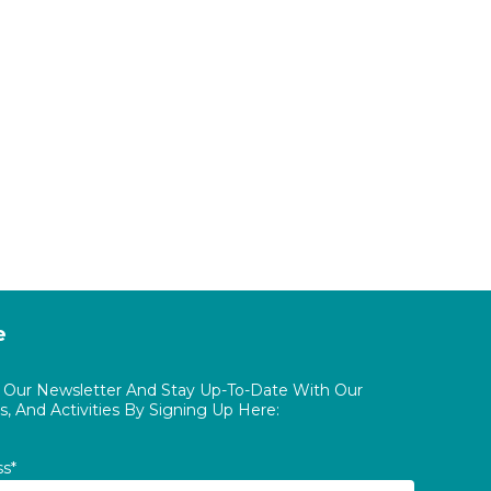
e
o Our Newsletter And Stay Up-To-Date With Our
, And Activities By Signing Up Here:
ss*