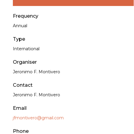
Frequency
Annual
Type
International
Organiser
Jeronimo F. Montivero
Contact
Jeronimo F. Montivero
Email
jfmontivero@gmail.com
Phone