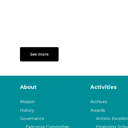
See more
About
Activities
Mission
Archives
History
Awards
Governance
Artistic Excelle
Executive Committee
Emerging Schol