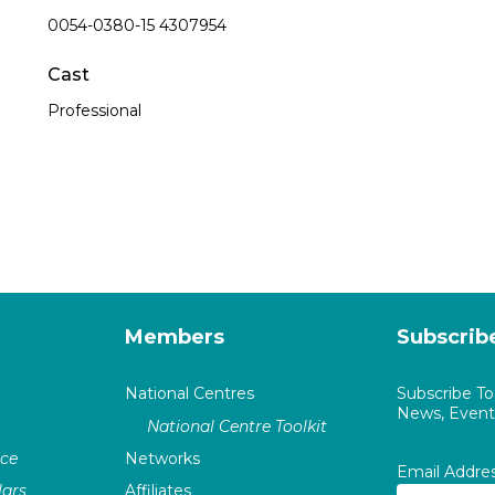
0054-0380-15 4307954
Cast
Professional
Members
Subscrib
National Centres
Subscribe T
News, Events
National Centre Toolkit
nce
Networks
Email Addre
ars
Affiliates