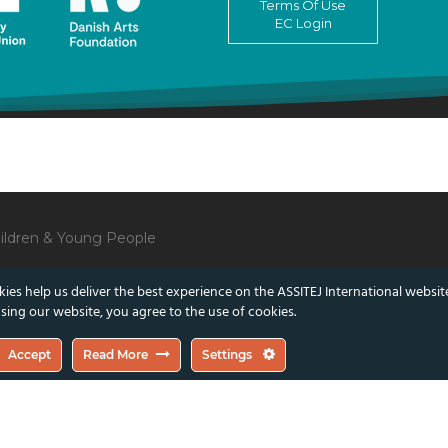
Terms Of Use
EC Login
Children & Young People
ies help us deliver the best experience on the ASSITEJ International websit
sing our website, you agree to the use of cookies.
lect those of the European Union or the Danish Arts Foundation.
Accept
Read More
Settings