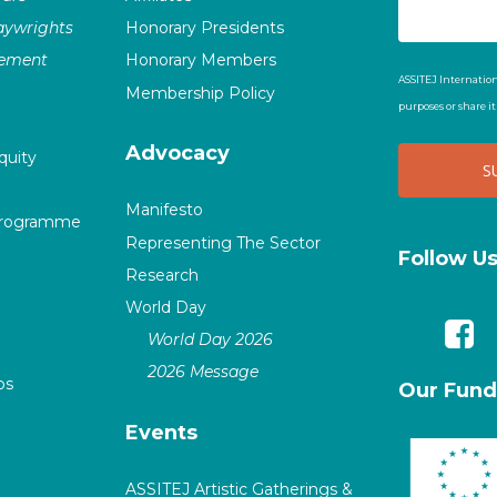
laywrights
Honorary Presidents
vement
Honorary Members
ASSITEJ Internation
Membership Policy
purposes or share i
Advocacy
quity
Manifesto
Programme
Representing The Sector
Follow U
Research
World Day
World Day 2026
2026 Message
ps
Our Fund
Events
ASSITEJ Artistic Gatherings &