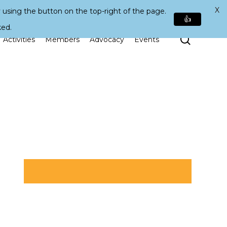
X
 using the button on the top-right of the page.
👍
ked.
Search
Activities
Members
Advocacy
Events