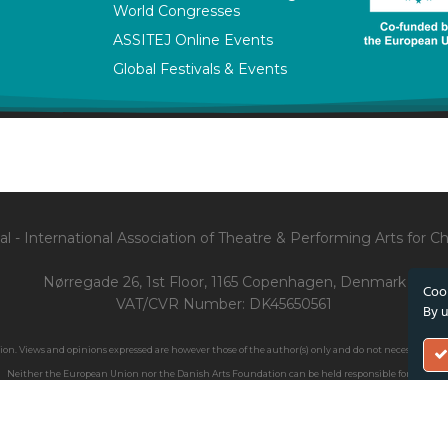
World Congresses
ASSITEJ Online Events
Global Festivals & Events
l - International Association of Theatre & Performing Arts for 
Nørregade 26, 1st Floor, 1165 Copenhagen, Denmark
Cook
VAT/CVR Number: DK45650561
By u
. Views and opinions expressed are however those of the author(s) only and do not necessarily ref
Neither the European Union nor the Danish Arts Foundation can be held responsible for them.