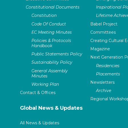
Constitutional Documents
Inspirational P
Constitution
Lifetime Achie
Code Of Conduct
Babel Project
EC Meeting Minutes
Committees
Policies & Protocols
Creating Cultural E
Handbook
Magazine
Public Statements Policy
Next Generation 
Sustainability Policy
Residencies
General Assembly
Placements
Minutes
Newsletters
Working Plan
Archive
Contact & Offices
Regional Worksho
Global News & Updates
All News & Updates