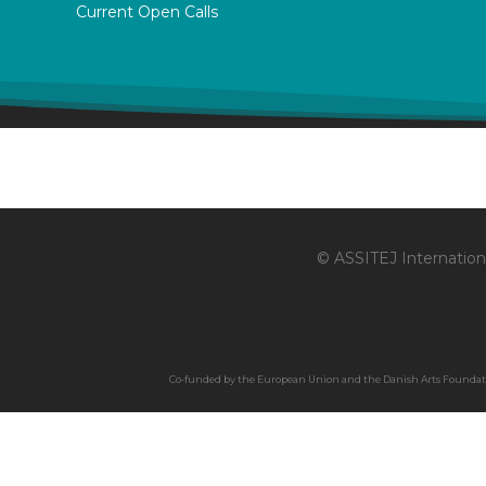
Current Open Calls
© ASSITEJ Internationa
Co-funded by the European Union and the Danish Arts Foundation