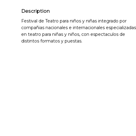
Description
Festival de Teatro para niños y niñas integrado por
compañias nacionales e internacionales especializadas
en teatro para niñas y niños, con espectaculos de
distintos formatos y puestas.