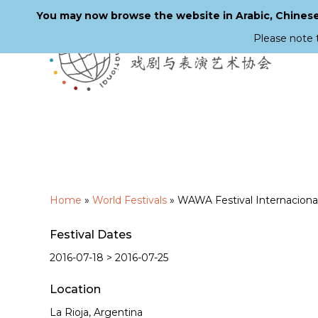
You may now browse the website in Arabic, Chinese,
Please note 
Skip
to
main
content
Home
»
World Festivals
»
WAWA Festival Internacional 
Festival Dates
2016-07-18 > 2016-07-25
Location
La Rioja, Argentina
Hit enter to search or ESC to close