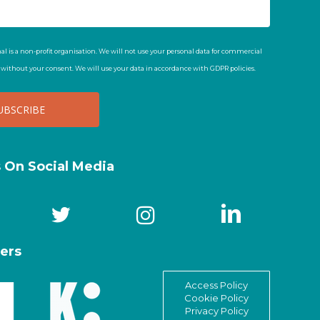
al is a non-profit organisation. We will not use your personal data for commercial
t without your consent. We will use your data in accordance with GDPR policies.
s On Social Media
ers
Access Policy
Cookie Policy
Privacy Policy