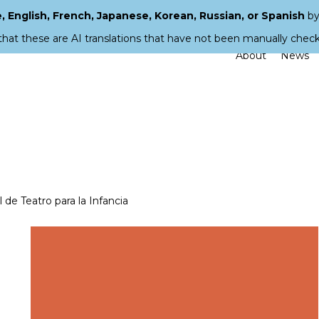
 English, French, Japanese, Korean, Russian, or Spanish
by
that these are AI translations that have not been manually chec
About
News
de Teatro para la Infancia