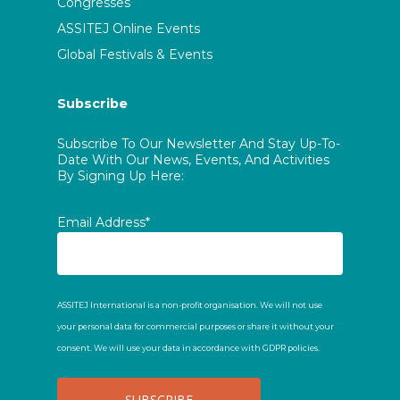
Congresses
ASSITEJ Online Events
Global Festivals & Events
Subscribe
Subscribe To Our Newsletter And Stay Up-To-
Date With Our News, Events, And Activities
By Signing Up Here:
Email Address*
ASSITEJ International is a non-profit organisation. We will not use
your personal data for commercial purposes or share it without your
consent. We will use your data in accordance with GDPR policies.