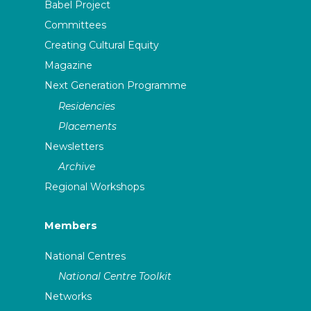
Babel Project
Committees
Creating Cultural Equity
Magazine
Next Generation Programme
Residencies
Placements
Newsletters
Archive
Regional Workshops
Members
National Centres
National Centre Toolkit
Networks