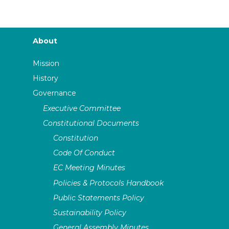
About
Mission
History
Governance
Executive Committee
Constitutional Documents
Constitution
Code Of Conduct
EC Meeting Minutes
Policies & Protocols Handbook
Public Statements Policy
Sustainability Policy
General Assembly Minutes