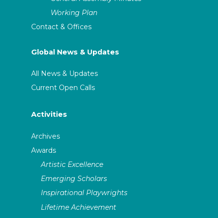
Working Plan
Contact & Offices
Global News & Updates
All News & Updates
Current Open Calls
Activities
Archives
Awards
Artistic Excellence
Emerging Scholars
Inspirational Playwrights
Lifetime Achievement