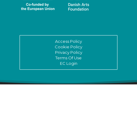
Access Policy
Cookie Policy
Privacy Policy
Terms Of Use
EC Login