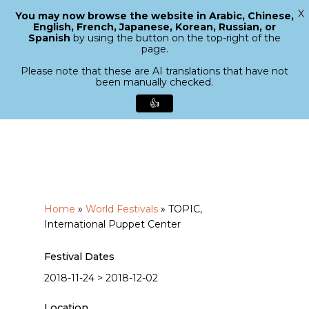
X
You may now browse the website in Arabic, Chinese,
Menu
English, French, Japanese, Korean, Russian, or
search
Spanish
by using the button on the top-right of the
Close
page.
Menu
Please note that these are AI translations that have not
been manually checked.
👍
Skip
to
main
content
Home
»
World Festivals
»
TOPIC,
International Puppet Center
Festival Dates
2018-11-24 > 2018-12-02
Location