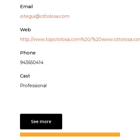
Email
iotegui@cittolosa.com
Web
http://www.topictolosa.com%20/%20www.cittolosa.c
Phone
943650414
Cast
Professional
See more