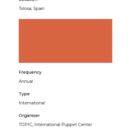
Tolosa, Spain
Frequency
Annual
Type
International
Organiser
TOPIC, International Puppet Center