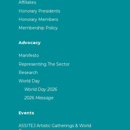
Affiliates
Honorary Presidents
Honorary Members
Membership Policy
Advocacy
Manifesto
Representing The Sector
Research
World Day
World Day 2026
2026 Message
Events
ASSITEJ Artistic Gatherings & World