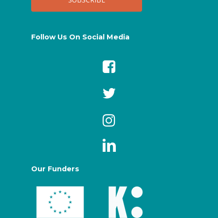
Follow Us On Social Media
Our Funders