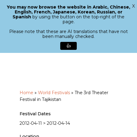
X
You may now browse the website in Arabic, Chinese,
Menu
English, French, Japanese, Korean, Russian, or
search
Spanish
by using the button on the top-right of the
Close
page.
Menu
Please note that these are AI translations that have not
been manually checked.
👍
Skip
to
main
content
Home
»
World Festivals
»
The 3rd Theater
Festival in Tajikistan
Festival Dates
2012-04-11 > 2012-04-14
Location