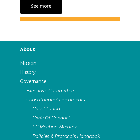
See more
About
Mission
History
Governance
Executive Committee
Constitutional Documents
Constitution
Code Of Conduct
EC Meeting Minutes
Policies & Protocols Handbook