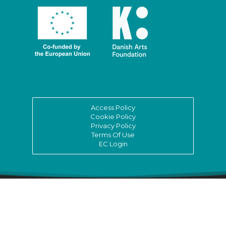
Access Policy
Cookie Policy
Privacy Policy
Terms Of Use
EC Login