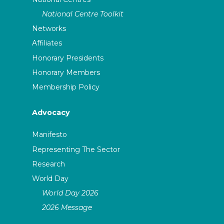
National Centre Toolkit
Networks
Affiliates
Honorary Presidents
Honorary Members
Membership Policy
Advocacy
Manifesto
Representing The Sector
Research
World Day
World Day 2026
2026 Message