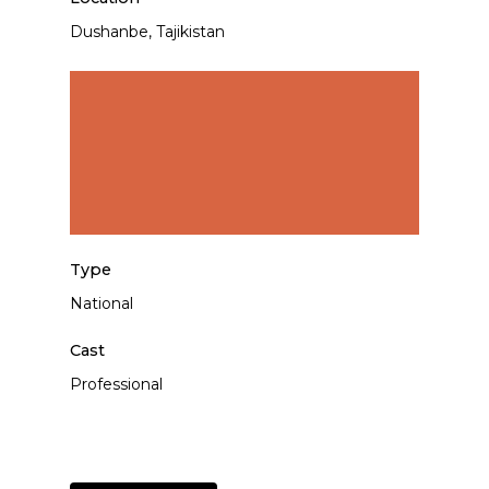
Dushanbe, Tajikistan
Type
National
Cast
Professional