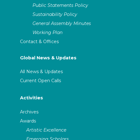
Public Statements Policy
Sustainability Policy
General Assembly Minutes
Working Plan
Contact & Offices
Global News & Updates
All News & Updates
Current Open Calls
Activities
Archives
Awards
Artistic Excellence
Emerging Scholars