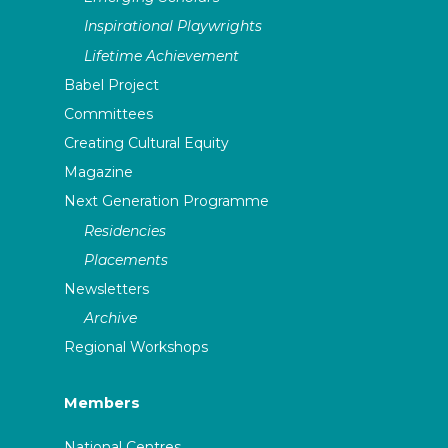
Inspirational Playwrights
Lifetime Achievement
Babel Project
Committees
Creating Cultural Equity
Magazine
Next Generation Programme
Residencies
Placements
Newsletters
Archive
Regional Workshops
Members
National Centres