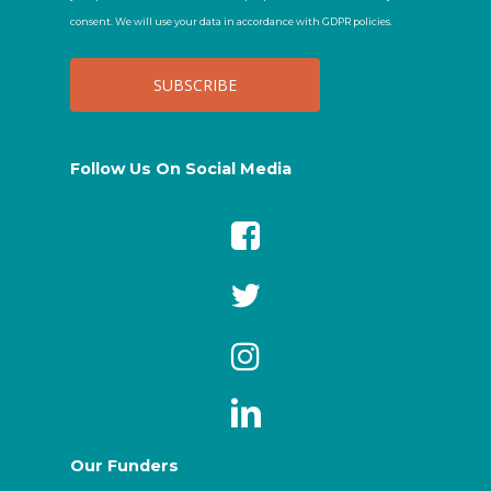
consent. We will use your data in accordance with GDPR policies.
Follow Us On Social Media
Our Funders