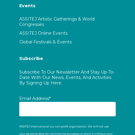
Events
ASSITEJ Artistic Gatherings & World
Congresses
ASSITEJ Online Events
Global Festivals & Events
Subscribe
Subscribe To Our Newsletter And Stay Up-To-
Date With Our News, Events, And Activities
By Signing Up Here:
Email Address*
ASSITEJ International is a non-profit organisation. We will not use
your personal data for commercial purposes or share it without your