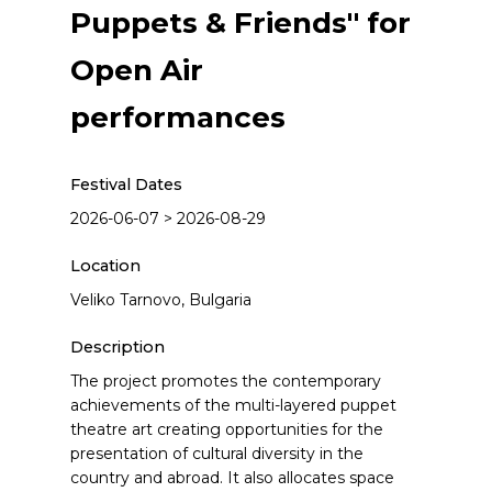
Puppets & Friends" for
Open Air
performances
Festival Dates
2026-06-07 > 2026-08-29
Location
Veliko Tarnovo, Bulgaria
Description
The project promotes the contemporary
achievements of the multi-layered puppet
theatre art creating opportunities for the
presentation of cultural diversity in the
country and abroad. It also allocates space