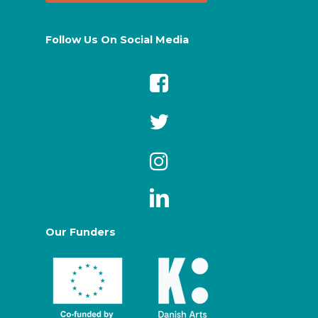
Follow Us On Social Media
Our Funders