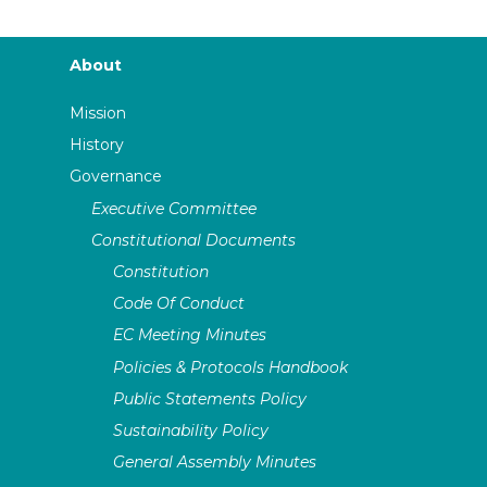
About
Mission
History
Governance
Executive Committee
Constitutional Documents
Constitution
Code Of Conduct
EC Meeting Minutes
Policies & Protocols Handbook
Public Statements Policy
Sustainability Policy
General Assembly Minutes