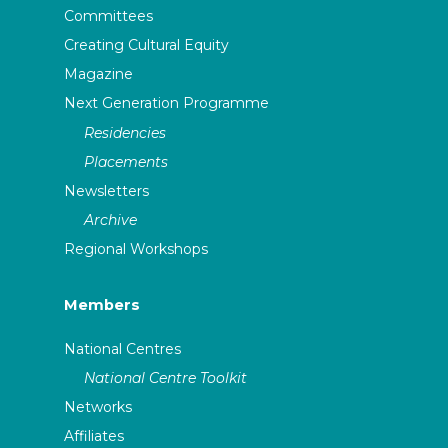
Committees
Creating Cultural Equity
Magazine
Next Generation Programme
Residencies
Placements
Newsletters
Archive
Regional Workshops
Members
National Centres
National Centre Toolkit
Networks
Affiliates