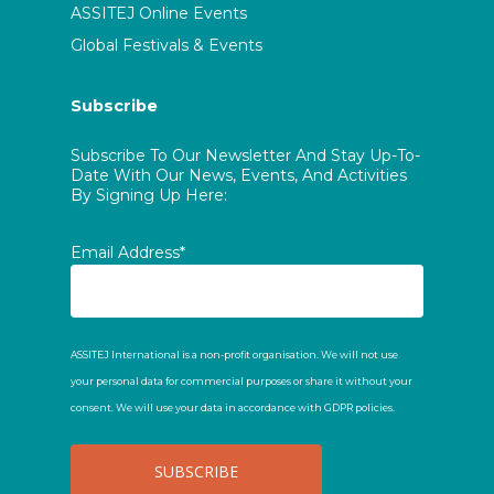
ASSITEJ Online Events
Global Festivals & Events
Subscribe
Subscribe To Our Newsletter And Stay Up-To-
Date With Our News, Events, And Activities
By Signing Up Here:
Email Address*
ASSITEJ International is a non-profit organisation. We will not use
your personal data for commercial purposes or share it without your
consent. We will use your data in accordance with GDPR policies.