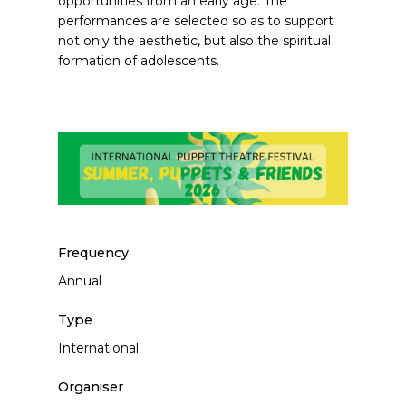
opportunities from an early age. The
performances are selected so as to support
not only the aesthetic, but also the spiritual
formation of adolescents.
Frequency
Annual
Type
International
Organiser