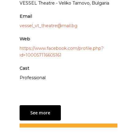
VESSEL Theatre - Veliko Tarnovo, Bulgaria
Email
vessel_vt_theatre@mail.bg
Web
https://www.facebook.com/profile.php?
id=100057116605161
Cast
Professional
See more