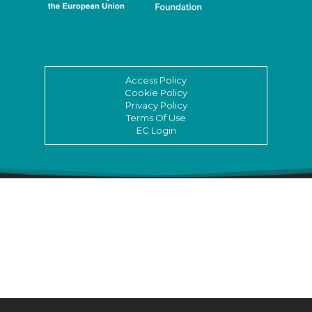
Access Policy
Cookie Policy
Privacy Policy
Terms Of Use
EC Login