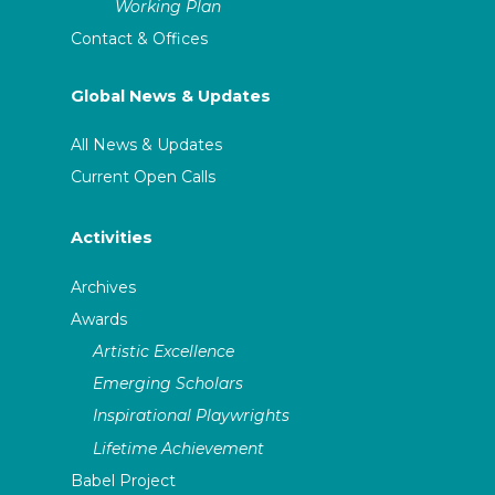
Working Plan
Contact & Offices
Global News & Updates
All News & Updates
Current Open Calls
Activities
Archives
Awards
Artistic Excellence
Emerging Scholars
Inspirational Playwrights
Lifetime Achievement
Babel Project