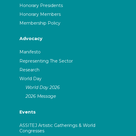
Honorary Presidents
Honorary Members
Membership Policy
Advocacy
Manifesto
Representing The Sector
Research
World Day
World Day 2026
2026 Message
Events
ASSITEJ Artistic Gatherings & World
Congresses