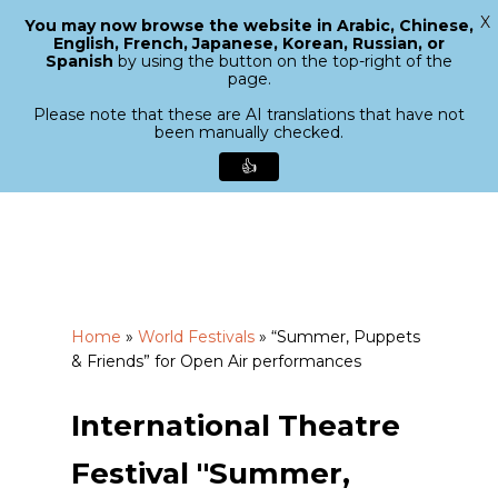
X
You may now browse the website in Arabic, Chinese,
Menu
English, French, Japanese, Korean, Russian, or
search
Spanish
by using the button on the top-right of the
Close
page.
Menu
Please note that these are AI translations that have not
been manually checked.
👍
Skip
to
main
content
Home
»
World Festivals
»
“Summer, Puppets
& Friends” for Open Air performances
International Theatre
Festival "Summer,