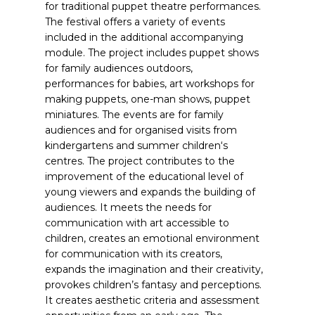
for traditional puppet theatre performances.
The festival offers a variety of events
included in the additional accompanying
module. The project includes puppet shows
for family audiences outdoors,
performances for babies, art workshops for
making puppets, one-man shows, puppet
miniatures. The events are for family
audiences and for organised visits from
kindergartens and summer children‘s
centres. The project contributes to the
improvement of the educational level of
young viewers and expands the building of
audiences. It meets the needs for
communication with art accessible to
children, creates an emotional environment
for communication with its creators,
expands the imagination and their creativity,
provokes children’s fantasy and perceptions.
It creates aesthetic criteria and assessment