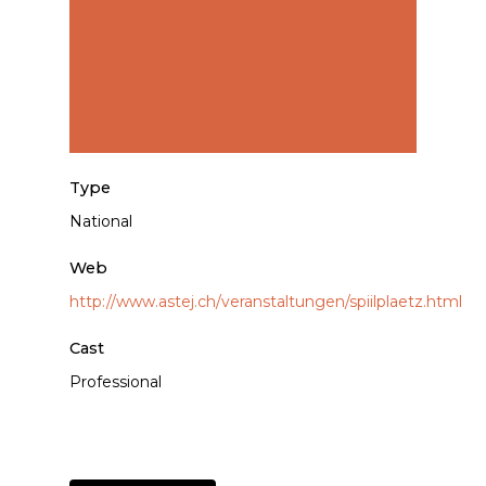
Type
National
Web
http://www.astej.ch/veranstaltungen/spiilplaetz.html
Cast
Professional