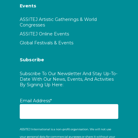
Events
ASSITEJ Artistic Gatherings & World
Congresses
ASSITEJ Online Events
Global Festivals & Events
Subscribe
Subscribe To Our Newsletter And Stay Up-To-
Date With Our News, Events, And Activities
By Signing Up Here:
Email Address*
ASSITEJ International is a non-profit organisation. We will not use
your personal data for commercial purposes or share it without your