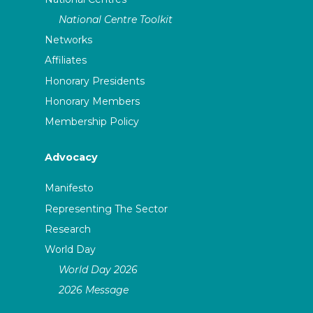
National Centre Toolkit
Networks
Affiliates
Honorary Presidents
Honorary Members
Membership Policy
Advocacy
Manifesto
Representing The Sector
Research
World Day
World Day 2026
2026 Message