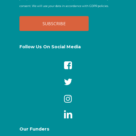
consent. We will use your data in accordance with GDPR policies.
Follow Us On Social Media
Our Funders