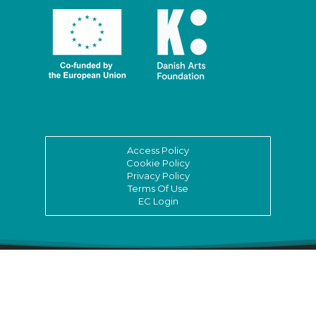
Access Policy
Cookie Policy
Privacy Policy
Terms Of Use
EC Login