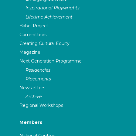
Inspirational Playwrights
Lifetime Achievement
Babel Project
Committees
Creating Cultural Equity
Magazine
Next Generation Programme
Residencies
Placements
Newsletters
Archive
Regional Workshops
Members
National Centres