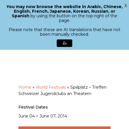
X
You may now browse the website in Arabic, Chinese,
Menu
English, French, Japanese, Korean, Russian, or
search
Spanish
by using the button on the top-right of the
Close
page.
Menu
Please note that these are AI translations that have not
been manually checked.
👍
Skip
to
main
content
Home
»
World Festivals
»
Spiilplätz – Treffen
Schweizer Jugendclubs an Theatern
Festival Dates
June 04 > June 07, 2014