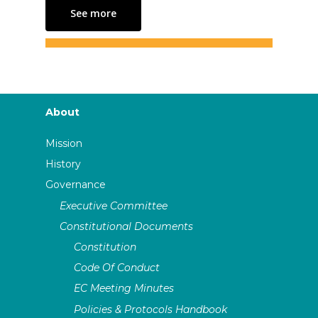
See more
About
Mission
History
Governance
Executive Committee
Constitutional Documents
Constitution
Code Of Conduct
EC Meeting Minutes
Policies & Protocols Handbook