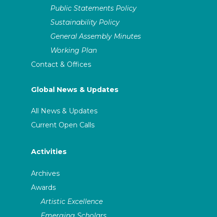
Public Statements Policy
Sustainability Policy
General Assembly Minutes
Working Plan
Contact & Offices
Global News & Updates
All News & Updates
Current Open Calls
Activities
Archives
Awards
Artistic Excellence
Emerging Scholars