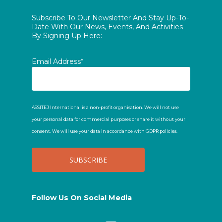
Subscribe To Our Newsletter And Stay Up-To-
Date With Our News, Events, And Activities
By Signing Up Here:
Email Address*
ASSITEJ International is a non-profit organisation. We will not use
your personal data for commercial purposes or share it without your
consent. We will use your data in accordance with GDPR policies.
Follow Us On Social Media