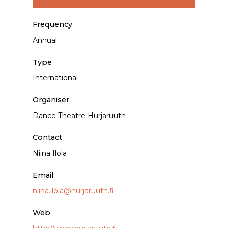
Frequency
Annual
Type
International
Organiser
Dance Theatre Hurjaruuth
Contact
Niina Ilola
Email
niina.ilola@hurjaruuth.fi
Web