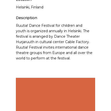
Helsinki, Finland
Description
Ruutia! Dance Festival for children and
youth is organized annually in Helsinki. The
festival is arranged by Dance Theater
Hurjaruuth in cultural center Cable Factory.
Ruutia! Festival invites international dance
theatre groups from Europe and all over the
world to perform at the festival.