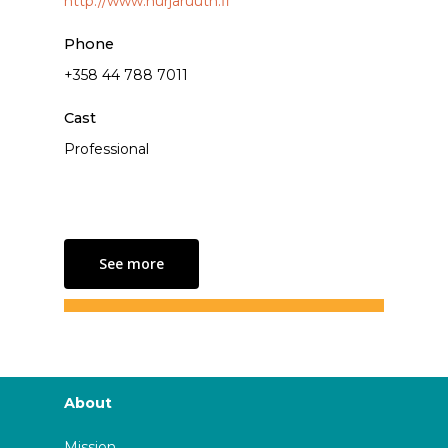
http://www.hurjaruuth.fi
Phone
+358 44 788 7011
Cast
Professional
See more
About
Mission