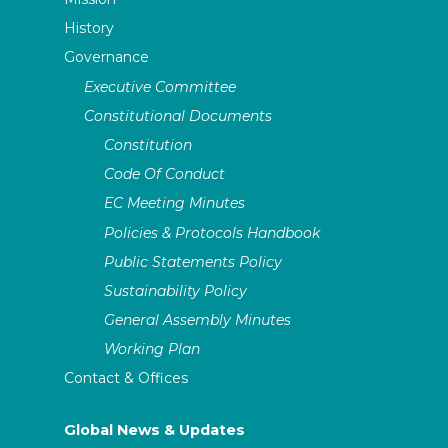
History
Governance
Executive Committee
Constitutional Documents
Constitution
Code Of Conduct
EC Meeting Minutes
Policies & Protocols Handbook
Public Statements Policy
Sustainability Policy
General Assembly Minutes
Working Plan
Contact & Offices
Global News & Updates