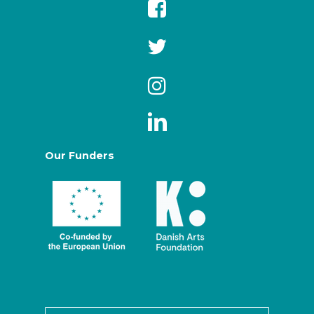
Our Funders