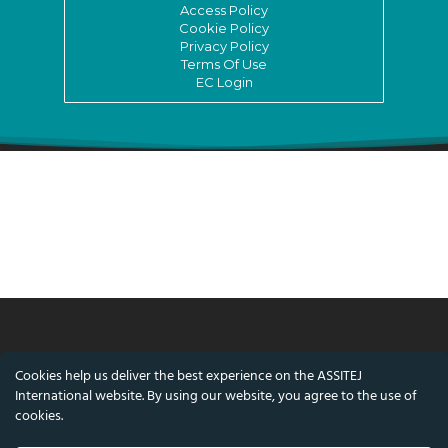
Access Policy
Cookie Policy
Privacy Policy
Terms Of Use
EC Login
© ASSITEJ International - International
Cookies help us deliver the best experience on the ASSITEJ
Association of Theatre & Performing Arts for
International website. By using our website, you agree to the use of
Children & Young People
cookies.