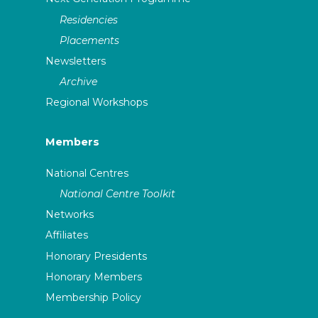
Residencies
Placements
Newsletters
Archive
Regional Workshops
Members
National Centres
National Centre Toolkit
Networks
Affiliates
Honorary Presidents
Honorary Members
Membership Policy