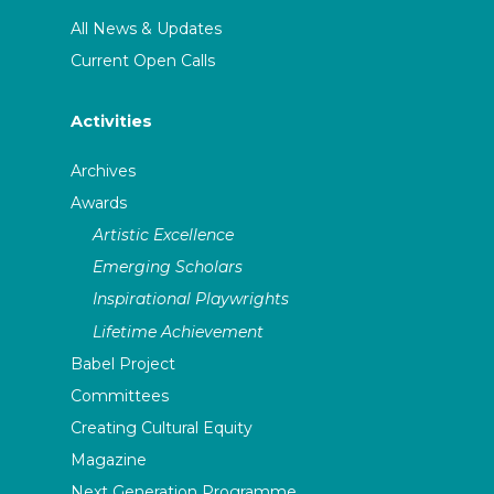
All News & Updates
Current Open Calls
Activities
Archives
Awards
Artistic Excellence
Emerging Scholars
Inspirational Playwrights
Lifetime Achievement
Babel Project
Committees
Creating Cultural Equity
Magazine
Next Generation Programme