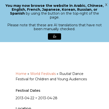
X
You may now browse the website in Arabic, Chinese,
Menu
English, French, Japanese, Korean, Russian, or
search
Spanish
by using the button on the top-right of the
Close
page.
Menu
Please note that these are AI translations that have not
been manually checked.
👍
Skip
to
main
content
Home
»
World Festivals
»
Ruutia! Dance
Festival for Children and Young Audiences
Festival Dates
2013-04-22 > 2013-04-28
Location