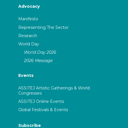
Advocacy
Manifesto
Representing The Sector
Research
World Day
World Day 2026
2026 Message
Events
ASSITEJ Artistic Gatherings & World
Congresses
ASSITEJ Online Events
Global Festivals & Events
Subscribe