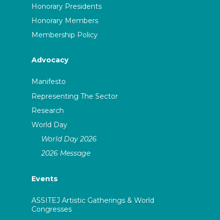
Honorary Presidents
Honorary Members
Membership Policy
Advocacy
Manifesto
Representing The Sector
Research
World Day
World Day 2026
2026 Message
Events
ASSITEJ Artistic Gatherings & World
Congresses