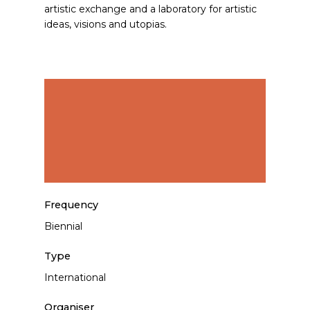
artistic exchange and a laboratory for artistic
ideas, visions and utopias.
Frequency
Biennial
Type
International
Organiser