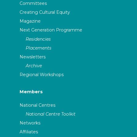
Committees
Creating Cultural Equity
Magazine
Next Generation Programme
Residencies
Placements
Newsletters
Archive
Regional Workshops
Members
National Centres
National Centre Toolkit
Networks
Affiliates