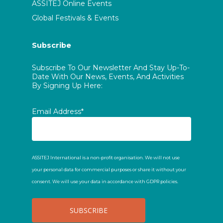
ASSITEJ Online Events
Global Festivals & Events
Subscribe
Subscribe To Our Newsletter And Stay Up-To-
Date With Our News, Events, And Activities
By Signing Up Here:
Email Address*
ASSITEJ International is a non-profit organisation. We will not use
your personal data for commercial purposes or share it without your
consent. We will use your data in accordance with GDPR policies.