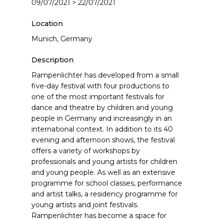
09/07/2021 > 22/07/2021
Location
Munich, Germany
Description
Rampenlichter has developed from a small
five-day festival with four productions to
one of the most important festivals for
dance and theatre by children and young
people in Germany and increasingly in an
international context. In addition to its 40
evening and afternoon shows, the festival
offers a variety of workshops by
professionals and young artists for children
and young people. As well as an extensive
programme for school classes, performance
and artist talks, a residency programme for
young artists and joint festivals.
Rampenlichter has become a space for