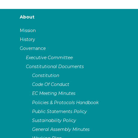
About
Mission
History
Governance
Executive Committee
Constitutional Documents
Constitution
Code Of Conduct
EC Meeting Minutes
Policies & Protocols Handbook
Public Statements Policy
Sustainability Policy
General Assembly Minutes