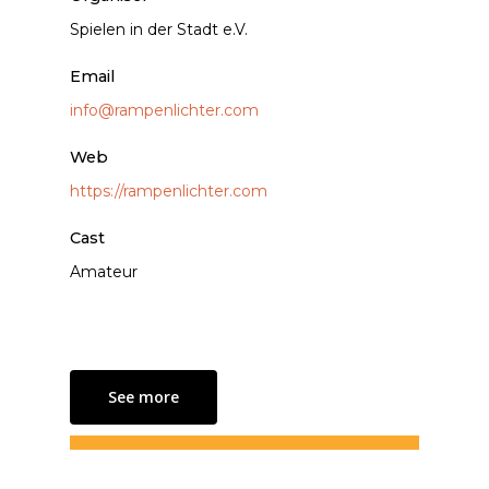
Spielen in der Stadt e.V.
Email
info@rampenlichter.com
Web
https://rampenlichter.com
Cast
Amateur
See more