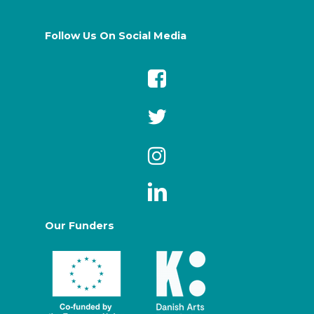
Follow Us On Social Media
Our Funders