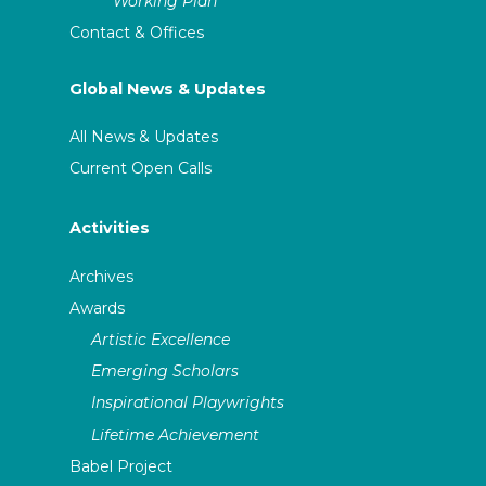
Working Plan
Contact & Offices
Global News & Updates
All News & Updates
Current Open Calls
Activities
Archives
Awards
Artistic Excellence
Emerging Scholars
Inspirational Playwrights
Lifetime Achievement
Babel Project