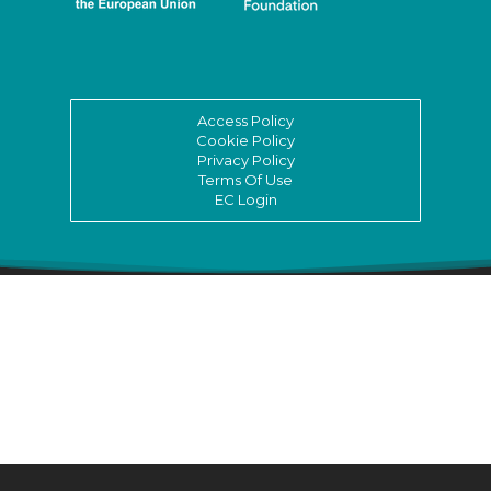
Access Policy
Cookie Policy
Privacy Policy
Terms Of Use
EC Login