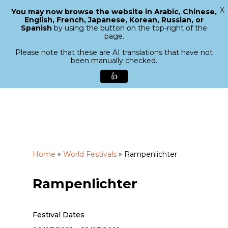
X
You may now browse the website in Arabic, Chinese,
Menu
English, French, Japanese, Korean, Russian, or
search
Spanish
by using the button on the top-right of the
Close
page.
Menu
Please note that these are AI translations that have not
been manually checked.
👍
Skip
to
main
content
Home
»
World Festivals
»
Rampenlichter
Rampenlichter
Festival Dates