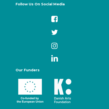
Follow Us On Social Media
Our Funders