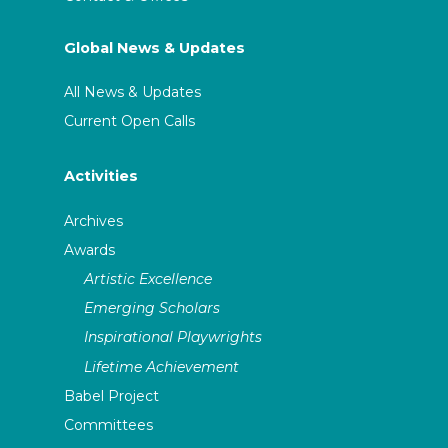
Global News & Updates
All News & Updates
Current Open Calls
Activities
Archives
Awards
Artistic Excellence
Emerging Scholars
Inspirational Playwrights
Lifetime Achievement
Babel Project
Committees