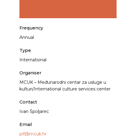
Frequency
Annual
Type
International
Organiser
MCUK – Međunarodni centar za usluge u
kulturi/International culture services center
Contact
Ivan Špoljarec
Email
pif@mcuk.hr