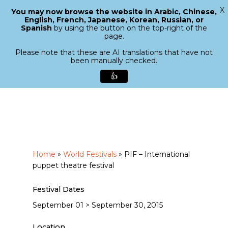
X
You may now browse the website in Arabic, Chinese,
Menu
English, French, Japanese, Korean, Russian, or
search
Spanish
by using the button on the top-right of the
Close
page.
Menu
Please note that these are AI translations that have not
been manually checked.
👍
Skip
to
main
content
Home
»
World Festivals
»
PIF – International
puppet theatre festival
Festival Dates
September 01 > September 30, 2015
Location