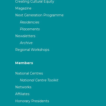
Creating Cultural Equity
Magazine
Next Generation Programme
Residencies
Placements
Newsletters
Archive
Regional Workshops
Members
National Centres
National Centre Toolkit
Networks
Affiliates
Honorary Presidents