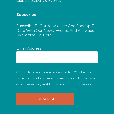
Global Festivals & Events
Subscribe
Subscribe To Our Newsletter And Stay Up-To-
Date With Our News, Events, And Activities
By Signing Up Here:
Email Address*
ASSITEJ International is a non-profit organisation. We will not use
your personal data for commercial purposes or share it without your
consent. We will use your data in accordance with GDPR policies.