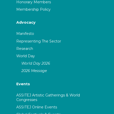
Honorary Members
Membership Policy
Advocacy
Manifesto
Representing The Sector
Research
World Day
World Day 2026
2026 Message
Events
ASSITEJ Artistic Gatherings & World
Congresses
ASSITEJ Online Events