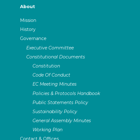
About
Mission
History
Governance
Executive Committee
Constitutional Documents
Constitution
Code Of Conduct
EC Meeting Minutes
Policies & Protocols Handbook
Public Statements Policy
Sustainability Policy
General Assembly Minutes
Working Plan
Contact & Offices