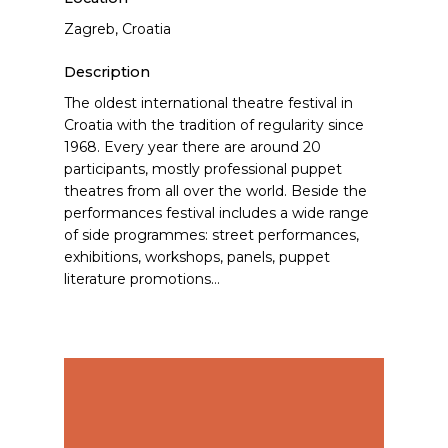
Zagreb, Croatia
Description
The oldest international theatre festival in
Croatia with the tradition of regularity since
1968. Every year there are around 20
participants, mostly professional puppet
theatres from all over the world. Beside the
performances festival includes a wide range
of side programmes: street performances,
exhibitions, workshops, panels, puppet
literature promotions…