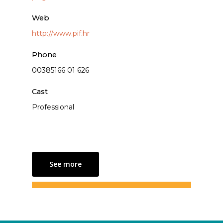
Web
http://www.pif.hr
Phone
00385166 01 626
Cast
Professional
See more