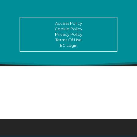
Access Policy
Cookie Policy
Privacy Policy
Terms Of Use
EC Login