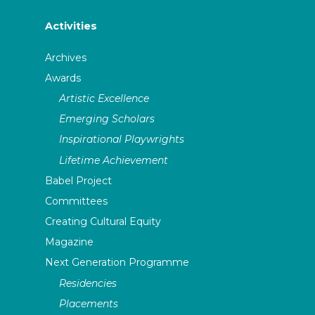
Activities
Archives
Awards
Artistic Excellence
Emerging Scholars
Inspirational Playwrights
Lifetime Achievement
Babel Project
Committees
Creating Cultural Equity
Magazine
Next Generation Programme
Residencies
Placements