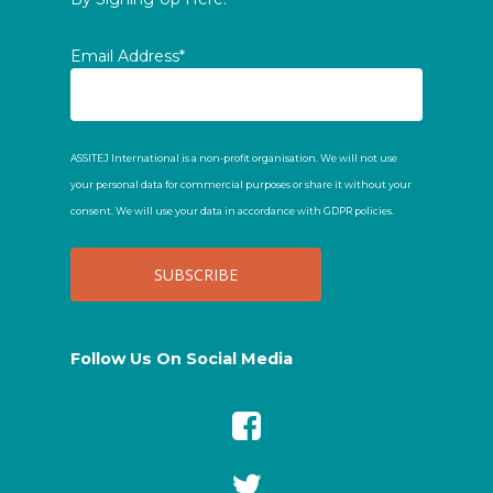
Email Address*
ASSITEJ International is a non-profit organisation. We will not use
your personal data for commercial purposes or share it without your
consent. We will use your data in accordance with GDPR policies.
Follow Us On Social Media