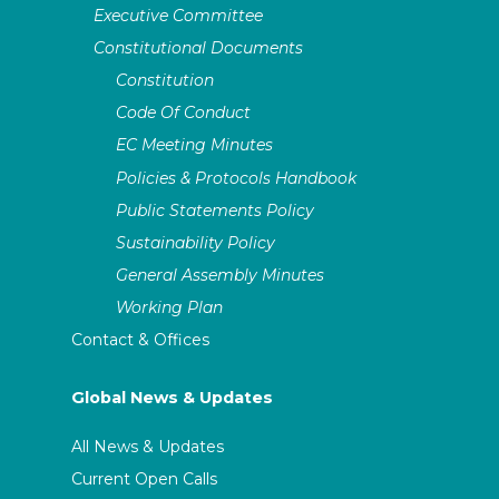
Executive Committee
Constitutional Documents
Constitution
Code Of Conduct
EC Meeting Minutes
Policies & Protocols Handbook
Public Statements Policy
Sustainability Policy
General Assembly Minutes
Working Plan
Contact & Offices
Global News & Updates
All News & Updates
Current Open Calls