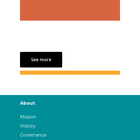
See more
About
Mission
History
Governance