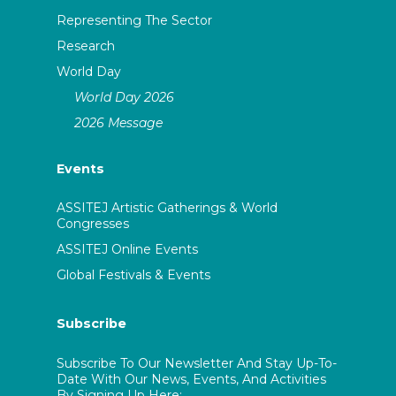
Representing The Sector
Research
World Day
World Day 2026
2026 Message
Events
ASSITEJ Artistic Gatherings & World
Congresses
ASSITEJ Online Events
Global Festivals & Events
Subscribe
Subscribe To Our Newsletter And Stay Up-To-
Date With Our News, Events, And Activities
By Signing Up Here: