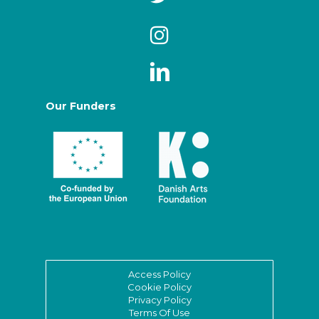
Our Funders
Access Policy
Cookie Policy
Privacy Policy
Terms Of Use