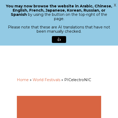
X
You may now browse the website in Arabic, Chinese,
Menu
English, French, Japanese, Korean, Russian, or
search
Spanish
by using the button on the top-right of the
Close
page.
Menu
Please note that these are AI translations that have not
been manually checked.
👍
Skip
to
main
content
Home
»
World Festivals
»
PICelectroNIC