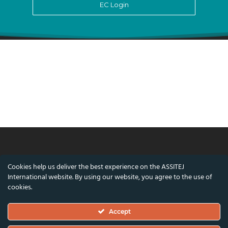
EC Login
© ASSITEJ International - International
Cookies help us deliver the best experience on the ASSITEJ
Association of Theatre & Performing Arts for
International website. By using our website, you agree to the use of
Children & Young People
cookies.
Nørregade 26, 1st Floor, 1165 Copenhagen,
Accept
Denmark