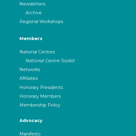
Newsletters
Archive
Regional Workshops
Members
National Centres
National Centre Toolkit
Networks
Affiliates
Honorary Presidents
Honorary Members
Membership Policy
Advocacy
Manifesto