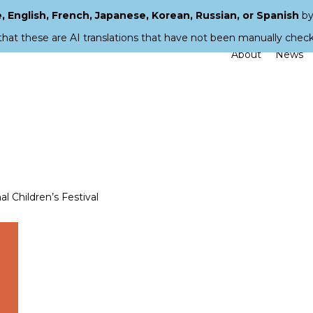
 English, French, Japanese, Korean, Russian, or Spanish
by
that these are AI translations that have not been manually chec
About
News
l Children’s Festival