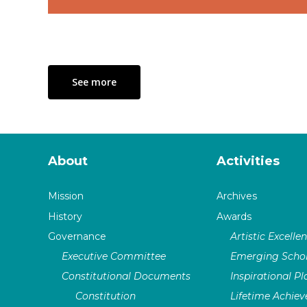
See more
About
Activities
Mission
Archives
History
Awards
Governance
Artistic Excelle
Executive Committee
Emerging Schol
Constitutional Documents
Inspirational P
Constitution
Lifetime Achie