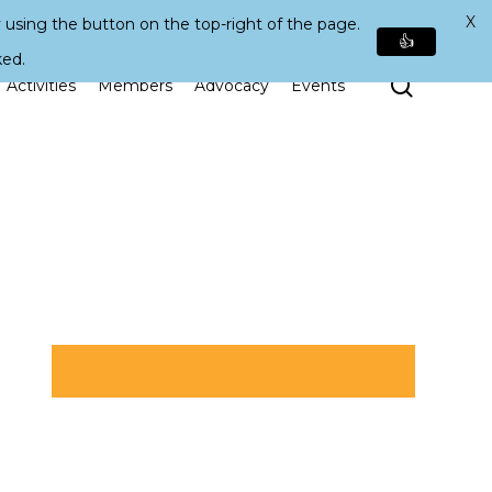
X
 using the button on the top-right of the page.
👍
ked.
Search
Activities
Members
Advocacy
Events