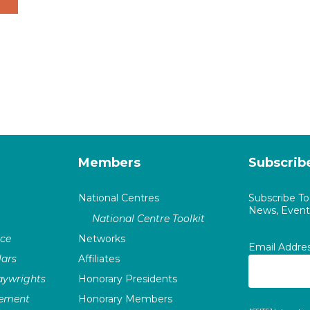
Members
Subscrib
National Centres
Subscribe T
News, Events
National Centre Toolkit
nce
Networks
Email Addre
ars
Affiliates
laywrights
Honorary Presidents
vement
Honorary Members