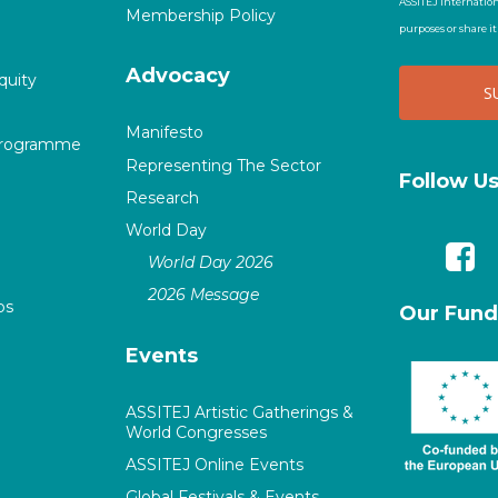
ASSITEJ Internation
Membership Policy
purposes or share i
Advocacy
quity
Manifesto
Programme
Representing The Sector
Follow U
Research
World Day
World Day 2026
2026 Message
ps
Our Fund
Events
ASSITEJ Artistic Gatherings &
World Congresses
ASSITEJ Online Events
Global Festivals & Events