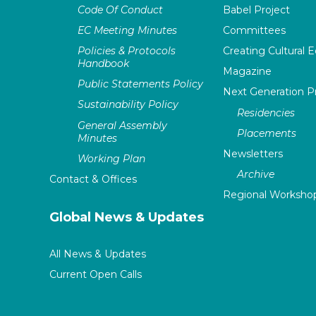
Code Of Conduct
Babel Project
EC Meeting Minutes
Committees
Policies & Protocols
Creating Cultural E
Handbook
Magazine
Public Statements Policy
Next Generation 
Sustainability Policy
Residencies
General Assembly
Placements
Minutes
Newsletters
Working Plan
Archive
Contact & Offices
Regional Worksho
Global News & Updates
All News & Updates
Current Open Calls