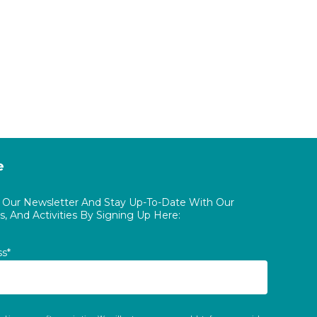
e
o Our Newsletter And Stay Up-To-Date With Our
, And Activities By Signing Up Here:
ss*