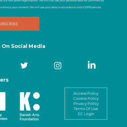
al is a non-profit organisation. We will not use your personal data for commercial
t without your consent. We will use your data in accordance with GDPR policies.
s On Social Media
ers
Access Policy
Cookie Policy
Privacy Policy
Terms Of Use
EC Login