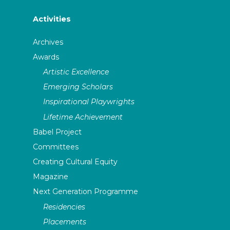
Activities
Archives
Awards
Artistic Excellence
Emerging Scholars
Inspirational Playwrights
Lifetime Achievement
Babel Project
Committees
Creating Cultural Equity
Magazine
Next Generation Programme
Residencies
Placements