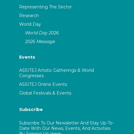
Representing The Sector
Research
World Day
World Day 2026
2026 Message
Events
ASSITEJ Artistic Gatherings & World
Congresses
ASSITEJ Online Events
Global Festivals & Events
Subscribe
Subscribe To Our Newsletter And Stay Up-To-
Date With Our News, Events, And Activities
By Signing Up Here: