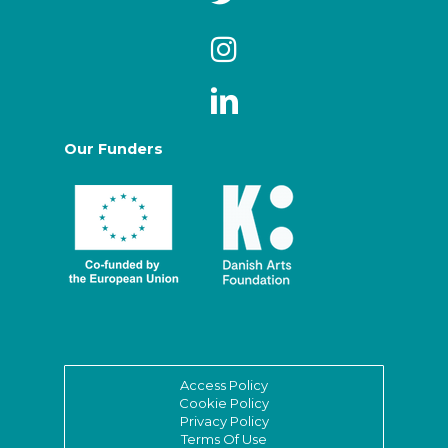
Our Funders
Access Policy
Cookie Policy
Privacy Policy
Terms Of Use