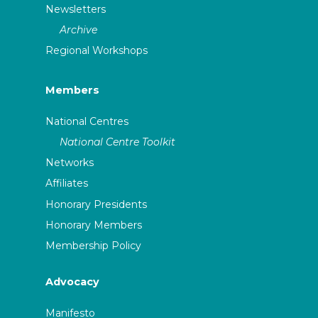
Newsletters
Archive
Regional Workshops
Members
National Centres
National Centre Toolkit
Networks
Affiliates
Honorary Presidents
Honorary Members
Membership Policy
Advocacy
Manifesto