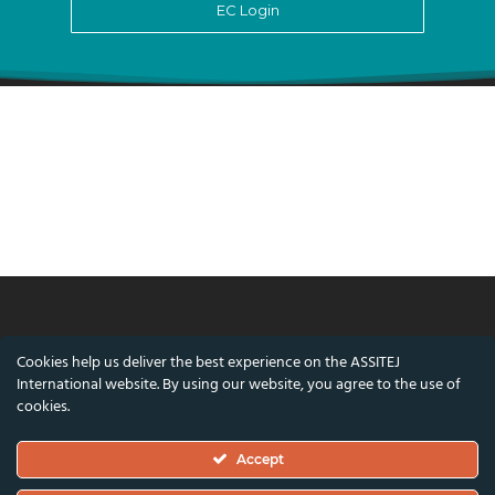
EC Login
© ASSITEJ International - International
Cookies help us deliver the best experience on the ASSITEJ
Association of Theatre & Performing Arts for
International website. By using our website, you agree to the use of
Children & Young People
cookies.
Nørregade 26, 1st Floor, 1165 Copenhagen,
Accept
Denmark