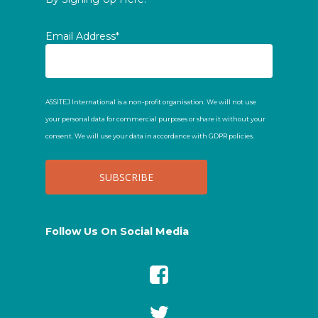
Email Address*
ASSITEJ International is a non-profit organisation. We will not use
your personal data for commercial purposes or share it without your
consent. We will use your data in accordance with GDPR policies.
Follow Us On Social Media