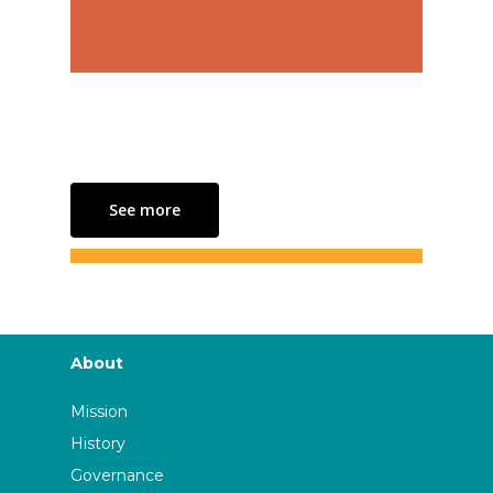
See more
About
Mission
History
Governance