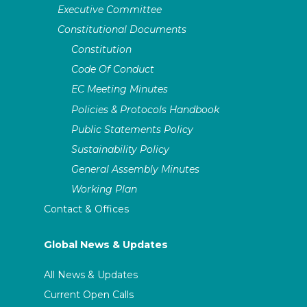
Executive Committee
Constitutional Documents
Constitution
Code Of Conduct
EC Meeting Minutes
Policies & Protocols Handbook
Public Statements Policy
Sustainability Policy
General Assembly Minutes
Working Plan
Contact & Offices
Global News & Updates
All News & Updates
Current Open Calls