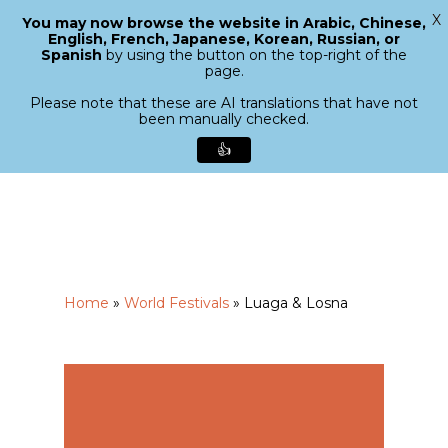
X
You may now browse the website in Arabic, Chinese,
Menu
English, French, Japanese, Korean, Russian, or
search
Spanish
by using the button on the top-right of the
Close
page.
Menu
Please note that these are AI translations that have not
been manually checked.
👍
Skip
to
main
content
Home
»
World Festivals
»
Luaga & Losna