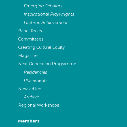
Emerging Scholars
Inspirational Playwrights
Lifetime Achievement
Babel Project
Committees
Creating Cultural Equity
Magazine
Next Generation Programme
Residencies
Placements
Newsletters
Archive
Regional Workshops
Members