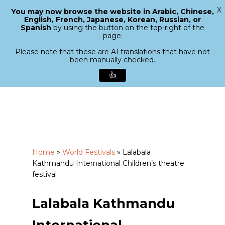
X
You may now browse the website in Arabic, Chinese,
Menu
English, French, Japanese, Korean, Russian, or
search
Spanish
by using the button on the top-right of the
Close
page.
Menu
Please note that these are AI translations that have not
been manually checked.
👍
Skip
to
main
content
Home
»
World Festivals
»
Lalabala
Kathmandu International Children’s theatre
festival
Lalabala Kathmandu