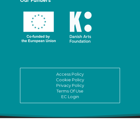
Our Funders
Access Policy
Cookie Policy
Privacy Policy
Terms Of Use
EC Login