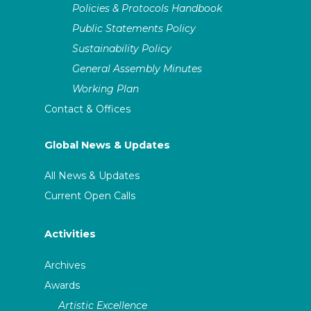
Policies & Protocols Handbook
Public Statements Policy
Sustainability Policy
General Assembly Minutes
Working Plan
Contact & Offices
Global News & Updates
All News & Updates
Current Open Calls
Activities
Archives
Awards
Artistic Excellence