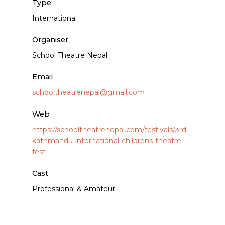
Type
International
Organiser
School Theatre Nepal
Email
schooltheatrenepal@gmail.com
Web
https://schooltheatrenepal.com/festivals/3rd-
kathmandu-international-childrens-theatre-
fest
Cast
Professional & Amateur