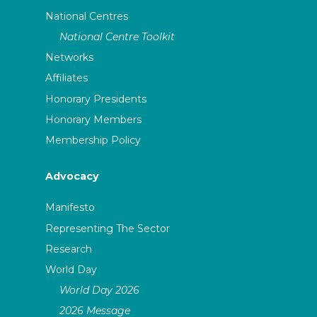
National Centres
National Centre Toolkit
Networks
Affiliates
Honorary Presidents
Honorary Members
Membership Policy
Advocacy
Manifesto
Representing The Sector
Research
World Day
World Day 2026
2026 Message