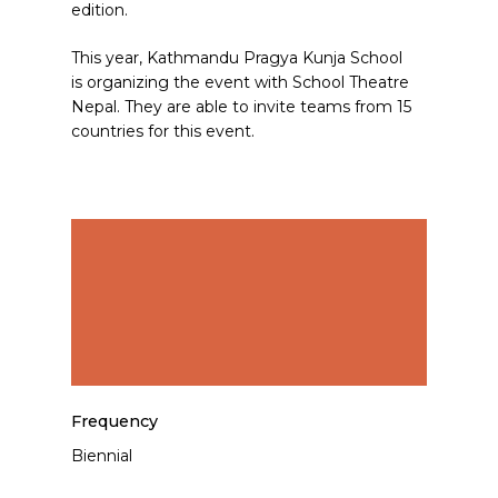
edition.
This year, Kathmandu Pragya Kunja School
is organizing the event with School Theatre
Nepal. They are able to invite teams from 15
countries for this event.
Frequency
Biennial