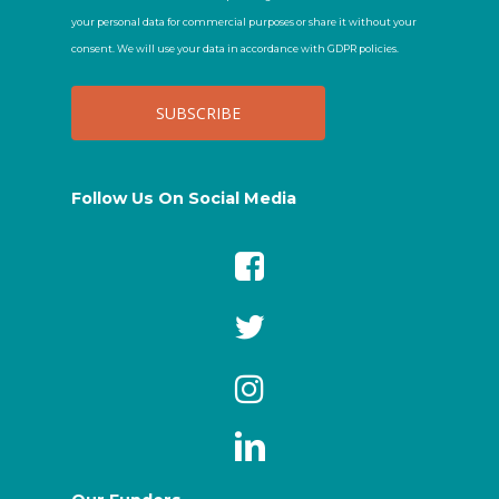
your personal data for commercial purposes or share it without your
consent. We will use your data in accordance with GDPR policies.
Follow Us On Social Media