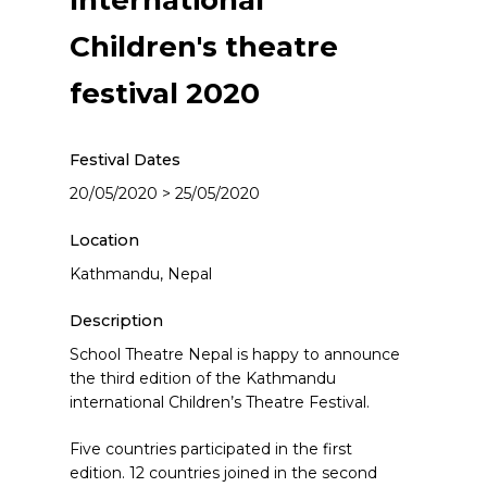
International
Children's theatre
festival 2020
Festival Dates
20/05/2020 > 25/05/2020
Location
Kathmandu, Nepal
Description
School Theatre Nepal is happy to announce
the third edition of the Kathmandu
international Children’s Theatre Festival.
Five countries participated in the first
edition. 12 countries joined in the second