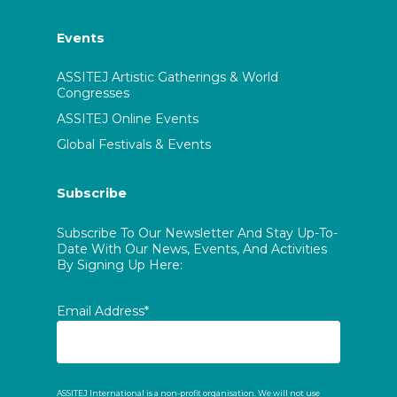
Events
ASSITEJ Artistic Gatherings & World
Congresses
ASSITEJ Online Events
Global Festivals & Events
Subscribe
Subscribe To Our Newsletter And Stay Up-To-
Date With Our News, Events, And Activities
By Signing Up Here:
Email Address*
ASSITEJ International is a non-profit organisation. We will not use