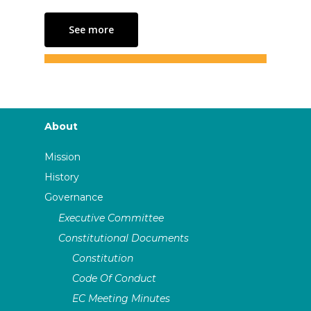
See more
About
Mission
History
Governance
Executive Committee
Constitutional Documents
Constitution
Code Of Conduct
EC Meeting Minutes