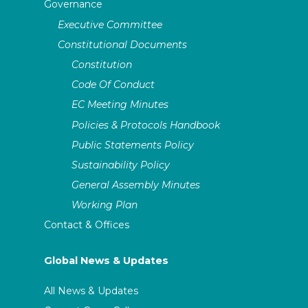
Governance
Executive Committee
Constitutional Documents
Constitution
Code Of Conduct
EC Meeting Minutes
Policies & Protocols Handbook
Public Statements Policy
Sustainability Policy
General Assembly Minutes
Working Plan
Contact & Offices
Global News & Updates
All News & Updates