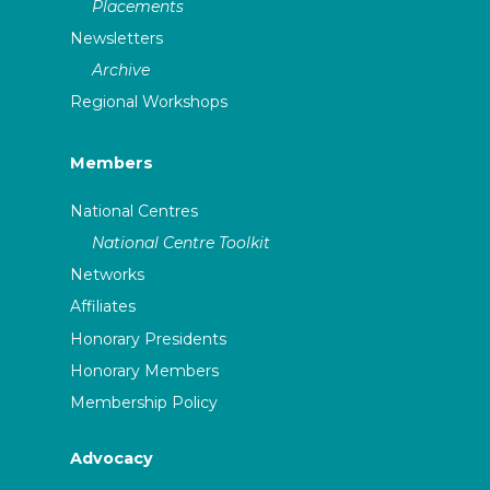
Placements
Newsletters
Archive
Regional Workshops
Members
National Centres
National Centre Toolkit
Networks
Affiliates
Honorary Presidents
Honorary Members
Membership Policy
Advocacy