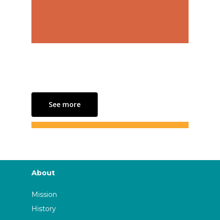
See more
About
Mission
History