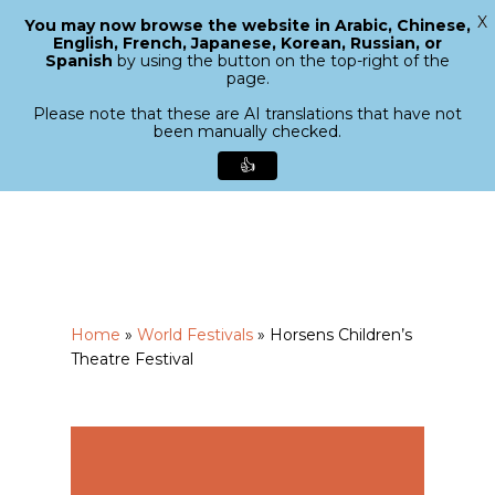
X
You may now browse the website in Arabic, Chinese,
Menu
English, French, Japanese, Korean, Russian, or
search
Spanish
by using the button on the top-right of the
Close
page.
Menu
Please note that these are AI translations that have not
been manually checked.
👍
Skip
to
main
content
Home
»
World Festivals
»
Horsens Children’s
Theatre Festival