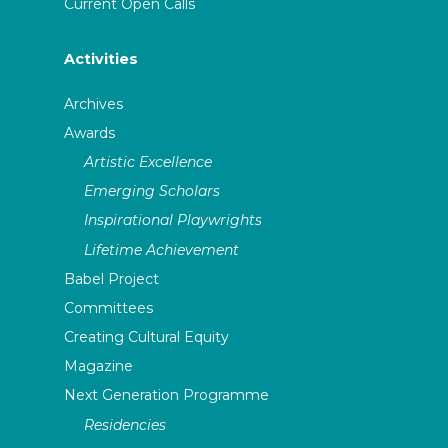
Current Open Calls
Activities
Archives
Awards
Artistic Excellence
Emerging Scholars
Inspirational Playwrights
Lifetime Achievement
Babel Project
Committees
Creating Cultural Equity
Magazine
Next Generation Programme
Residencies