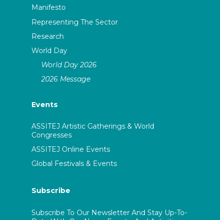
Manifesto
Representing The Sector
Research
World Day
World Day 2026
2026 Message
Events
ASSITEJ Artistic Gatherings & World
Congresses
ASSITEJ Online Events
Global Festivals & Events
Subscribe
Subscribe To Our Newsletter And Stay Up-To-