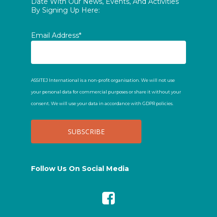
Date With Our News, Events, And Activities
By Signing Up Here:
Email Address*
ASSITEJ International is a non-profit organisation. We will not use
your personal data for commercial purposes or share it without your
consent. We will use your data in accordance with GDPR policies.
Follow Us On Social Media