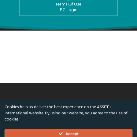
Terms Of Use
EC Login
© ASSITEJ International - International
Cookies help us deliver the best experience on the ASSITEJ
Association of Theatre & Performing Arts for
International website. By using our website, you agree to the use of
Children & Young People
cookies.
Nørregade 26, 1st Floor, 1165 Copenhagen,
Accept