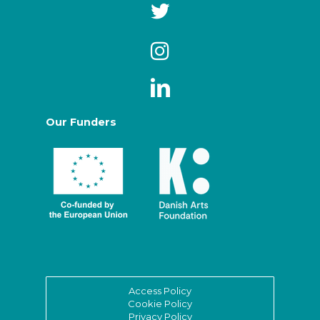
Our Funders
Access Policy
Cookie Policy
Privacy Policy