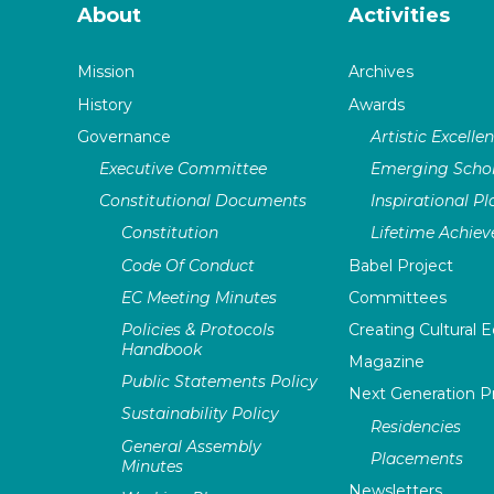
About
Activities
Mission
Archives
History
Awards
Governance
Artistic Excelle
Executive Committee
Emerging Schol
Constitutional Documents
Inspirational P
Constitution
Lifetime Achie
Code Of Conduct
Babel Project
EC Meeting Minutes
Committees
Policies & Protocols
Creating Cultural E
Handbook
Magazine
Public Statements Policy
Next Generation 
Sustainability Policy
Residencies
General Assembly
Placements
Minutes
Newsletters