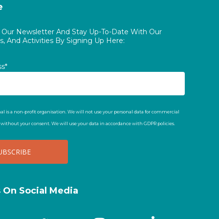
e
o Our Newsletter And Stay Up-To-Date With Our
, And Activities By Signing Up Here:
ss*
al is a non-profit organisation. We will not use your personal data for commercial
t without your consent. We will use your data in accordance with GDPR policies.
s On Social Media