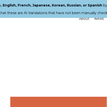
 English, French, Japanese, Korean, Russian, or Spanish
by
that these are AI translations that have not been manually chec
About
News