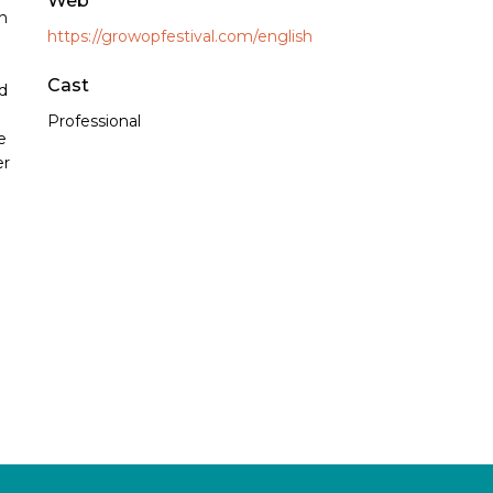
Web
n
https://growopfestival.com/english
Cast
nd
Professional
e
er