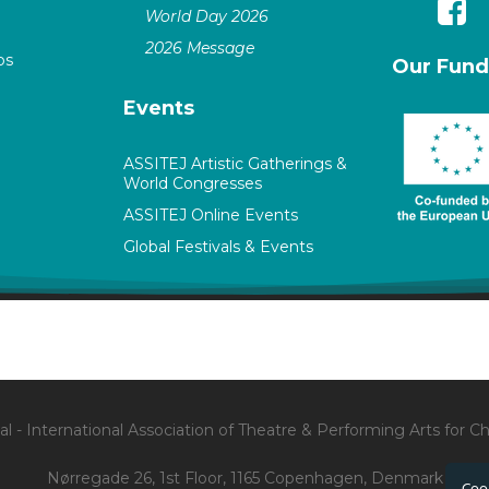
World Day 2026
2026 Message
ps
Our Fund
Events
ASSITEJ Artistic Gatherings &
World Congresses
ASSITEJ Online Events
Global Festivals & Events
l - International Association of Theatre & Performing Arts for 
Nørregade 26, 1st Floor, 1165 Copenhagen, Denmark