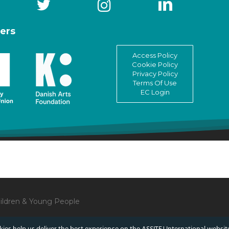
ers
Access Policy
Cookie Policy
Privacy Policy
Terms Of Use
EC Login
Children & Young People