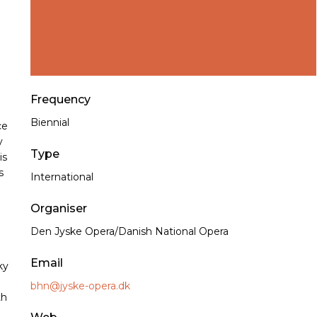
Frequency
Biennial
ce
y
Type
is
s
International
Organiser
Den Jyske Opera/Danish National Opera
Email
ky
bhn@jyske-opera.dk
th