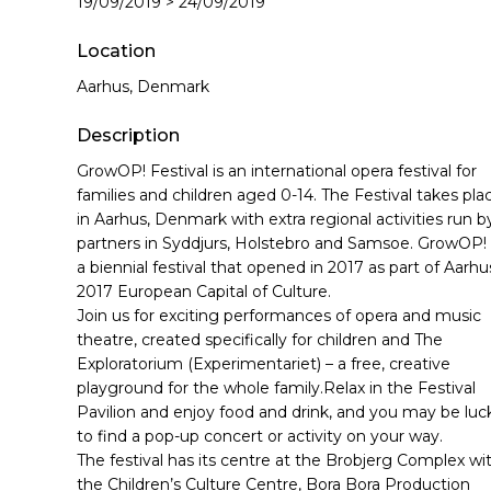
19/09/2019 > 24/09/2019
Hit enter to search or ESC to close
Location
Aarhus, Denmark
Description
GrowOP! Festival is an international opera festival for
families and children aged 0-14. The Festival takes pla
in Aarhus, Denmark with extra regional activities run b
partners in Syddjurs, Holstebro and Samsoe. GrowOP! 
a biennial festival that opened in 2017 as part of Aarhu
2017 European Capital of Culture.
Join us for exciting performances of opera and music
theatre, created specifically for children and The
Exploratorium (Experimentariet) – a free, creative
playground for the whole family.Relax in the Festival
Pavilion and enjoy food and drink, and you may be luc
to find a pop-up concert or activity on your way.
The festival has its centre at the Brobjerg Complex wi
the Children’s Culture Centre, Bora Bora Production