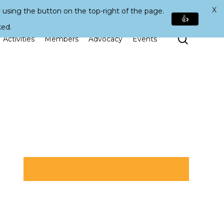
X
 using the button on the top-right of the page.
👍
ked.
Search
Activities
Members
Advocacy
Events