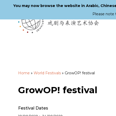
You may now browse the website in Arabic, Chinese,
Please note 
Skip
to
main
content
Home
»
World Festivals
»
GrowOP! festival
GrowOP! festival
Festival Dates