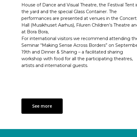
House of Dance and Visual Theatre, the Festival Tent i
the yard and the special Glass Container. The
performances are presented at venues in the Concert
Hall (Musikhuset Aarhus), Filuren Children’s Theatre a
at Bora Bora,
For international visitors we recommend attending th
Seminar “Making Sense Across Borders” on Septemb
19th and Dinner & Sharing – a facilitated sharing
workshop with food for all the participating theatres,
artists and international guests.
See more