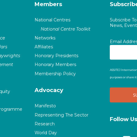
Members
Subscrib
National Centres
Subscribe T
News, Events
National Centre Toolkit
nce
Networks
Email Addre
ars
Affiliates
laywrights
Honorary Presidents
vement
Honorary Members
ASSITEJ Internation
Membership Policy
purposes or share i
Advocacy
quity
Manifesto
Programme
Representing The Sector
Follow U
Research
World Day