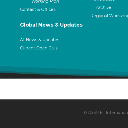
Working Plan
Archive
Contact & Offices
Regional Worksho
Global News & Updates
All News & Updates
Current Open Calls
© ASSITEJ Internationa