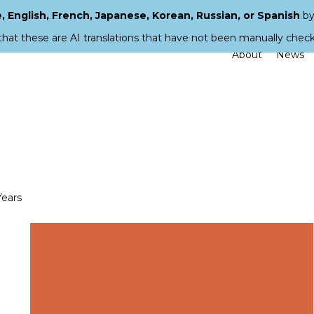
 English, French, Japanese, Korean, Russian, or Spanish
by
that these are AI translations that have not been manually chec
About
News
Years