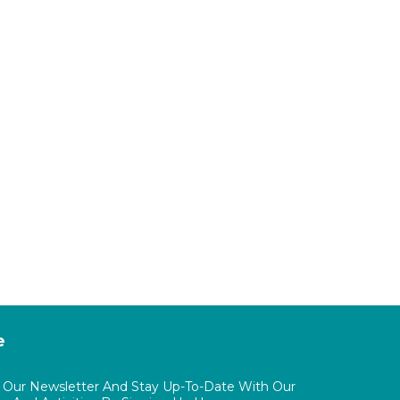
e
o Our Newsletter And Stay Up-To-Date With Our