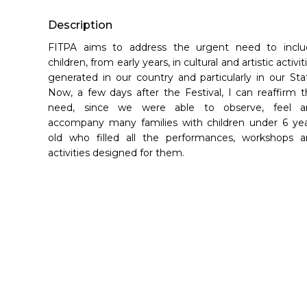
Hit enter to search or ESC to close
Description
FITPA aims to address the urgent need to inclu
children, from early years, in cultural and artistic activit
generated in our country and particularly in our Sta
Now, a few days after the Festival, I can reaffirm t
need, since we were able to observe, feel a
accompany many families with children under 6 ye
old who filled all the performances, workshops 
activities designed for them.