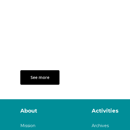
See more
About
Activities
Mission
Archives