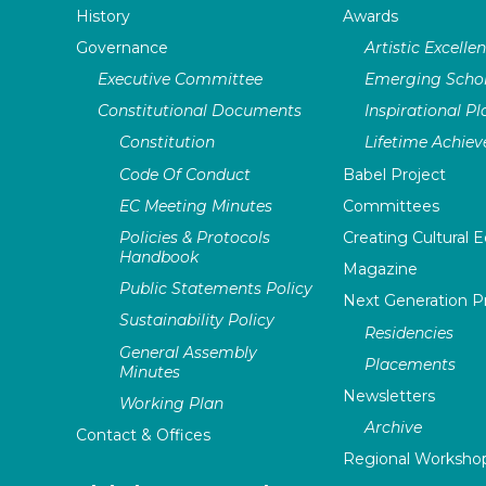
History
Awards
Governance
Artistic Excelle
Executive Committee
Emerging Schol
Constitutional Documents
Inspirational P
Constitution
Lifetime Achie
Code Of Conduct
Babel Project
EC Meeting Minutes
Committees
Policies & Protocols
Creating Cultural E
Handbook
Magazine
Public Statements Policy
Next Generation 
Sustainability Policy
Residencies
General Assembly
Placements
Minutes
Newsletters
Working Plan
Archive
Contact & Offices
Regional Worksho