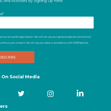
, And Activities By Signing Up Here:
ss*
al is a non-profit organisation. We will not use your personal data for commercial
t without your consent. We will use your data in accordance with GDPR policies.
s On Social Media
ers