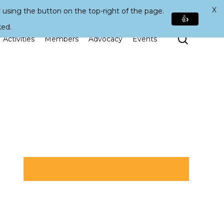
X
 using the button on the top-right of the page.
👍
ked.
Search
Activities
Members
Advocacy
Events