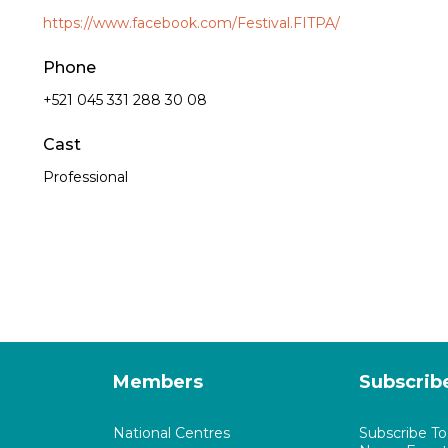
https://www.facebook.com/Festival.FITPA/
Phone
+521 045 331 288 30 08
Cast
Professional
Members
Subscrib
National Centres
Subscribe T