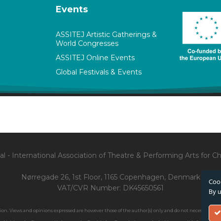
Events
ASSITEJ Artistic Gatherings &
World Congresses
ASSITEJ Online Events
Global Festivals & Events
l - International Association of Theatre & Performing Arts for 
Nørregade 26, 1st Floor, 1165 Copenhagen, Denmark
Cook
VAT/CVR Number: DK45650561
By u
. Views and opinions expressed are however those of the author(s) only and do not necessarily ref