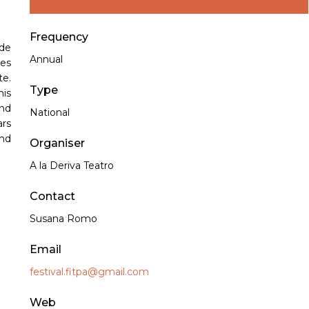
Frequency
de
Annual
ies
te.
Type
his
nd
National
ars
and
Organiser
A la Deriva Teatro
Contact
Susana Romo
Email
festival.fitpa@gmail.com
Web