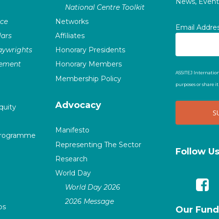
News, Events
National Centre Toolkit
nce
Networks
Email Addre
ars
Affiliates
laywrights
Honorary Presidents
vement
Honorary Members
ASSITEJ Internation
Membership Policy
purposes or share i
Advocacy
quity
Manifesto
Programme
Representing The Sector
Follow U
Research
World Day
World Day 2026
2026 Message
ps
Our Fund