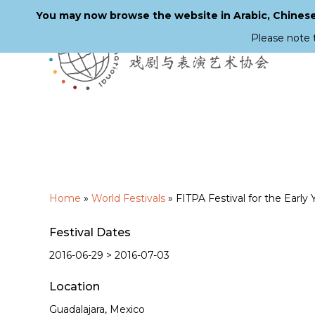
You may now browse the website in Arabic, Chinese,
Please note 
Skip
to
main
content
Home
»
World Festivals
»
FITPA Festival for the Early 
Festival Dates
2016-06-29 > 2016-07-03
Location
Guadalajara, Mexico