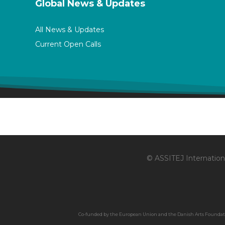
Global News & Updates
All News & Updates
Current Open Calls
© ASSITEJ Internationa
Co-funded by the European Union and the Danish Arts Foundation