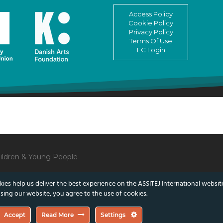
Access Policy
Cookie Policy
Privacy Policy
Terms Of Use
EC Login
Children & Young People
ies help us deliver the best experience on the ASSITEJ International websit
sing our website, you agree to the use of cookies.
lect those of the European Union or the Danish Arts Foundation.
Accept
Read More
Settings