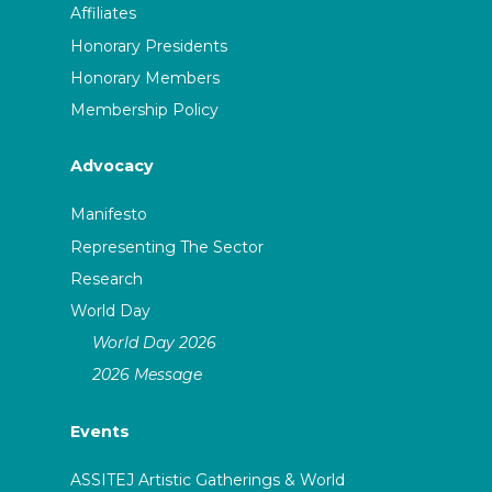
Affiliates
Honorary Presidents
Honorary Members
Membership Policy
Advocacy
Manifesto
Representing The Sector
Research
World Day
World Day 2026
2026 Message
Events
ASSITEJ Artistic Gatherings & World