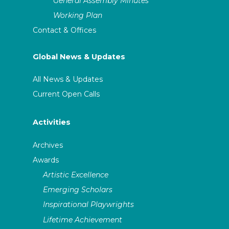
General Assembly Minutes
Working Plan
Contact & Offices
Global News & Updates
All News & Updates
Current Open Calls
Activities
Archives
Awards
Artistic Excellence
Emerging Scholars
Inspirational Playwrights
Lifetime Achievement