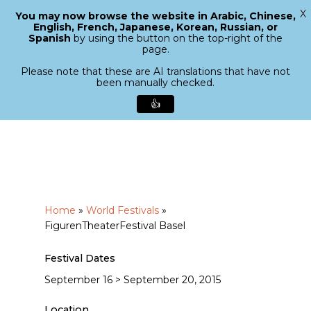
X
You may now browse the website in Arabic, Chinese,
Menu
English, French, Japanese, Korean, Russian, or
search
Spanish
by using the button on the top-right of the
Close
page.
Menu
Please note that these are AI translations that have not
been manually checked.
👍
Skip
to
main
content
Home
»
World Festivals
»
FigurenTheaterFestival Basel
Festival Dates
September 16 > September 20, 2015
Location