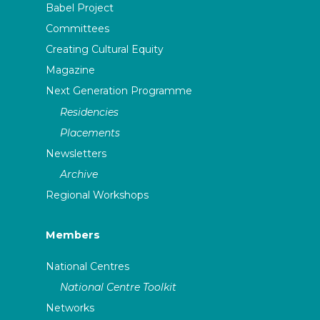
Babel Project
Committees
Creating Cultural Equity
Magazine
Next Generation Programme
Residencies
Placements
Newsletters
Archive
Regional Workshops
Members
National Centres
National Centre Toolkit
Networks