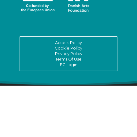
Access Policy
Cookie Policy
Privacy Policy
Terms Of Use
EC Login