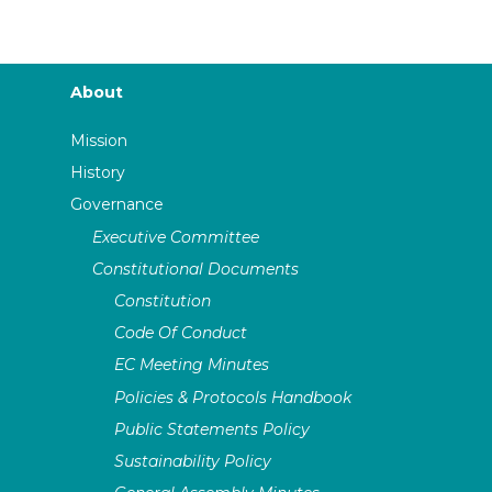
About
Mission
History
Governance
Executive Committee
Constitutional Documents
Constitution
Code Of Conduct
EC Meeting Minutes
Policies & Protocols Handbook
Public Statements Policy
Sustainability Policy