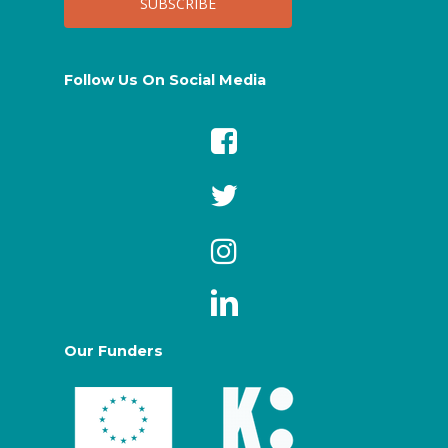
Follow Us On Social Media
Our Funders