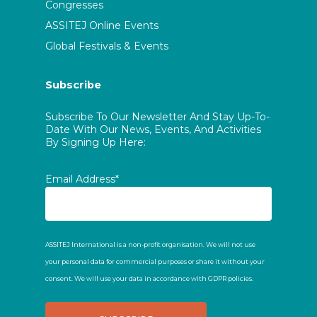
Congresses
ASSITEJ Online Events
Global Festivals & Events
Subscribe
Subscribe To Our Newsletter And Stay Up-To-
Date With Our News, Events, And Activities
By Signing Up Here:
Email Address*
ASSITEJ International is a non-profit organisation. We will not use
your personal data for commercial purposes or share it without your
consent. We will use your data in accordance with GDPR policies.