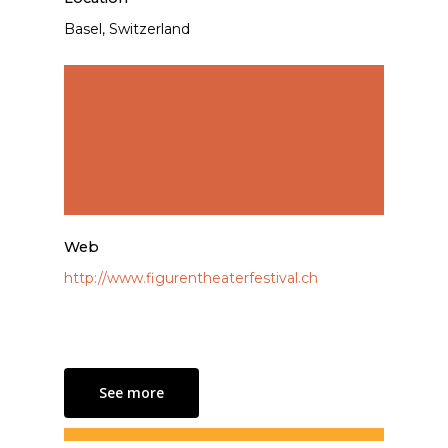
Basel, Switzerland
Web
http://www.figurentheaterfestival.ch
See more