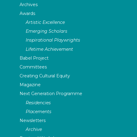
Archives
Awards
Artistic Excellence
Emerging Scholars
Inspirational Playwrights
Lifetime Achievement
Babel Project
Committees
Creating Cultural Equity
Magazine
Next Generation Programme
Residencies
Placements
Newsletters
Archive