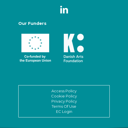
Our Funders
Access Policy
Cookie Policy
Privacy Policy
Terms Of Use
EC Login