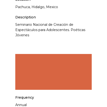
Pachuca, Hidalgo, Mexico
Description
Seminario Nacional de Creación de
Espectáculos para Adolescentes. Poéticas
Jóvenes
Frequency
Annual