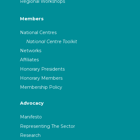
Regional Workshops
Members
National Centres
National Centre Toolkit
Networks
Affiliates
Honorary Presidents
Honorary Members
Membership Policy
Advocacy
Manifesto
Representing The Sector
Research