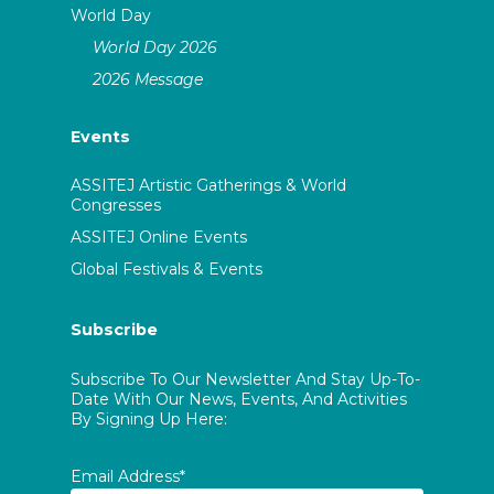
World Day
World Day 2026
2026 Message
Events
ASSITEJ Artistic Gatherings & World
Congresses
ASSITEJ Online Events
Global Festivals & Events
Subscribe
Subscribe To Our Newsletter And Stay Up-To-
Date With Our News, Events, And Activities
By Signing Up Here:
Email Address*