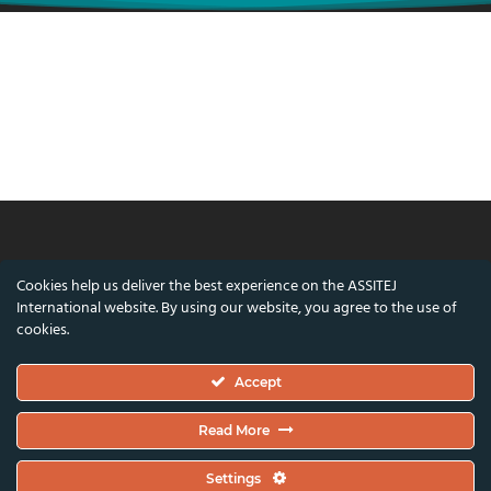
© ASSITEJ International - International
Cookies help us deliver the best experience on the ASSITEJ
Association of Theatre & Performing Arts for
International website. By using our website, you agree to the use of
Children & Young People
cookies.
Nørregade 26, 1st Floor, 1165 Copenhagen,
Accept
Denmark
VAT/CVR Number: DK45650561
Read More
Co-funded by the European Union and the Danish Arts Foundation.
Settings