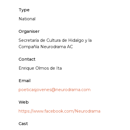
Type
National
Organiser
Secretaría de Cultura de Hidalgo y la
Compañía Neurodrama AC
Contact
Enrique Olmos de Ita
Email
poeticasjovenes@neurodrama.com
Web
https://www.facebook.com/Neurodrama
Cast