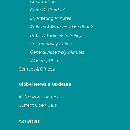
Constitution
Code Of Conduct
EC Meeting Minutes
Policies & Protocols Handbook
Public Statements Policy
Sustainability Policy
General Assembly Minutes
Working Plan
Contact & Offices
Global News & Updates
All News & Updates
Current Open Calls
Activities