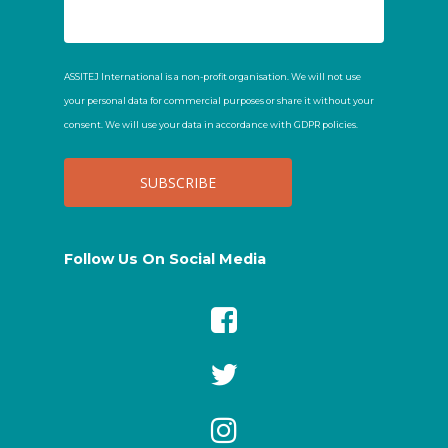
ASSITEJ International is a non-profit organisation. We will not use
your personal data for commercial purposes or share it without your
consent. We will use your data in accordance with GDPR policies.
Follow Us On Social Media