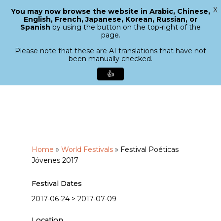
X
You may now browse the website in Arabic, Chinese,
Menu
English, French, Japanese, Korean, Russian, or
search
Spanish
by using the button on the top-right of the
Close
page.
Menu
Please note that these are AI translations that have not
been manually checked.
👍
Skip
to
main
content
Home
»
World Festivals
»
Festival Poéticas
Jóvenes 2017
Festival Dates
2017-06-24 > 2017-07-09
Location