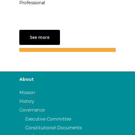
Professional
See more
About
Mission
History
Governance
Executive Committee
Constitutional Documents