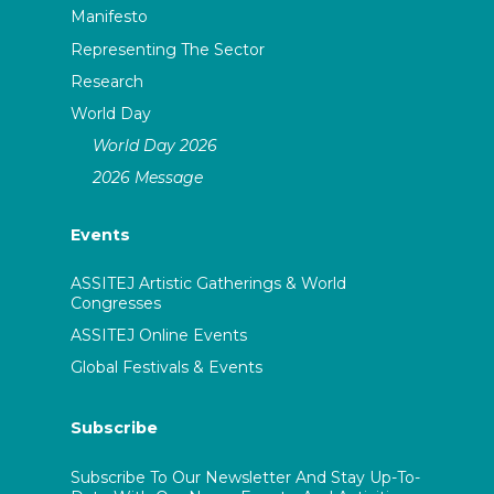
Manifesto
Representing The Sector
Research
World Day
World Day 2026
2026 Message
Events
ASSITEJ Artistic Gatherings & World
Congresses
ASSITEJ Online Events
Global Festivals & Events
Subscribe
Subscribe To Our Newsletter And Stay Up-To-