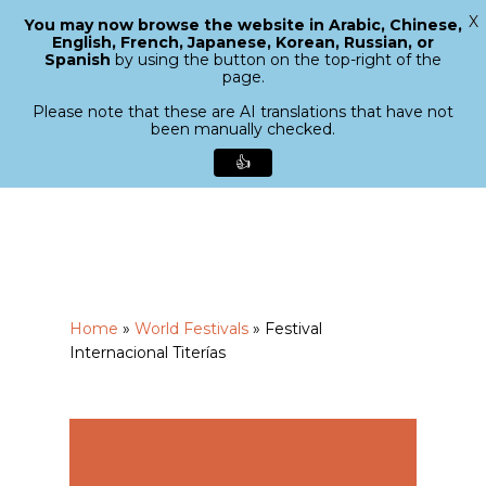
X
You may now browse the website in Arabic, Chinese,
Menu
English, French, Japanese, Korean, Russian, or
search
Spanish
by using the button on the top-right of the
Close
page.
Menu
Please note that these are AI translations that have not
been manually checked.
👍
Skip
to
main
content
Home
»
World Festivals
»
Festival
Internacional Titerías