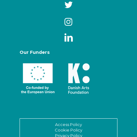
Our Funders
Access Policy
Cookie Policy
Privacy Policy