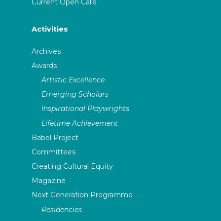
Current Open Calls
Activities
Archives
Awards
Artistic Excellence
Emerging Scholars
Inspirational Playwrights
Lifetime Achievement
Babel Project
Committees
Creating Cultural Equity
Magazine
Next Generation Programme
Residencies