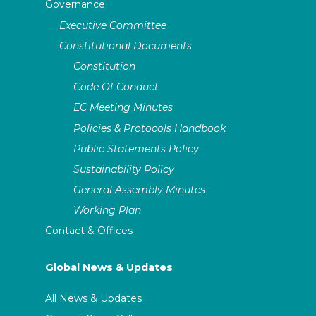
Governance
Executive Committee
Constitutional Documents
Constitution
Code Of Conduct
EC Meeting Minutes
Policies & Protocols Handbook
Public Statements Policy
Sustainability Policy
General Assembly Minutes
Working Plan
Contact & Offices
Global News & Updates
All News & Updates