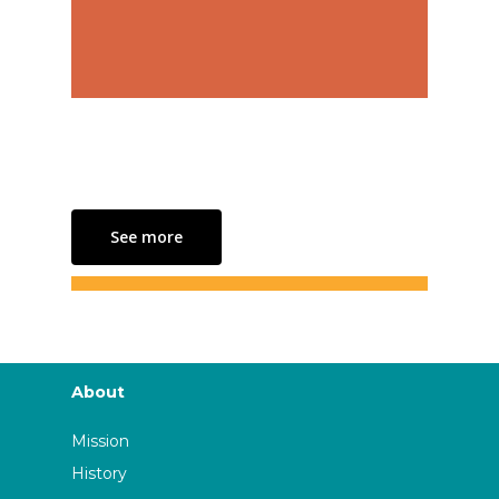
See more
About
Mission
History