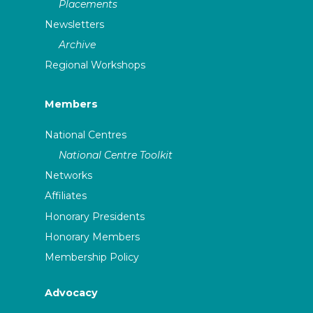
Placements
Newsletters
Archive
Regional Workshops
Members
National Centres
National Centre Toolkit
Networks
Affiliates
Honorary Presidents
Honorary Members
Membership Policy
Advocacy