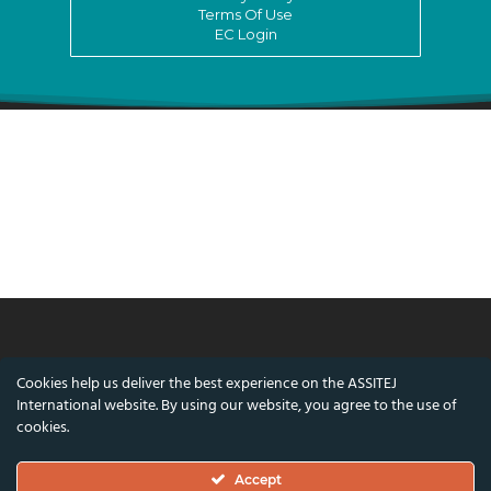
Terms Of Use
EC Login
© ASSITEJ International - International
Cookies help us deliver the best experience on the ASSITEJ
Association of Theatre & Performing Arts for
International website. By using our website, you agree to the use of
Children & Young People
cookies.
Nørregade 26, 1st Floor, 1165 Copenhagen,
Accept