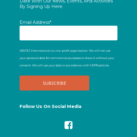
Date With Our News, Events, And Activities
By Signing Up Here:
Email Address*
ASSITEJ International is a non-profit organisation. We will not use
your personal data for commercial purposes or share it without your
consent. We will use your data in accordance with GDPR policies.
Follow Us On Social Media