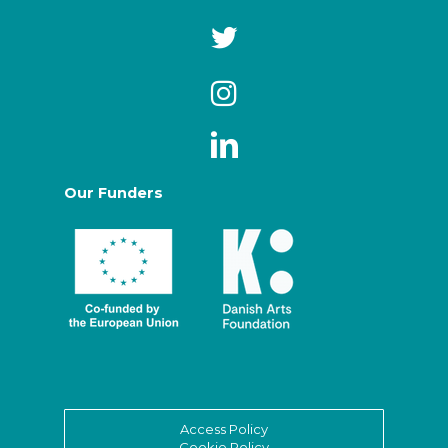
Our Funders
Access Policy
Cookie Policy