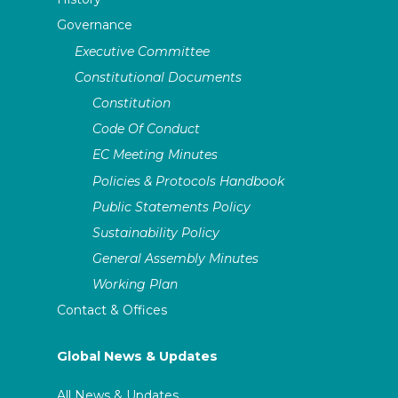
Governance
Executive Committee
Constitutional Documents
Constitution
Code Of Conduct
EC Meeting Minutes
Policies & Protocols Handbook
Public Statements Policy
Sustainability Policy
General Assembly Minutes
Working Plan
Contact & Offices
Global News & Updates
All News & Updates