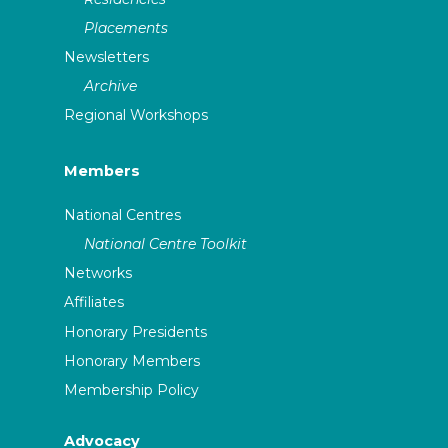
Placements
Newsletters
Archive
Regional Workshops
Members
National Centres
National Centre Toolkit
Networks
Affiliates
Honorary Presidents
Honorary Members
Membership Policy
Advocacy