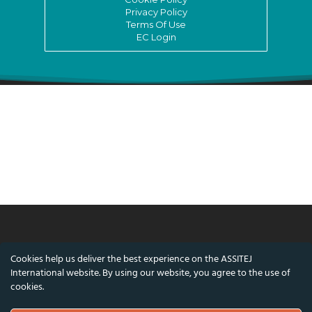
Privacy Policy
Terms Of Use
EC Login
© ASSITEJ International - International
Cookies help us deliver the best experience on the ASSITEJ
Association of Theatre & Performing Arts for
International website. By using our website, you agree to the use of
Children & Young People
cookies.