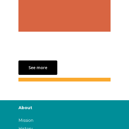
See more
About
Mission
History