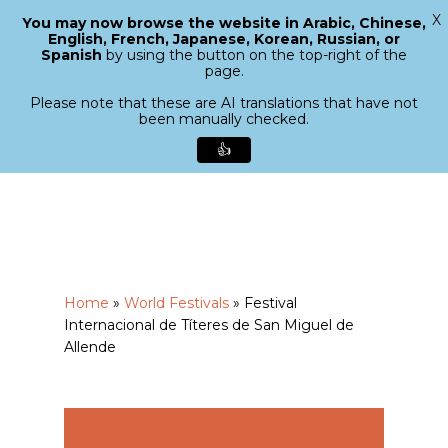
X
You may now browse the website in Arabic, Chinese,
Menu
English, French, Japanese, Korean, Russian, or
search
Spanish
by using the button on the top-right of the
Close
page.
Menu
Please note that these are AI translations that have not
been manually checked.
👍
Skip
to
main
content
Home
»
World Festivals
»
Festival
Internacional de Títeres de San Miguel de
Allende