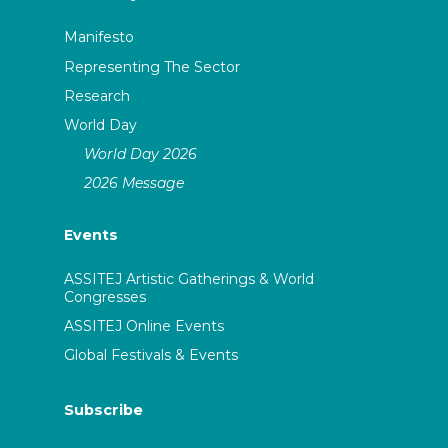
Manifesto
Representing The Sector
Research
World Day
World Day 2026
2026 Message
Events
ASSITEJ Artistic Gatherings & World
Congresses
ASSITEJ Online Events
Global Festivals & Events
Subscribe