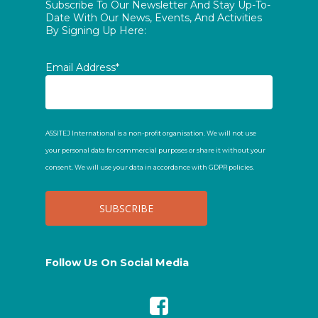
Subscribe To Our Newsletter And Stay Up-To-
Date With Our News, Events, And Activities
By Signing Up Here:
Email Address*
ASSITEJ International is a non-profit organisation. We will not use
your personal data for commercial purposes or share it without your
consent. We will use your data in accordance with GDPR policies.
Follow Us On Social Media