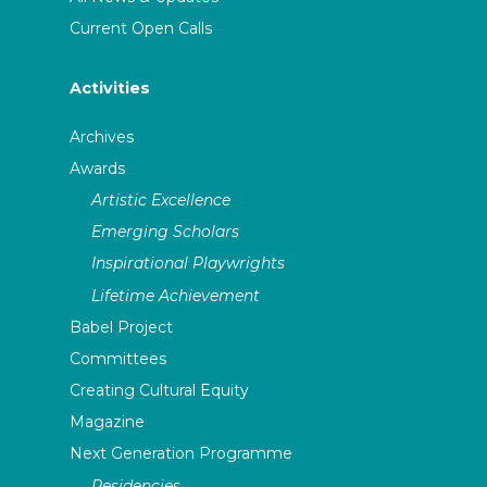
Current Open Calls
Activities
Archives
Awards
Artistic Excellence
Emerging Scholars
Inspirational Playwrights
Lifetime Achievement
Babel Project
Committees
Creating Cultural Equity
Magazine
Next Generation Programme
Residencies