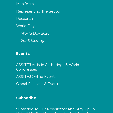
Manifesto
Representing The Sector
Research
World Day
World Day 2026
2026 Message
Events
ASSITEJ Artistic Gatherings & World
Congresses
ASSITEJ Online Events
Global Festivals & Events
Subscribe
Subscribe To Our Newsletter And Stay Up-To-