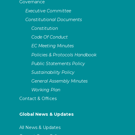
Governance
Executive Committee
Constitutional Documents
Constitution
Code Of Conduct
EC Meeting Minutes
Policies & Protocols Handbook
Public Statements Policy
Sustainability Policy
General Assembly Minutes
Working Plan
Contact & Offices
Global News & Updates
All News & Updates