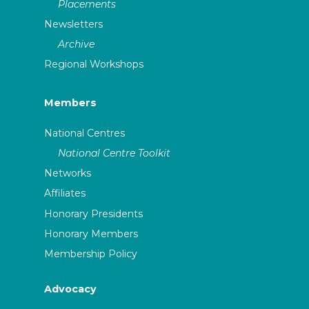
Placements
Newsletters
Archive
Regional Workshops
Members
National Centres
National Centre Toolkit
Networks
Affiliates
Honorary Presidents
Honorary Members
Membership Policy
Advocacy