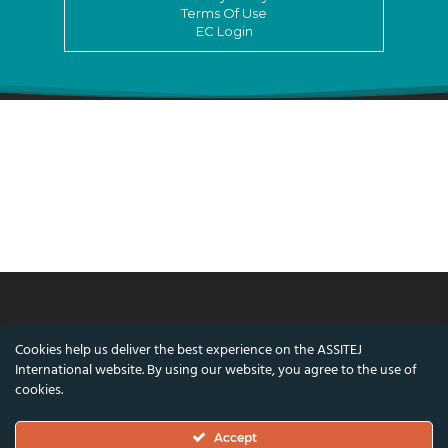
Terms Of Use
EC Login
© ASSITEJ International - International
Cookies help us deliver the best experience on the ASSITEJ
Association of Theatre & Performing Arts for
International website. By using our website, you agree to the use of
Children & Young People
cookies.
Nørregade 26, 1st Floor, 1165 Copenhagen,
Accept