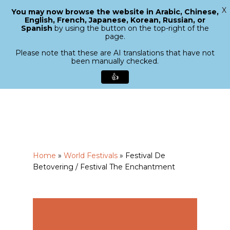
X
You may now browse the website in Arabic, Chinese,
Menu
English, French, Japanese, Korean, Russian, or
search
Spanish
by using the button on the top-right of the
Close
page.
Menu
Please note that these are AI translations that have not
been manually checked.
👍
Skip
to
main
content
Home
»
World Festivals
»
Festival De
Betovering / Festival The Enchantment