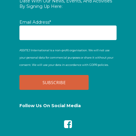
Date With Our News, Events, And Activities
By Signing Up Here:
Email Address*
ASSITEJ International is a non-profit organisation. We will not use
your personal data for commercial purposes or share it without your
consent. We will use your data in accordance with GDPR policies.
Follow Us On Social Media