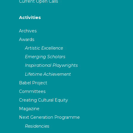
Current Open Calls
Activities
Archives
Awards
Artistic Excellence
Emerging Scholars
Inspirational Playwrights
Lifetime Achievement
Babel Project
Committees
Creating Cultural Equity
Magazine
Next Generation Programme
Residencies