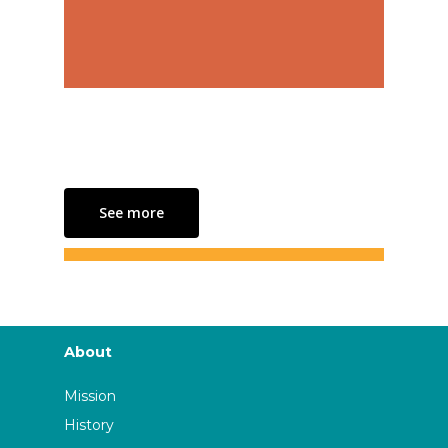
See more
About
Mission
History