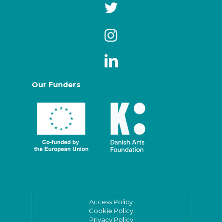
Our Funders
Access Policy
Cookie Policy
Privacy Policy