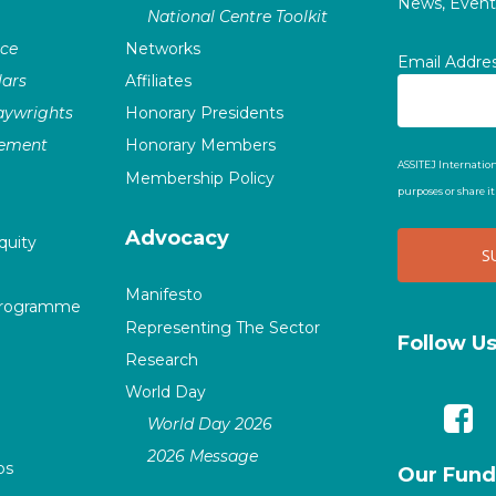
News, Events
National Centre Toolkit
nce
Networks
Email Addre
ars
Affiliates
laywrights
Honorary Presidents
vement
Honorary Members
ASSITEJ Internation
Membership Policy
purposes or share i
Advocacy
quity
Manifesto
Programme
Representing The Sector
Follow U
Research
World Day
World Day 2026
2026 Message
ps
Our Fund