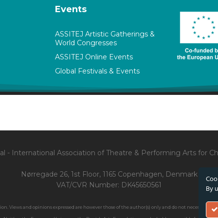
Events
ASSITEJ Artistic Gatherings &
World Congresses
ASSITEJ Online Events
Global Festivals & Events
l - International Association of Theatre & Performing Arts for 
Nørregade 26, 1st Floor, 1165 Copenhagen, Denmark
Cook
VAT/CVR Number: DK45650561
By u
. Views and opinions expressed are however those of the author(s) only and do not necessarily ref