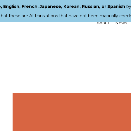
 English, French, Japanese, Korean, Russian, or Spanish
by
that these are AI translations that have not been manually chec
About
News