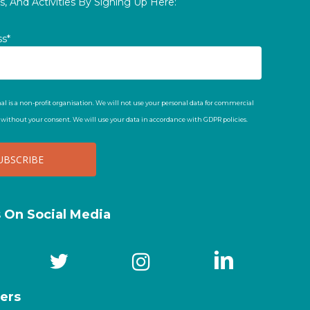
, And Activities By Signing Up Here:
ss*
al is a non-profit organisation. We will not use your personal data for commercial
t without your consent. We will use your data in accordance with GDPR policies.
s On Social Media
ers