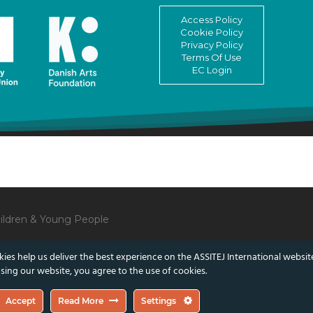
Access Policy
Cookie Policy
Privacy Policy
Terms Of Use
EC Login
Children & Young People
ies help us deliver the best experience on the ASSITEJ International websit
sing our website, you agree to the use of cookies.
lect those of the European Union or the Danish Arts Foundation.
Accept
Read More
Settings