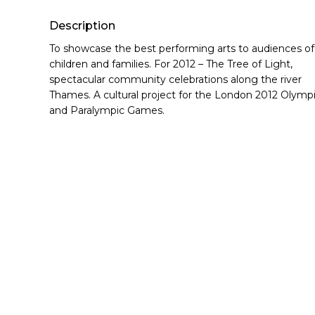
Hit enter to search or ESC to close
Description
To showcase the best performing arts to audiences of
children and families. For 2012 – The Tree of Light,
spectacular community celebrations along the river
Thames. A cultural project for the London 2012 Olymp
and Paralympic Games.