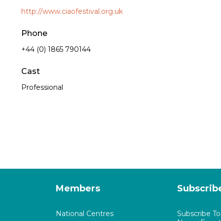
http://www.ciaofestival.org.uk
Phone
+44 (0) 1865 790144
Cast
Professional
Members
Subscrib
National Centres
Subscribe T