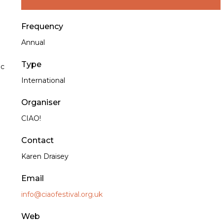
Frequency
Annual
Type
ic
International
Organiser
CIAO!
Contact
Karen Draisey
Email
info@ciaofestival.org.uk
Web