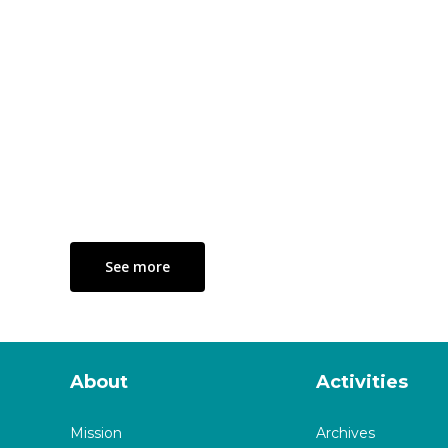
See more
About
Activities
Mission
Archives