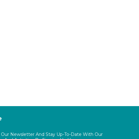
e
o Our Newsletter And Stay Up-To-Date With Our