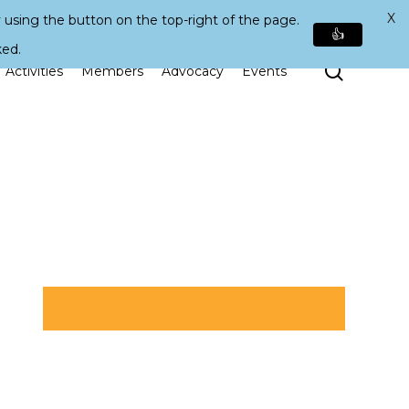
X
 using the button on the top-right of the page.
👍
ked.
Search
Activities
Members
Advocacy
Events