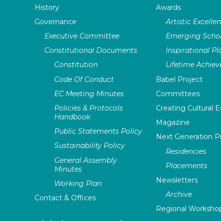
History
Awards
Governance
Artistic Excelle
Executive Committee
Emerging Schol
Constitutional Documents
Inspirational P
Constitution
Lifetime Achie
Code Of Conduct
Babel Project
EC Meeting Minutes
Committees
Policies & Protocols
Creating Cultural E
Handbook
Magazine
Public Statements Policy
Next Generation 
Sustainability Policy
Residencies
General Assembly
Placements
Minutes
Newsletters
Working Plan
Archive
Contact & Offices
Regional Worksho