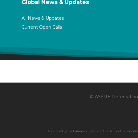
Global News & Updates
All News & Updates
Current Open Calls
© ASSITEJ Internationa
Co-funded by the European Union and the Danish Arts Foundation