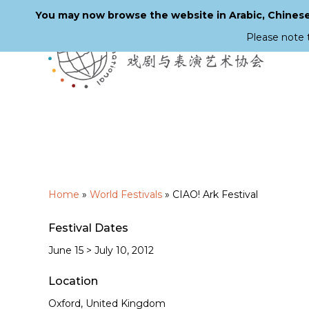
You may now browse the website in Arabic, Chinese,
Please note 
Skip
to
main
content
Home
»
World Festivals
»
CIAO! Ark Festival
Festival Dates
June 15 > July 10, 2012
Location
Oxford, United Kingdom