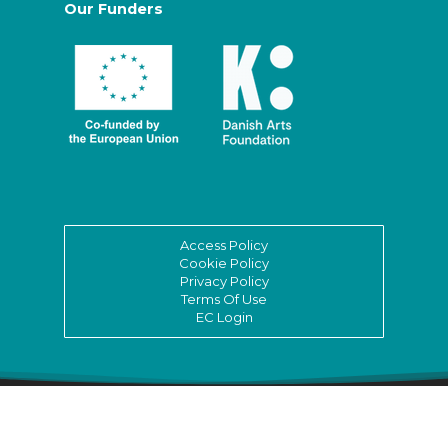
Our Funders
Access Policy
Cookie Policy
Privacy Policy
Terms Of Use
EC Login