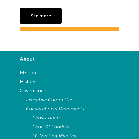
See more
About
Mission
History
Governance
Executive Committee
Constitutional Documents
Constitution
Code Of Conduct
EC Meeting Minutes