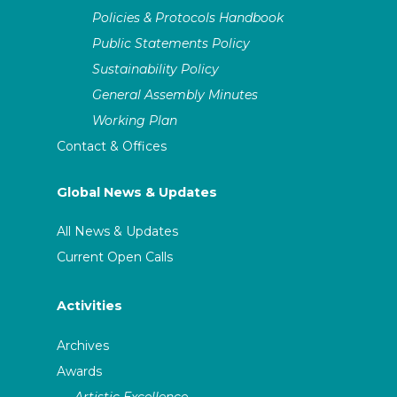
Policies & Protocols Handbook
Public Statements Policy
Sustainability Policy
General Assembly Minutes
Working Plan
Contact & Offices
Global News & Updates
All News & Updates
Current Open Calls
Activities
Archives
Awards
Artistic Excellence