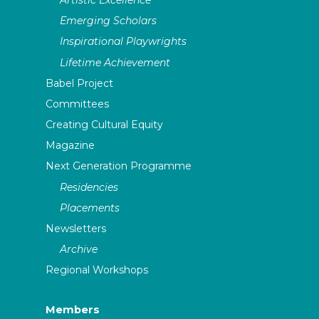
Emerging Scholars
Inspirational Playwrights
Lifetime Achievement
Babel Project
Committees
Creating Cultural Equity
Magazine
Next Generation Programme
Residencies
Placements
Newsletters
Archive
Regional Workshops
Members