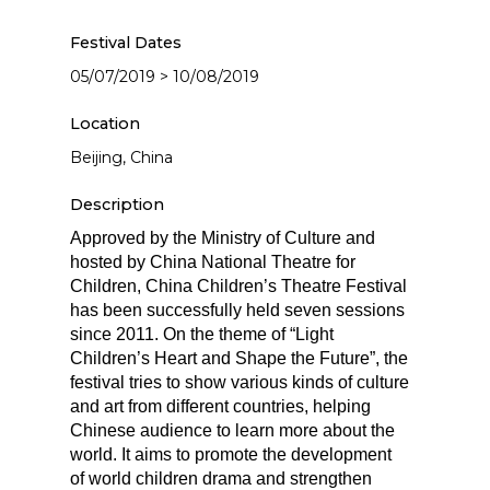
Festival Dates
05/07/2019 > 10/08/2019
Location
Beijing, China
Description
Approved by the Ministry of Culture and
hosted by China National Theatre for
Children, China Children’s Theatre Festival
has been successfully held seven sessions
since 2011. On the theme of “Light
Children’s Heart and Shape the Future”, the
festival tries to show various kinds of culture
and art from different countries, helping
Chinese audience to learn more about the
world. It aims to promote the development
of world children drama and strengthen