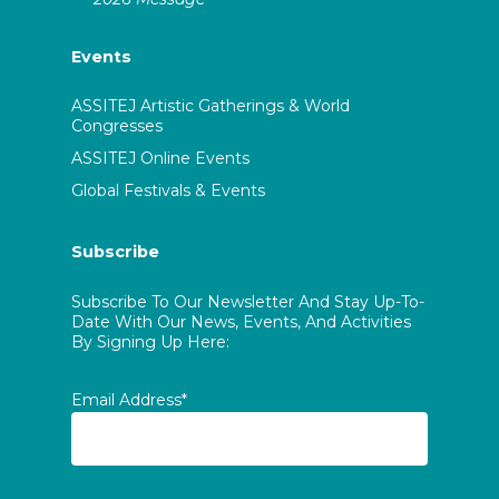
Events
ASSITEJ Artistic Gatherings & World
Congresses
ASSITEJ Online Events
Global Festivals & Events
Subscribe
Subscribe To Our Newsletter And Stay Up-To-
Date With Our News, Events, And Activities
By Signing Up Here:
Email Address*