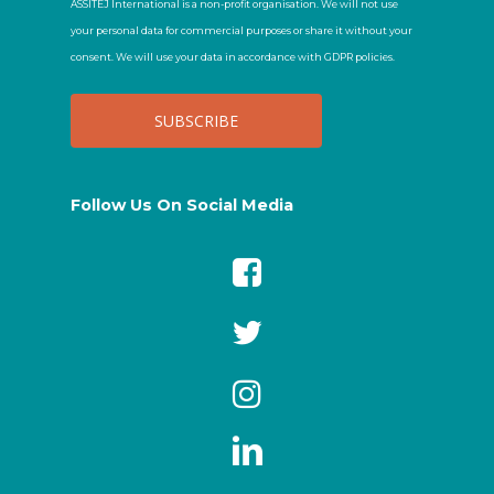
ASSITEJ International is a non-profit organisation. We will not use
your personal data for commercial purposes or share it without your
consent. We will use your data in accordance with GDPR policies.
Follow Us On Social Media