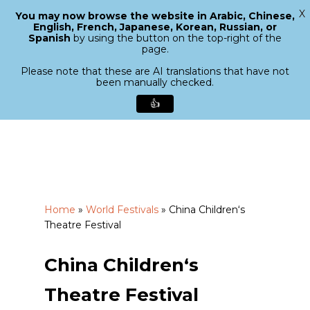
X
You may now browse the website in Arabic, Chinese,
Menu
English, French, Japanese, Korean, Russian, or
search
Spanish
by using the button on the top-right of the
Close
page.
Menu
Please note that these are AI translations that have not
been manually checked.
👍
Skip
to
main
content
Home
»
World Festivals
»
China Children‘s
Theatre Festival
China Children‘s
Theatre Festival