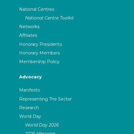
National Centres
National Centre Toolkit
Networks
Affiliates
Honorary Presidents
Honorary Members
Membership Policy
Advocacy
Manifesto
Representing The Sector
Research
World Day
World Day 2026
2026 Message