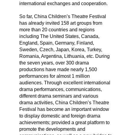
international exchanges and cooperation.
So far, China Children’s Theatre Festival
has already invited 158 art groups from
more than 20 countries and regions
including The United States, Canada,
England, Spain, Germany, Finland,
Sweden, Czech, Japan, Korea, Turkey,
Romania, Argentina, Lithuania, etc. During
the seven years, over 300 drama
productions have made nearly 1,500
performances for almost 1 million
audiences. Through excellent international
drama performances, communications,
different drama seminars and various
drama activities, China Children’s Theatre
Festival has become an important window
to display domestic and foreign drama
achievements; provided a great platform to
promote the developments and