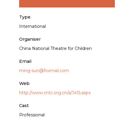
Type
International
Organiser
China National Theatre for Children
Email
ming-sun@foxmail.com
Web
http://www.cntc.org.cn/a/1415.aspx
Cast
Professional