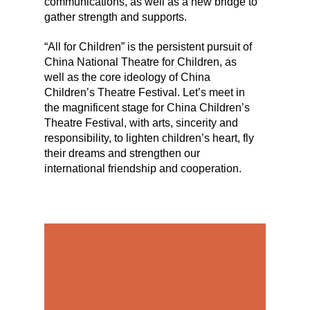
communications, as well as a new bridge to
gather strength and supports.
“All for Children” is the persistent pursuit of
China National Theatre for Children, as
well as the core ideology of China
Children’s Theatre Festival. Let’s meet in
the magnificent stage for China Children’s
Theatre Festival, with arts, sincerity and
responsibility, to lighten children’s heart, fly
their dreams and strengthen our
international friendship and cooperation.