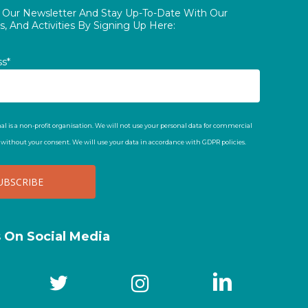
o Our Newsletter And Stay Up-To-Date With Our
, And Activities By Signing Up Here:
ss*
al is a non-profit organisation. We will not use your personal data for commercial
t without your consent. We will use your data in accordance with GDPR policies.
s On Social Media