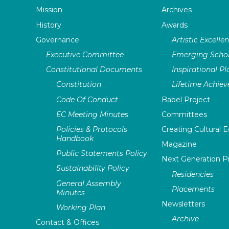
Mission
Archives
History
Awards
Governance
Artistic Excelle
Executive Committee
Emerging Schol
Constitutional Documents
Inspirational P
Constitution
Lifetime Achie
Code Of Conduct
Babel Project
EC Meeting Minutes
Committees
Policies & Protocols
Creating Cultural E
Handbook
Magazine
Public Statements Policy
Next Generation 
Sustainability Policy
Residencies
General Assembly
Placements
Minutes
Newsletters
Working Plan
Archive
Contact & Offices