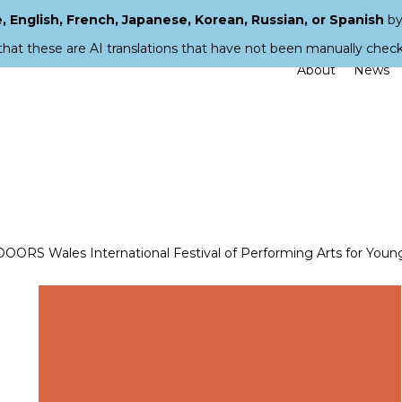
 English, French, Japanese, Korean, Russian, or Spanish
by
that these are AI translations that have not been manually chec
About
News
 Wales International Festival of Performing Arts for Youn