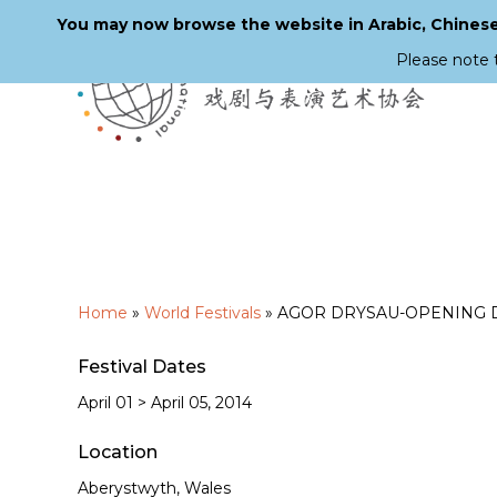
You may now browse the website in Arabic, Chinese,
Please note 
Skip
to
main
content
Home
»
World Festivals
»
AGOR DRYSAU-OPENING DOORS
Festival Dates
April 01 > April 05, 2014
Location
Aberystwyth, Wales