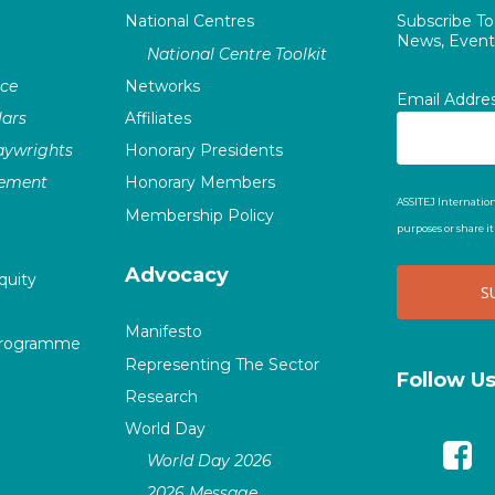
National Centres
Subscribe T
News, Events
National Centre Toolkit
nce
Networks
Email Addre
ars
Affiliates
laywrights
Honorary Presidents
vement
Honorary Members
ASSITEJ Internation
Membership Policy
purposes or share i
Advocacy
quity
Manifesto
Programme
Representing The Sector
Follow U
Research
World Day
World Day 2026
2026 Message