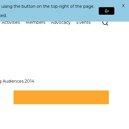
X
 using the button on the top-right of the page.
👍
ked.
Search
Activities
Members
Advocacy
Events
g Audiences 2014