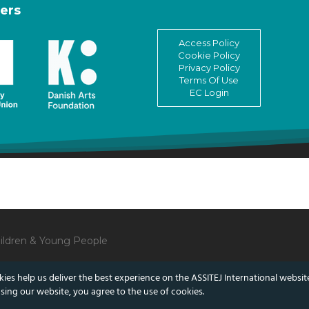
ers
Access Policy
Cookie Policy
Privacy Policy
Terms Of Use
EC Login
Children & Young People
ies help us deliver the best experience on the ASSITEJ International websit
sing our website, you agree to the use of cookies.