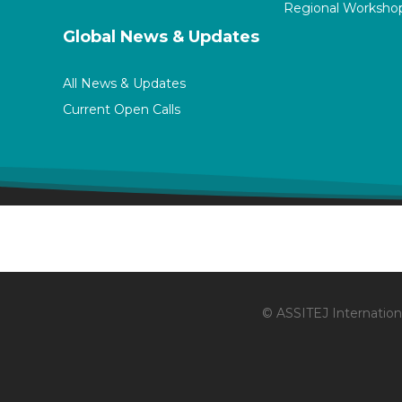
Regional Worksho
Global News & Updates
All News & Updates
Current Open Calls
© ASSITEJ Internationa