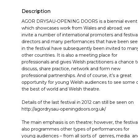
Hit enter to search or ESC to close
Description
AGOR DRYSAU-OPENING DOORS is a biennial event
which showcases work from Wales and abroad; we
invite a number of international promoters and festiva
directors and many performances that have been se
in the festival have subsequently been invited to man
other countries. It is also a meeting place for
professionals and gives Welsh practitioners a chance t
discuss, share practice, network and form new
professional partnerships. And of course, it’s a great
opportunity for young Welsh audiences to see some 
the best of world and Welsh theatre.
Details of the last festival in 2012 can still be seen on
http://agordrysau-openingdoors.org.uk/
The main emphasis is on theatre; however, the festiva
also programmes other types of performances for
young audiences – from all sorts of genres, media an