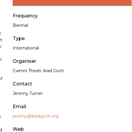
Frequency
Biennal
l
Type
en
y
International
o
Organiser
Cwmni Theatr Arad Goch
of
Contact
Jeremy Turner
Email
jeremy@aradgoch.org
l
Web
d