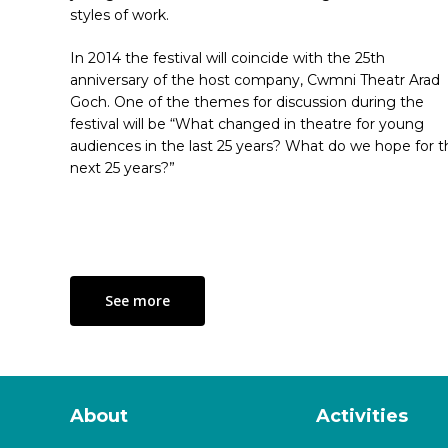
styles of work.
In 2014 the festival will coincide with the 25th
anniversary of the host company, Cwmni Theatr Arad
Goch. One of the themes for discussion during the
festival will be “What changed in theatre for young
audiences in the last 25 years? What do we hope for t
next 25 years?”
See more
About
Activities