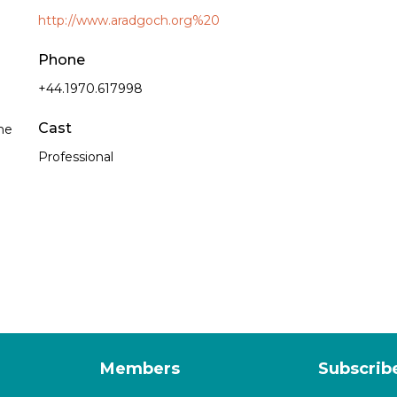
http://www.aradgoch.org%20
Phone
+44.1970.617998
Cast
he
Professional
Members
Subscrib