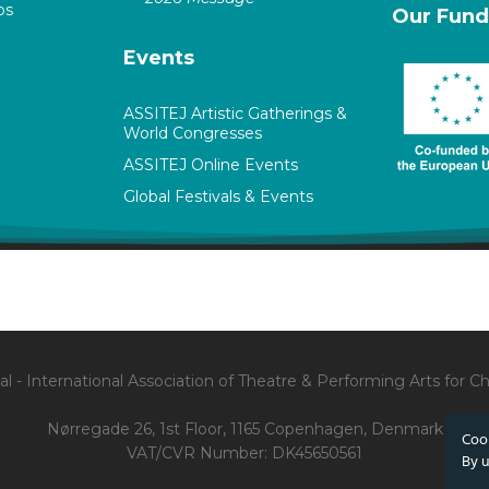
ps
Our Fund
Events
ASSITEJ Artistic Gatherings &
World Congresses
ASSITEJ Online Events
Global Festivals & Events
l - International Association of Theatre & Performing Arts for 
Nørregade 26, 1st Floor, 1165 Copenhagen, Denmark
Cook
VAT/CVR Number: DK45650561
By u