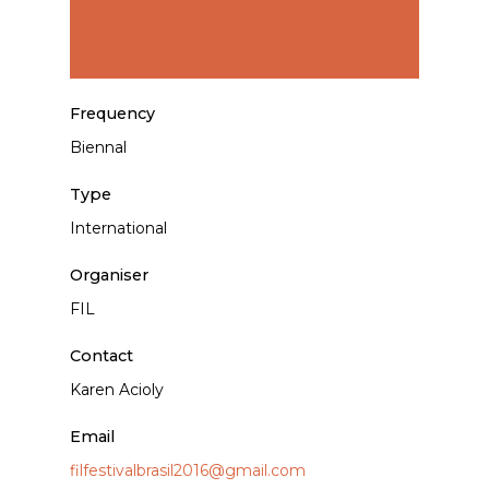
Frequency
Biennal
Type
International
Organiser
FIL
Contact
Karen Acioly
Email
filfestivalbrasil2016@gmail.com