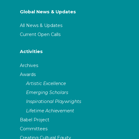
Global News & Updates
All News & Updates
Current Open Calls
Activities
Archives
Awards
Artistic Excellence
Emerging Scholars
Inspirational Playwrights
Lifetime Achievement
Babel Project
Committees
Creating Cultural Equity