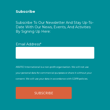
Subscribe
Subscribe To Our Newsletter And Stay Up-To-
Date With Our News, Events, And Activities
By Signing Up Here:
Email Address*
ASSITEJ International is a non-profit organisation. We will not use
your personal data for commercial purposes or share it without your
consent. We will use your data in accordance with GDPR policies.