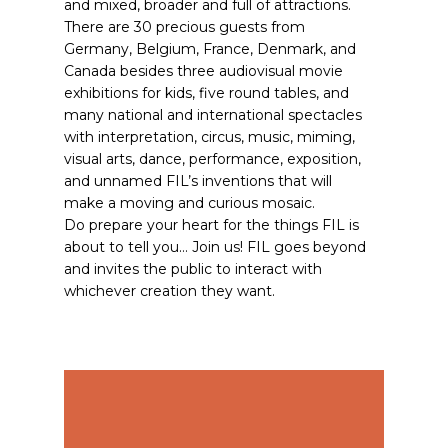
and mixed, broader and full of attractions.
There are 30 precious guests from
Germany, Belgium, France, Denmark, and
Canada besides three audiovisual movie
exhibitions for kids, five round tables, and
many national and international spectacles
with interpretation, circus, music, miming,
visual arts, dance, performance, exposition,
and unnamed FIL’s inventions that will
make a moving and curious mosaic.
Do prepare your heart for the things FIL is
about to tell you… Join us! FIL goes beyond
and invites the public to interact with
whichever creation they want.