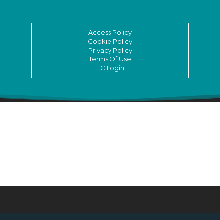
Access Policy
Cookie Policy
Privacy Policy
Terms Of Use
EC Login
© ASSITEJ International - International