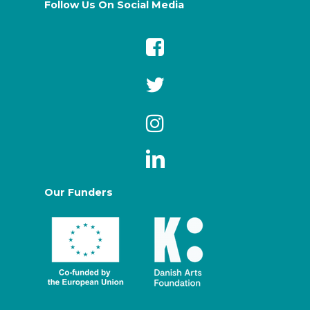
Follow Us On Social Media
Our Funders