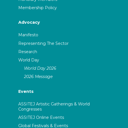
Membership Policy
Advocacy
Manifesto
Representing The Sector
Research
World Day
World Day 2026
2026 Message
Events
ASSITEJ Artistic Gatherings & World
Congresses
ASSITEJ Online Events
Global Festivals & Events