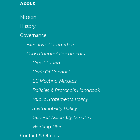
About
Mission
History
Governance
Executive Committee
Constitutional Documents
Constitution
Code Of Conduct
EC Meeting Minutes
Policies & Protocols Handbook
Public Statements Policy
Sustainability Policy
General Assembly Minutes
Working Plan
Contact & Offices