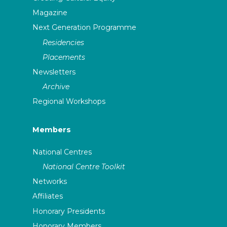
Magazine
Next Generation Programme
Residencies
Placements
Newsletters
Archive
Regional Workshops
Members
National Centres
National Centre Toolkit
Networks
Affiliates
Honorary Presidents
Honorary Members