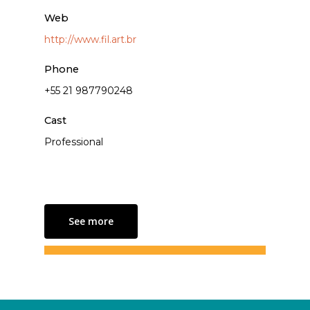
Web
http://www.fil.art.br
Phone
+55 21 987790248
Cast
Professional
See more