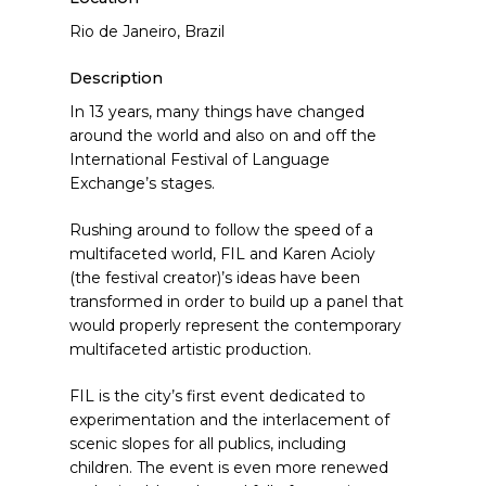
Rio de Janeiro, Brazil
Description
In 13 years, many things have changed
around the world and also on and off the
International Festival of Language
Exchange’s stages.
Rushing around to follow the speed of a
multifaceted world, FIL and Karen Acioly
(the festival creator)’s ideas have been
transformed in order to build up a panel that
would properly represent the contemporary
multifaceted artistic production.
FIL is the city’s first event dedicated to
experimentation and the interlacement of
scenic slopes for all publics, including
children. The event is even more renewed