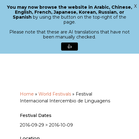
X
You may now browse the website in Arabic, Chinese,
Menu
English, French, Japanese, Korean, Russian, or
search
Spanish
by using the button on the top-right of the
Close
page.
Menu
Please note that these are AI translations that have not
been manually checked.
👍
Skip
to
main
content
Home
»
World Festivals
»
Festival
Internacional Intercembio de Linguagens
Festival Dates
2016-09-29 > 2016-10-09
Location