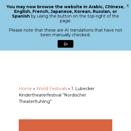
X
You may now browse the website in Arabic, Chinese,
Menu
English, French, Japanese, Korean, Russian, or
search
Spanish
by using the button on the top-right of the
Close
page.
Menu
Please note that these are AI translations that have not
been manually checked.
👍
Skip
to
main
content
Home
»
World Festivals
»
1. Lubecker
Kindertheaterfestival “Nordischer
Theaterfruhling”