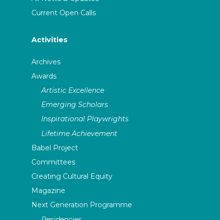
Current Open Calls
Activities
Archives
Awards
Artistic Excellence
Emerging Scholars
Inspirational Playwrights
Lifetime Achievement
Babel Project
Committees
Creating Cultural Equity
Magazine
Next Generation Programme
Residencies