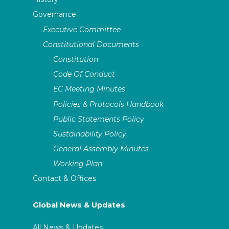
Governance
Executive Committee
Constitutional Documents
Constitution
Code Of Conduct
EC Meeting Minutes
Policies & Protocols Handbook
Public Statements Policy
Sustainability Policy
General Assembly Minutes
Working Plan
Contact & Offices
Global News & Updates
All News & Updates