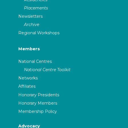
Placements
Newsletters
Archive
Regional Workshops
Members
National Centres
National Centre Toolkit
Networks
Affiliates
Honorary Presidents
Honorary Members
Membership Policy
Advocacy