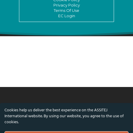
Privacy Policy
Terms Of Use
EC Login
© ASSITEJ International - International
Cookies help us deliver the best experience on the ASSITEJ
Association of Theatre & Performing Arts for
International website. By using our website, you agree to the use of
Children & Young People
cookies.