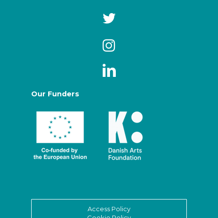
Our Funders
Access Policy
Cookie Policy