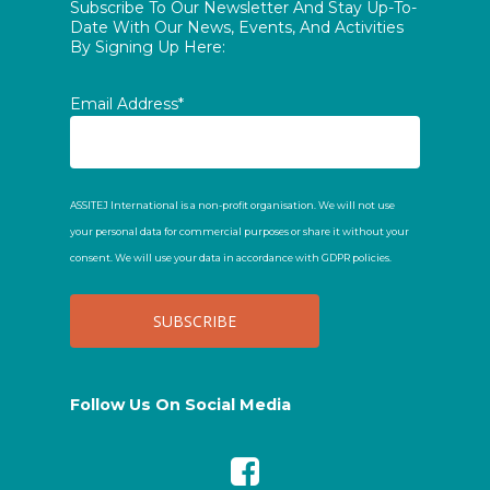
Subscribe To Our Newsletter And Stay Up-To-
Date With Our News, Events, And Activities
By Signing Up Here:
Email Address*
ASSITEJ International is a non-profit organisation. We will not use
your personal data for commercial purposes or share it without your
consent. We will use your data in accordance with GDPR policies.
Follow Us On Social Media