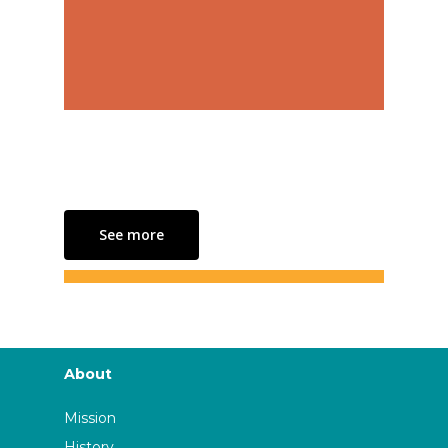
See more
About
Mission
History