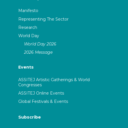
Manifesto
Representing The Sector
Research
World Day
World Day 2026
2026 Message
Events
ASSITEJ Artistic Gatherings & World
Congresses
ASSITEJ Online Events
Global Festivals & Events
Subscribe